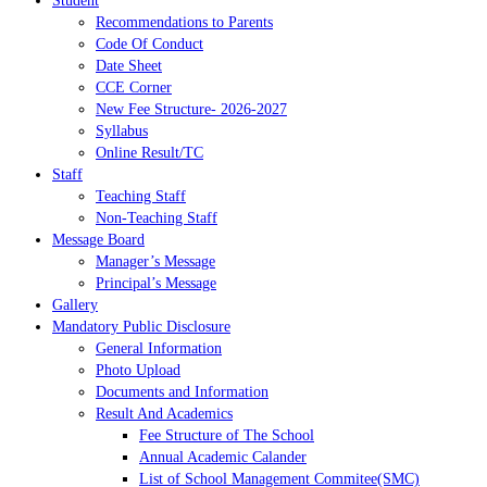
Student
Recommendations to Parents
Code Of Conduct
Date Sheet
CCE Corner
New Fee Structure- 2026-2027
Syllabus
Online Result/TC
Staff
Teaching Staff
Non-Teaching Staff
Message Board
Manager’s Message
Principal’s Message
Gallery
Mandatory Public Disclosure
General Information
Photo Upload
Documents and Information
Result And Academics
Fee Structure of The School
Annual Academic Calander
List of School Management Commitee(SMC)