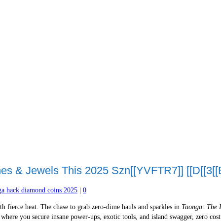
s & Jewels This 2025 Szn[[YVFTR7]] [[D[[3[[E
ga hack diamond coins 2025
|
0
h fierce heat. The chase to grab zero-dime hauls and sparkles in
Taonga: The 
where you secure insane power-ups, exotic tools, and island swagger, zero cost