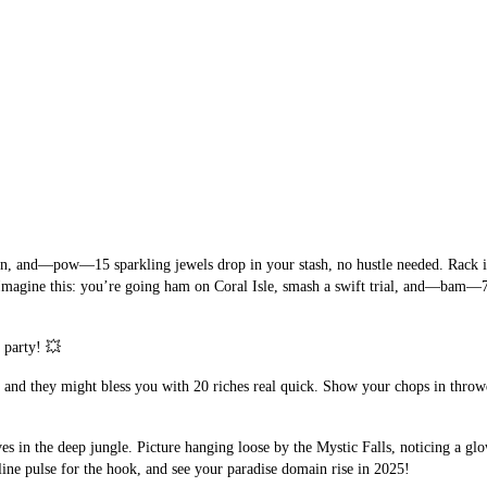
wn, and—pow—15 sparkling jewels drop in your stash, no hustle needed. Rack it 
magine this: you’re going ham on Coral Isle, smash a swift trial, and—bam—75 
 party! 💥
, and they might bless you with 20 riches real quick. Show your chops in throwd
es in the deep jungle. Picture hanging loose by the Mystic Falls, noticing a g
line pulse for the hook, and see your paradise domain rise in 2025!