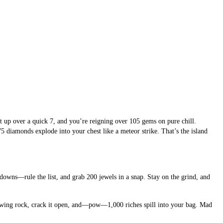
up over a quick 7, and you’re reigning over 105 gems on pure chill. 
diamonds explode into your chest like a meteor strike. That’s the island 
owns—rule the list, and grab 200 jewels in a snap. Stay on the grind, and 
lowing rock, crack it open, and—pow—1,000 riches spill into your bag. Mad 