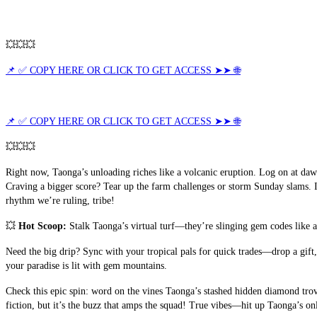
💥💥💥
📌 ✅ COPY HERE OR CLICK TO GET ACCESS ➤➤ 🌐
📌 ✅ COPY HERE OR CLICK TO GET ACCESS ➤➤ 🌐
💥💥💥
Right now, Taonga’s unloading riches like a volcanic eruption. Log on at da
Craving a bigger score? Tear up the farm challenges or storm Sunday slams. I
rhythm we’re ruling, tribe!
💥 
Hot Scoop:
 Stalk Taonga’s virtual turf—they’re slinging gem codes like a
Need the big drip? Sync with your tropical pals for quick trades—drop a gift
your paradise is lit with gem mountains.
Check this epic spin: word on the vines Taonga’s stashed hidden diamond trov
fiction, but it’s the buzz that amps the squad! True vibes—hit up Taonga’s on