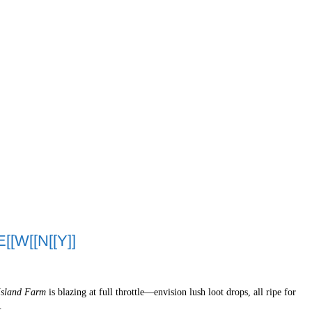
[[W[[N[[Y]]
Island Farm
is blazing at full throttle—envision lush loot drops, all ripe for
.