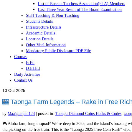
List of Parents Teachers Association(PTA) Members
Last Three Year Result of The Board Examination
Staff Teaching & Non Teaching
Students Details
Infrastructure Details
Academic Details
Location Details
Other Vital Information
Mandatory Public Disclosure PDF File
Courses
B.Ed
D.El.Ed
Daily Activities
Contact Us
10
Oct 2025
🎰 Taonga Farm Legends – Rake in Free Riche
by
Maa@anjani123
|
posted in:
Taonga Diamond Coins Hacks & Codes
,
taon
🎮 Aloha fam, Jungle squad? We’re deep in 2025, and the island’s buzzing wit
the picking on the free train. This is the “Taonga 2025 Free Gem Rush” vibe, 