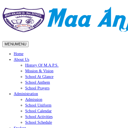
MENU
MENU
Home
About Us
History Of M.A.P.S.
Mission & Vision
School At Glance
School Anthem
School Prayers
Administration
Admission
School Uniform
School Calendar
School Activities
School Schedule