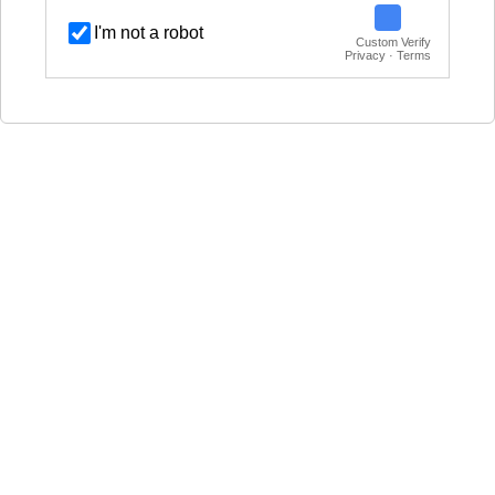
I'm not a robot
Custom Verify
Privacy · Terms