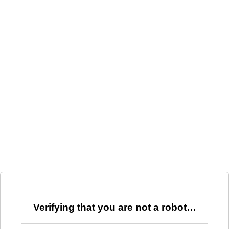
Verifying that you are not a robot…