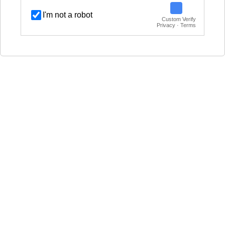
I'm not a robot
Custom Verify
Privacy · Terms