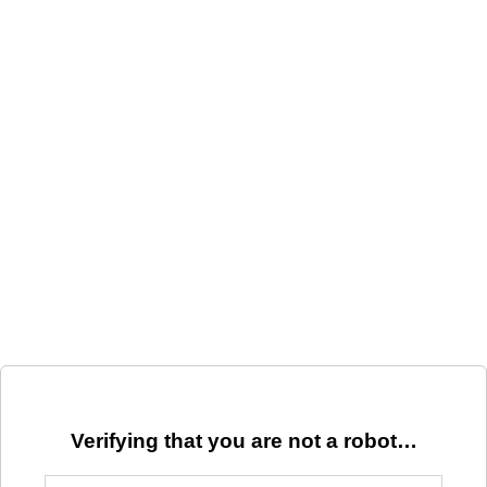
Verifying that you are not a robot…