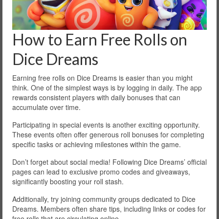
How to Earn Free Rolls on
Dice Dreams
Earning free rolls on Dice Dreams is easier than you might
think. One of the simplest ways is by logging in daily. The app
rewards consistent players with daily bonuses that can
accumulate over time.
Participating in special events is another exciting opportunity.
These events often offer generous roll bonuses for completing
specific tasks or achieving milestones within the game.
Don’t forget about social media! Following Dice Dreams’ official
pages can lead to exclusive promo codes and giveaways,
significantly boosting your roll stash.
Additionally, try joining community groups dedicated to Dice
Dreams. Members often share tips, including links or codes for
free rolls that are circulating online.