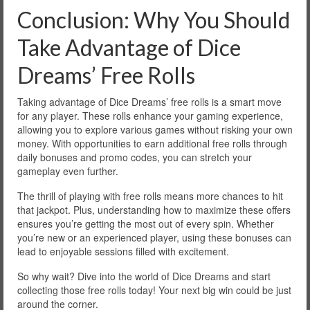
Conclusion: Why You Should
Take Advantage of Dice
Dreams’ Free Rolls
Taking advantage of Dice Dreams’ free rolls is a smart move
for any player. These rolls enhance your gaming experience,
allowing you to explore various games without risking your own
money. With opportunities to earn additional free rolls through
daily bonuses and promo codes, you can stretch your
gameplay even further.
The thrill of playing with free rolls means more chances to hit
that jackpot. Plus, understanding how to maximize these offers
ensures you’re getting the most out of every spin. Whether
you’re new or an experienced player, using these bonuses can
lead to enjoyable sessions filled with excitement.
So why wait? Dive into the world of Dice Dreams and start
collecting those free rolls today! Your next big win could be just
around the corner.