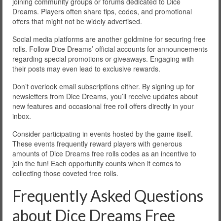
joining community groups or forums dedicated to Dice
Dreams. Players often share tips, codes, and promotional
offers that might not be widely advertised.
Social media platforms are another goldmine for securing free
rolls. Follow Dice Dreams’ official accounts for announcements
regarding special promotions or giveaways. Engaging with
their posts may even lead to exclusive rewards.
Don’t overlook email subscriptions either. By signing up for
newsletters from Dice Dreams, you’ll receive updates about
new features and occasional free roll offers directly in your
inbox.
Consider participating in events hosted by the game itself.
These events frequently reward players with generous
amounts of Dice Dreams free rolls codes as an incentive to
join the fun! Each opportunity counts when it comes to
collecting those coveted free rolls.
Frequently Asked Questions
about Dice Dreams Free