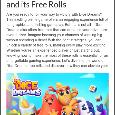
and its Free Rolls
Are you ready to roll your way to victory with Dice Dreams?
This exciting online game offers an engaging experience full of
fun graphics and thrilling gameplay. But that’s not all—Dice
Dreams also offers free rolls that can enhance your adventure
even further. Imagine boosting your chances of winning big
without spending a dime! With the right strategies, you can
unlock a variety of free rolls, making every play more exciting.
Whether you’re an experienced player or just starting out,
knowing how to make the most of these rolls is essential for an
unforgettable gaming experience. Let’s dive into the world of
Dice Dreams free rolls and discover how they can elevate your
fun!