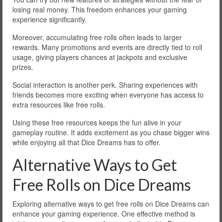
losing real money. This freedom enhances your gaming
experience significantly.
Moreover, accumulating free rolls often leads to larger
rewards. Many promotions and events are directly tied to roll
usage, giving players chances at jackpots and exclusive
prizes.
Social interaction is another perk. Sharing experiences with
friends becomes more exciting when everyone has access to
extra resources like free rolls.
Using these free resources keeps the fun alive in your
gameplay routine. It adds excitement as you chase bigger wins
while enjoying all that Dice Dreams has to offer.
Alternative Ways to Get
Free Rolls on Dice Dreams
Exploring alternative ways to get free rolls on Dice Dreams can
enhance your gaming experience. One effective method is