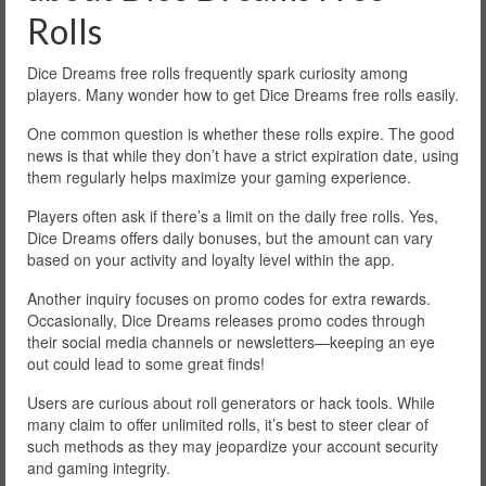
Rolls
Dice Dreams free rolls frequently spark curiosity among
players. Many wonder how to get Dice Dreams free rolls easily.
One common question is whether these rolls expire. The good
news is that while they don’t have a strict expiration date, using
them regularly helps maximize your gaming experience.
Players often ask if there’s a limit on the daily free rolls. Yes,
Dice Dreams offers daily bonuses, but the amount can vary
based on your activity and loyalty level within the app.
Another inquiry focuses on promo codes for extra rewards.
Occasionally, Dice Dreams releases promo codes through
their social media channels or newsletters—keeping an eye
out could lead to some great finds!
Users are curious about roll generators or hack tools. While
many claim to offer unlimited rolls, it’s best to steer clear of
such methods as they may jeopardize your account security
and gaming integrity.