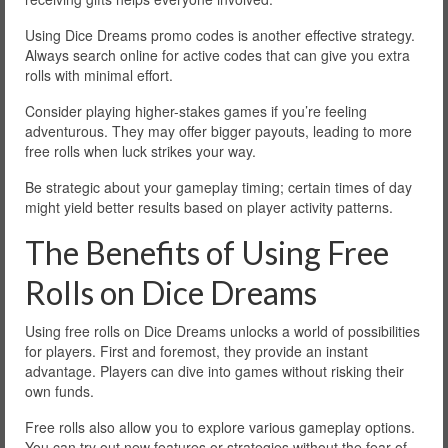
Using Dice Dreams promo codes is another effective strategy.
Always search online for active codes that can give you extra
rolls with minimal effort.
Consider playing higher-stakes games if you’re feeling
adventurous. They may offer bigger payouts, leading to more
free rolls when luck strikes your way.
Be strategic about your gameplay timing; certain times of day
might yield better results based on player activity patterns.
The Benefits of Using Free
Rolls on Dice Dreams
Using free rolls on Dice Dreams unlocks a world of possibilities
for players. First and foremost, they provide an instant
advantage. Players can dive into games without risking their
own funds.
Free rolls also allow you to explore various gameplay options.
You can try out new features or strategies without the fear of