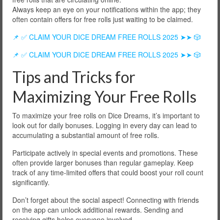
Always keep an eye on your notifications within the app; they
often contain offers for free rolls just waiting to be claimed.
📌 ✅ CLAIM YOUR DICE DREAM FREE ROLLS 2025 ➤➤ 🎲
📌 ✅ CLAIM YOUR DICE DREAM FREE ROLLS 2025 ➤➤ 🎲
Tips and Tricks for
Maximizing Your Free Rolls
To maximize your free rolls on Dice Dreams, it’s important to
look out for daily bonuses. Logging in every day can lead to
accumulating a substantial amount of free rolls.
Participate actively in special events and promotions. These
often provide larger bonuses than regular gameplay. Keep
track of any time-limited offers that could boost your roll count
significantly.
Don’t forget about the social aspect! Connecting with friends
on the app can unlock additional rewards. Sending and
receiving gifts helps everyone involved.