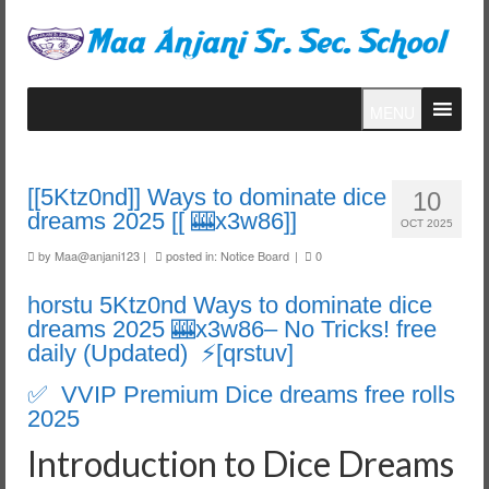
MENU
[[5Ktz0nd]] Ways to dominate dice
10
dreams 2025 [[ 🎰x3w86]]
OCT 2025
by
Maa@anjani123
|
posted in:
Notice Board
|
0
horstu 5Ktz0nd Ways to dominate dice
dreams 2025 🎰x3w86– No Tricks! free
daily (Updated) ⚡[qrstuv]
✅ VVIP Premium Dice dreams free rolls
2025
Introduction to Dice Dreams