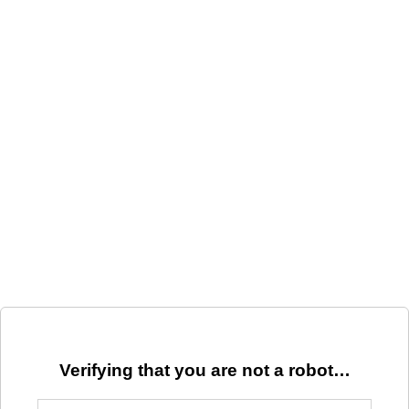
Verifying that you are not a robot…