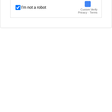
I'm not a robot
Custom Verify
Privacy · Terms