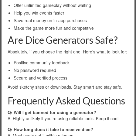
Offer unlimited gameplay without waiting
Help you win events faster
Save real money on in-app purchases
Make the game more fun and competitive
Are Dice Generators Safe?
Absolutely, if you choose the right one. Here’s what to look for:
Positive community feedback
No password required
Secure and verified process
Avoid sketchy sites or downloads. Stay smart and stay safe.
Frequently Asked Questions
Q: Will I get banned for using a generator?
A: Highly unlikely if you’re using reliable tools. Keep it cool.
Q: How long does it take to receive dice?
A: Most users get it within minutes.