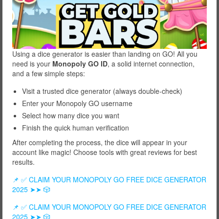
Using a dice generator is easier than landing on GO! All you
need is your
Monopoly GO ID
, a solid internet connection,
and a few simple steps:
Visit a trusted dice generator (always double-check)
Enter your Monopoly GO username
Select how many dice you want
Finish the quick human verification
After completing the process, the dice will appear in your
account like magic! Choose tools with great reviews for best
results.
📌 ✅ CLAIM YOUR MONOPOLY GO FREE DICE GENERATOR
2025 ➤➤ 🎲
📌 ✅ CLAIM YOUR MONOPOLY GO FREE DICE GENERATOR
2025 ➤➤ 🎲