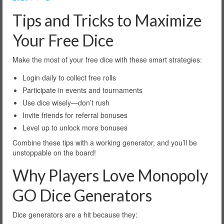
Tips and Tricks to Maximize
Your Free Dice
Make the most of your free dice with these smart strategies:
Login daily to collect free rolls
Participate in events and tournaments
Use dice wisely—don’t rush
Invite friends for referral bonuses
Level up to unlock more bonuses
Combine these tips with a working generator, and you’ll be
unstoppable on the board!
Why Players Love Monopoly
GO Dice Generators
Dice generators are a hit because they: