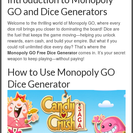
GO and Dice Generators
Welcome to the thrilling world of Monopoly GO, where every
dice roll brings you closer to dominating the board! Dice are
the fuel that keeps the game moving—helping you unlock
rewards, earn cash, and build your empire. But what if you
could roll unlimited dice every day? That’s where the
Monopoly GO Free Dice Generator
comes in. It’s your secret
weapon to keep playing—without paying!
How to Use Monopoly GO
Dice Generator