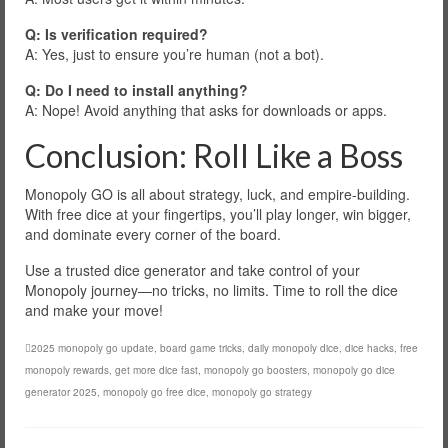
Q: Is verification required?
A: Yes, just to ensure you’re human (not a bot).
Q: Do I need to install anything?
A: Nope! Avoid anything that asks for downloads or apps.
Conclusion: Roll Like a Boss
Monopoly GO is all about strategy, luck, and empire-building.
With free dice at your fingertips, you’ll play longer, win bigger,
and dominate every corner of the board.
Use a trusted dice generator and take control of your
Monopoly journey—no tricks, no limits. Time to roll the dice
and make your move!
2025 monopoly go update
,
board game tricks
,
daily monopoly dice
,
dice hacks
,
free
monopoly rewards
,
get more dice fast
,
monopoly go boosters
,
monopoly go dice
generator 2025
,
monopoly go free dice
,
monopoly go strategy