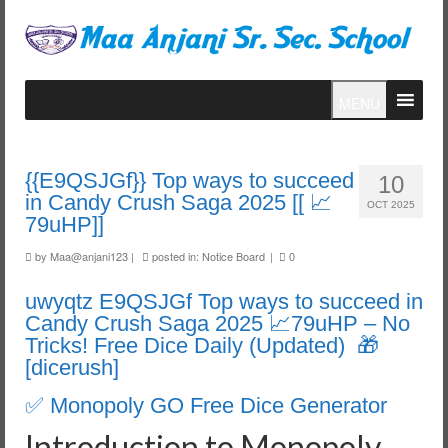
MENU
{{E9QSJGf}} Top ways to succeed
10
in Candy Crush Saga 2025 [[ 📈
OCT 2025
79uHP]]
by
Maa@anjani123
|
posted in:
Notice Board
|
0
uwyqtz E9QSJGf Top ways to succeed in
Candy Crush Saga 2025 📈79uHP – No
Tricks! Free Dice Daily (Updated) 🎁
[dicerush]
✅ Monopoly GO Free Dice Generator
Introduction to Monopoly