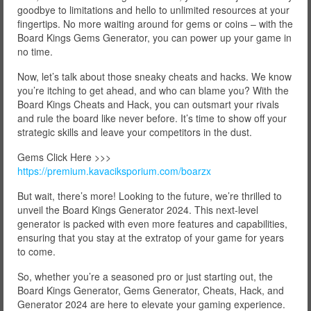
goodbye to limitations and hello to unlimited resources at your
fingertips. No more waiting around for gems or coins – with the
Board Kings Gems Generator, you can power up your game in
no time.
Now, let’s talk about those sneaky cheats and hacks. We know
you’re itching to get ahead, and who can blame you? With the
Board Kings Cheats and Hack, you can outsmart your rivals
and rule the board like never before. It’s time to show off your
strategic skills and leave your competitors in the dust.
Gems Click Here >>>
https://premium.kavaciksporium.com/boarzx
But wait, there’s more! Looking to the future, we’re thrilled to
unveil the Board Kings Generator 2024. This next-level
generator is packed with even more features and capabilities,
ensuring that you stay at the extratop of your game for years
to come.
So, whether you’re a seasoned pro or just starting out, the
Board Kings Generator, Gems Generator, Cheats, Hack, and
Generator 2024 are here to elevate your gaming experience.