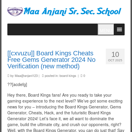
MENU
[[cxvuzu]] Board Kings Cheats
10
Free Gems Generator 2024 No
OCT 2025
Verification (new method)
by
Maa@anjani123
|
posted in:
board kings
|
0
??[acdefg]
Hey there, Board Kings fans! Are you ready to take your
gaming experience to the next level? We’ve got some exciting
news for you – introducing the Board Kings Generator, Gems
Generator, Cheats, Hack, and the futuristic Board Kings
Generator 2024! Let’s face it, we all want to dominate the
game, build the ultimate city, and crush our opponents, right?
Well, with the Board Kings Generator, you can do just that! Say