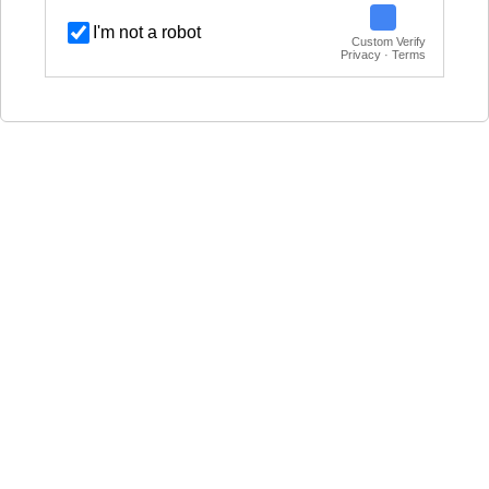
I'm not a robot
Custom Verify
Privacy · Terms