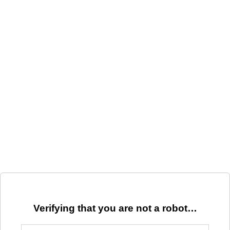
Verifying that you are not a robot…