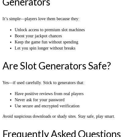
Generators
It’s simple—players love them because they:
Unlock access to premium slot machines
Boost your jackpot chances
Keep the game fun without spending
Let you spin longer without breaks
Are Slot Generators Safe?
Yes—if used carefully. Stick to generators that:
Have positive reviews from real players
Never ask for your password
Use secure and encrypted verification
Avoid suspicious downloads or shady sites. Stay safe, play smart.
Frequently Asked Questions