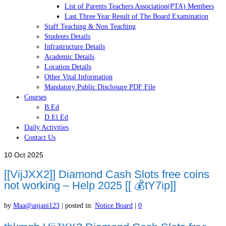
List of Parents Teachers Association(PTA) Members
Last Three Year Result of The Board Examination
Staff Teaching & Non Teaching
Students Details
Infrastructure Details
Academic Details
Location Details
Other Vital Information
Mandatory Public Disclosure PDF File
Courses
B.Ed
D.El.Ed
Daily Activities
Contact Us
10
Oct 2025
[[VijJXX2]] Diamond Cash Slots free coins
not working – Help 2025 [[ 💰tY7ip]]
by
Maa@anjani123
|
posted in:
Notice Board
|
0