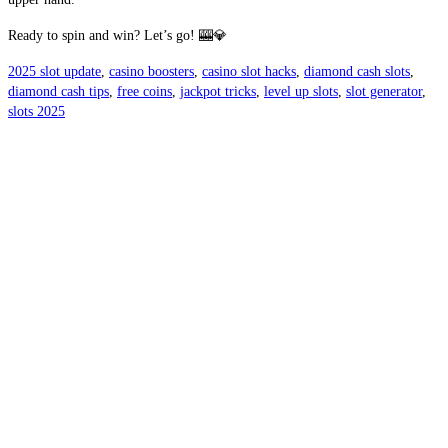
Ready to spin and win? Let’s go! 🎰💎
2025 slot update
,
casino boosters
,
casino slot hacks
,
diamond cash slots
,
diamond cash tips
,
free coins
,
jackpot tricks
,
level up slots
,
slot generator
,
slots 2025