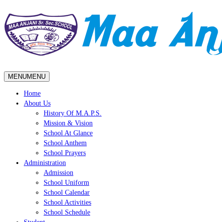
MENU
MENU
Home
About Us
History Of M.A.P.S.
Mission & Vision
School At Glance
School Anthem
School Prayers
Administration
Admission
School Uniform
School Calendar
School Activities
School Schedule