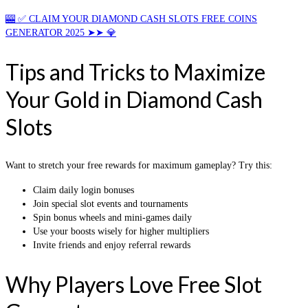
🎰 ✅ CLAIM YOUR DIAMOND CASH SLOTS FREE COINS
GENERATOR 2025 ➤➤ 💎
Tips and Tricks to Maximize
Your Gold in Diamond Cash
Slots
Want to stretch your free rewards for maximum gameplay? Try this:
Claim daily login bonuses
Join special slot events and tournaments
Spin bonus wheels and mini-games daily
Use your boosts wisely for higher multipliers
Invite friends and enjoy referral rewards
Why Players Love Free Slot