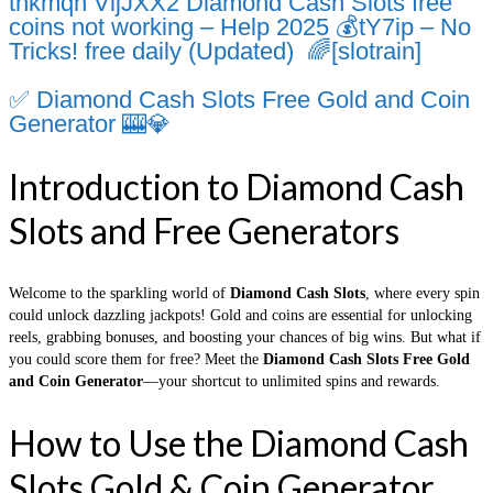
thkmqh VijJXX2 Diamond Cash Slots free
coins not working – Help 2025 💰tY7ip – No
Tricks! free daily (Updated) 🌈[slotrain]
✅ Diamond Cash Slots Free Gold and Coin
Generator 🎰💎
Introduction to Diamond Cash
Slots and Free Generators
Welcome to the sparkling world of
Diamond Cash Slots
, where every spin
could unlock dazzling jackpots! Gold and coins are essential for unlocking
reels, grabbing bonuses, and boosting your chances of big wins. But what if
you could score them for free? Meet the
Diamond Cash Slots Free Gold
and Coin Generator
—your shortcut to unlimited spins and rewards.
How to Use the Diamond Cash
Slots Gold & Coin Generator