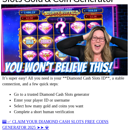
It’s super easy! All you need is your **Diamond Cash Slots ID**, a stable
connection, and a few quick steps:
Go to a trusted Diamond Cash Slots generator
Enter your player ID or username
Select how many gold and coins you want
Complete a short human verification
🎰 ✅ CLAIM YOUR DIAMOND CASH SLOTS FREE COINS
GENERATOR 2025 ➤➤ 💎