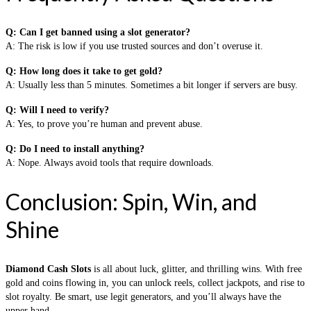
Q: Can I get banned using a slot generator?
A: The risk is low if you use trusted sources and don’t overuse it.
Q: How long does it take to get gold?
A: Usually less than 5 minutes. Sometimes a bit longer if servers are busy.
Q: Will I need to verify?
A: Yes, to prove you’re human and prevent abuse.
Q: Do I need to install anything?
A: Nope. Always avoid tools that require downloads.
Conclusion: Spin, Win, and
Shine
Diamond Cash Slots
is all about luck, glitter, and thrilling wins. With free
gold and coins flowing in, you can unlock reels, collect jackpots, and rise to
slot royalty. Be smart, use legit generators, and you’ll always have the
upper hand.