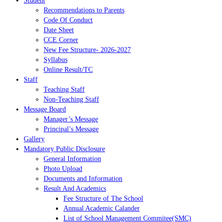
Student
Recommendations to Parents
Code Of Conduct
Date Sheet
CCE Corner
New Fee Structure- 2026-2027
Syllabus
Online Result/TC
Staff
Teaching Staff
Non-Teaching Staff
Message Board
Manager’s Message
Principal’s Message
Gallery
Mandatory Public Disclosure
General Information
Photo Upload
Documents and Information
Result And Academics
Fee Structure of The School
Annual Academic Calander
List of School Management Commitee(SMC)