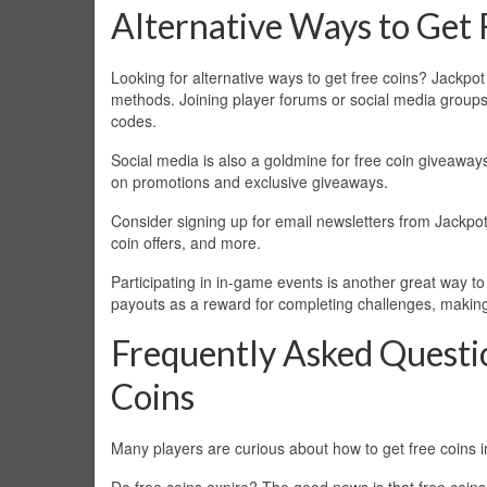
Alternative Ways to Get 
Looking for alternative ways to get free coins? Jackpot 
methods. Joining player forums or social media groups 
codes.
Social media is also a goldmine for free coin giveaways
on promotions and exclusive giveaways.
Consider signing up for email newsletters from Jackpot 
coin offers, and more.
Participating in in-game events is another great way t
payouts as a reward for completing challenges, making i
Frequently Asked Questio
Coins
Many players are curious about how to get free coins
Do free coins expire? The good news is that free coins 