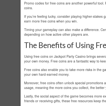
Promo codes for free coins are another powerful tool. R
coins.
If you’re feeling lucky, consider playing higher-stakes 
earn more free coins when you win.
Timing your gameplay can also make a difference. Certa
depending on how active other players are.
The Benefits of Using Fr
Using free coins on Jackpot Party Casino brings several
your own money. Free coins are a fantastic way to kee
Free coins also enable you to take more risks in the g
your own hard-earned money.
Moreover, free coins often unlock special promotions an
usage, meaning the more coins you collect, the better 
Lastly, the social aspect of the game becomes more exc
friends or receiving gifts, these free resources keep th