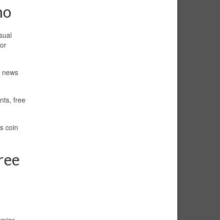
no
sual
 or
r news
nts, free
s coin
ree
imize