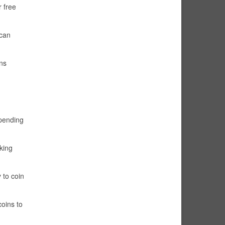
r free
 can
ins
spending
.
king
 to coin
coins to