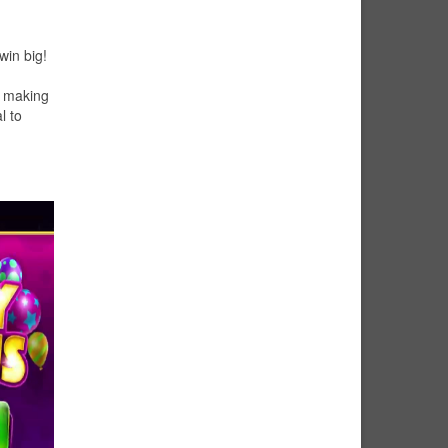
win big!
, making
l to