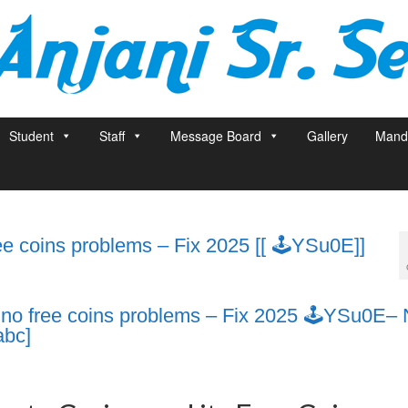
Student
Staff
Message Board
Gallery
Manda
ee coins problems – Fix 2025 [[ 🕹️YSu0E]]
no free coins problems – Fix 2025 🕹️YSu0E–
abc]