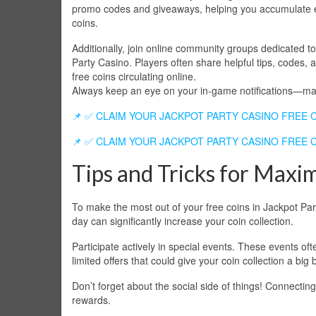
promo codes and giveaways, helping you accumulate
coins.
Additionally, join online community groups dedicated t
Party Casino. Players often share helpful tips, codes, a
free coins circulating online.
Always keep an eye on your in-game notifications—many 
📌 ✅ CLAIM YOUR JACKPOT PARTY CASINO FREE C
📌 ✅ CLAIM YOUR JACKPOT PARTY CASINO FREE C
Tips and Tricks for Maxi
To make the most out of your free coins in Jackpot Par
day can significantly increase your coin collection.
Participate actively in special events. These events o
limited offers that could give your coin collection a big 
Don’t forget about the social side of things! Connectin
rewards.