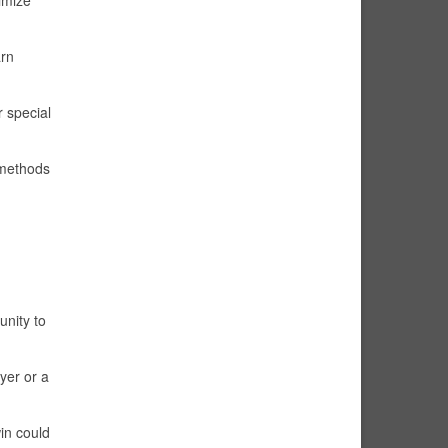
arn
 special
 methods
unity to
yer or a
win could