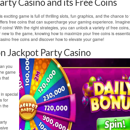
arty Casino and its Free Coins
exciting game is full of thrilling slots, fun graphics, and the chance to 
ffers free coins that can supercharge your gaming experience. Imagine
 coins! With the right strategies, you can unlock a variety of free coins
r new to the game, knowing how to maximize your free coins is essentia
y Casino free coins and discover how to elevate your game!
n Jackpot Party Casino
han you
 The game
 that
 in special
s for
n the
arty
usive