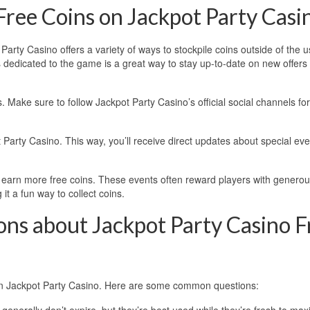
Free Coins on Jackpot Party Casi
Party Casino offers a variety of ways to stockpile coins outside of the u
dedicated to the game is a great way to stay up-to-date on new offers
. Make sure to follow Jackpot Party Casino’s official social channels fo
Party Casino. This way, you’ll receive direct updates about special eve
o earn more free coins. These events often reward players with generou
t a fun way to collect coins.
ns about Jackpot Party Casino F
 in Jackpot Party Casino. Here are some common questions:
generally don’t expire, but they’re best used while they’re fresh to max