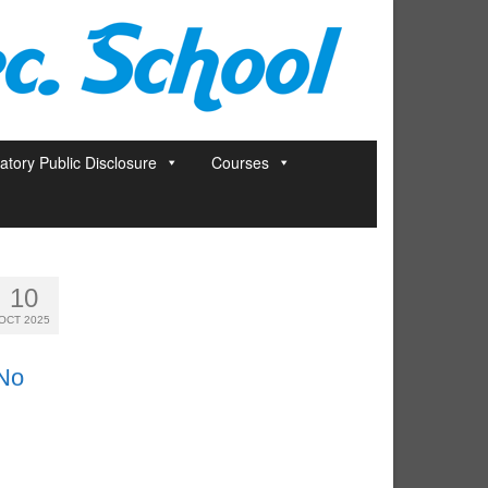
tory Public Disclosure
Courses
10
OCT 2025
 No