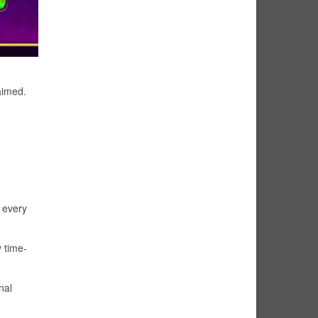
aimed.
n every
 time-
nal