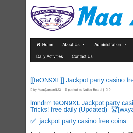
Home
About Us
Administration
Daily Activities
Contact Us
[[teON9XL]] Jackpot party casino fr
by
Maa@anjani123
|
posted in:
Notice Board
|
0
lmndrm teON9XL Jackpot party casi
Tricks! free daily (Updated) 🏆[wxy
✅ jackpot party casino free coins