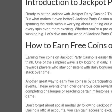
Introduction to Jackpot P
Ready to hit the jackpot with Jackpot Party Casino? This 
But what makes it even better? Jackpot Party Casino o
spinning the reels without worrying about running out of
every spin even more exciting. Whether you’re a pro o
winning big. Let’s dive into the world of Jackpot Part
How to Earn Free Coins o
Earning free coins on Jackpot Party Casino is easier t
think. One of the simplest ways is by logging in daily.
rewards players who stay consistent with daily bonuses
stack over time.
Another great way to earn free coins is by participating
events. These events often offer generous coin reward
completing challenges or reaching certain milestones i
game.
Don’t forget about social media! By following Jackpot P
Casino’s official accounts, you can gain access to excl