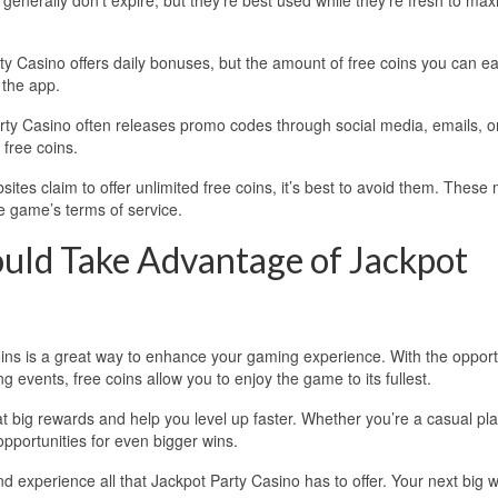
arty Casino offers daily bonuses, but the amount of free coins you can e
 the app.
rty Casino often releases promo codes through social media, emails, or
free coins.
es claim to offer unlimited free coins, it’s best to avoid them. These
e game’s terms of service.
uld Take Advantage of Jackpot
oins is a great way to enhance your gaming experience. With the opport
ing events, free coins allow you to enjoy the game to its fullest.
 big rewards and help you level up faster. Whether you’re a casual pla
pportunities for even bigger wins.
and experience all that Jackpot Party Casino has to offer. Your next big 