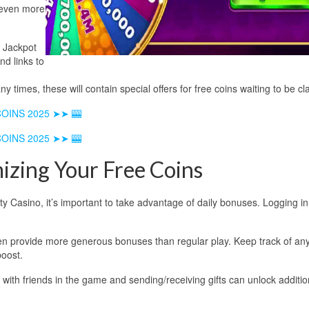
 even more
o Jackpot
nd links to
times, these will contain special offers for free coins waiting to be cl
OINS 2025 ➤➤ 🎰
OINS 2025 ➤➤ 🎰
mizing Your Free Coins
ty Casino, it’s important to take advantage of daily bonuses. Logging i
ften provide more generous bonuses than regular play. Keep track of any
boost.
g with friends in the game and sending/receiving gifts can unlock additio