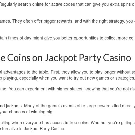
egularly search online for active codes that can give you extra spins o
games. They often offer bigger rewards, and with the right strategy, you
in times of day might give you better opportunities to collect more co
ee Coins on Jackpot Party Casino
 advantages to the table. First, they allow you to play longer without 
p playing, especially when you want to try out new games or strategies
ame. You can experiment with higher stakes, knowing that you’re not ris
d jackpots. Many of the game’s events offer large rewards tied directly
your chances of winning big.
iting when everyone has access to free coins. Whether you’re gifting 
e fun alive in Jackpot Party Casino.