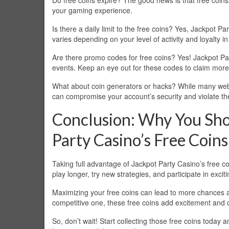
your gaming experience.
Is there a daily limit to the free coins? Yes, Jackpot P
varies depending on your level of activity and loyalty in
Are there promo codes for free coins? Yes! Jackpot Pa
events. Keep an eye out for these codes to claim more 
What about coin generators or hacks? While many websit
can compromise your account’s security and violate th
Conclusion: Why You Sho
Party Casino’s Free Coins
Taking full advantage of Jackpot Party Casino’s free c
play longer, try new strategies, and participate in excit
Maximizing your free coins can lead to more chances at
competitive one, these free coins add excitement and o
So, don’t wait! Start collecting those free coins today 