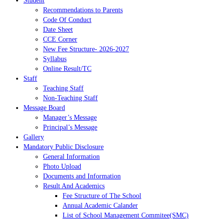
Student
Recommendations to Parents
Code Of Conduct
Date Sheet
CCE Corner
New Fee Structure- 2026-2027
Syllabus
Online Result/TC
Staff
Teaching Staff
Non-Teaching Staff
Message Board
Manager’s Message
Principal’s Message
Gallery
Mandatory Public Disclosure
General Information
Photo Upload
Documents and Information
Result And Academics
Fee Structure of The School
Annual Academic Calander
List of School Management Commitee(SMC)