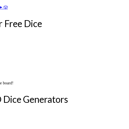
➤ 🎲
r Free Dice
he board!
 Dice Generators