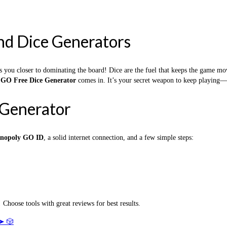
nd Dice Generators
s you closer to dominating the board! Dice are the fuel that keeps the game m
GO Free Dice Generator
comes in. It’s your secret weapon to keep playing
Generator
nopoly GO ID
, a solid internet connection, and a few simple steps:
 Choose tools with great reviews for best results.
➤ 🎲