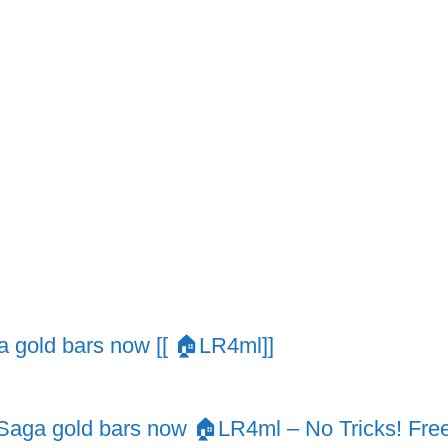
 gold bars now [[ 🏠LR4ml]]
ga gold bars now 🏠LR4ml – No Tricks! Free D