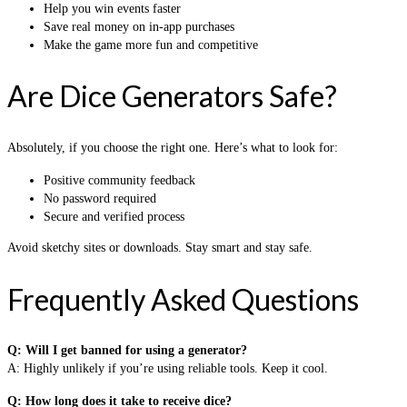
Help you win events faster
Save real money on in-app purchases
Make the game more fun and competitive
Are Dice Generators Safe?
Absolutely, if you choose the right one. Here’s what to look for:
Positive community feedback
No password required
Secure and verified process
Avoid sketchy sites or downloads. Stay smart and stay safe.
Frequently Asked Questions
Q: Will I get banned for using a generator?
A: Highly unlikely if you’re using reliable tools. Keep it cool.
Q: How long does it take to receive dice?