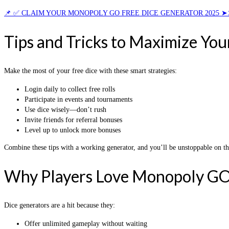
📌 ✅ CLAIM YOUR MONOPOLY GO FREE DICE GENERATOR 2025 ➤
Tips and Tricks to Maximize You
Make the most of your free dice with these smart strategies:
Login daily to collect free rolls
Participate in events and tournaments
Use dice wisely—don’t rush
Invite friends for referral bonuses
Level up to unlock more bonuses
Combine these tips with a working generator, and you’ll be unstoppable on t
Why Players Love Monopoly GO
Dice generators are a hit because they:
Offer unlimited gameplay without waiting