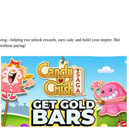
oving—helping you unlock rewards, earn cash, and build your empire. But
—without paying!