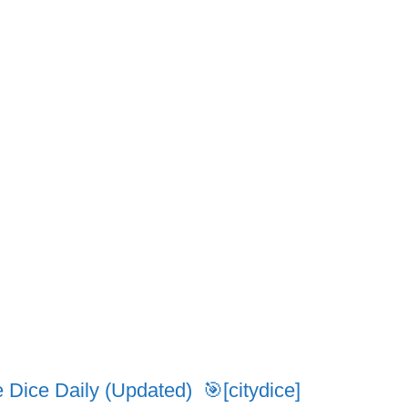
ice Daily (Updated) 🎯[citydice]