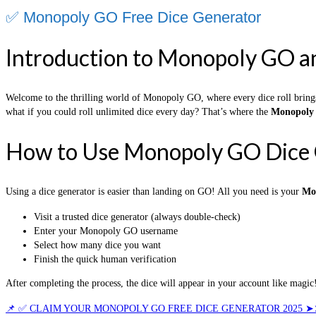
✅ Monopoly GO Free Dice Generator
Introduction to Monopoly GO a
Welcome to the thrilling world of Monopoly GO, where every dice roll bring
what if you could roll unlimited dice every day? That’s where the
Monopoly 
How to Use Monopoly GO Dice 
Using a dice generator is easier than landing on GO! All you need is your
Mo
Visit a trusted dice generator (always double-check)
Enter your Monopoly GO username
Select how many dice you want
Finish the quick human verification
After completing the process, the dice will appear in your account like magic!
📌 ✅ CLAIM YOUR MONOPOLY GO FREE DICE GENERATOR 2025 ➤