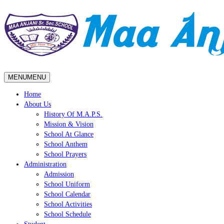
MENU
MENU
Home
About Us
History Of M.A.P.S.
Mission & Vision
School At Glance
School Anthem
School Prayers
Administration
Admission
School Uniform
School Calendar
School Activities
School Schedule