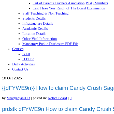
List of Parents Teachers Association(PTA) Members
Last Three Year Result of The Board Examination
Staff Teaching & Non Teaching
Students Details
Infrastructure Details
Academic Details
Location Details
Other Vital Information
Mandatory Public Disclosure PDF File
Courses
B.Ed
D.El.Ed
Daily Activities
Contact Us
10
Oct 2025
{{dFYWE9n}} How to claim Candy Crush Saga
by
Maa@anjani123
|
posted in:
Notice Board
|
0
prdstk dFYWE9n How to claim Candy Crush Sa