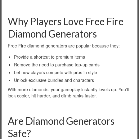
Why Players Love Free Fire
Diamond Generators
Free Fire diamond generators are popular because they:
Provide a shortcut to premium items
Remove the need to purchase top-up cards
Let new players compete with pros in style
Unlock exclusive bundles and characters
With more diamonds, your gameplay instantly levels up. You’ll
look cooler, hit harder, and climb ranks faster.
Are Diamond Generators
Safe?