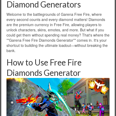
Diamond Generators
Welcome to the battlegrounds of Garena Free Fire, where
every second counts and every diamond matters! Diamonds
are the premium currency in Free Fire, allowing players to
unlock characters, skins, emotes, and more. But what if you
could get them without spending real money? That's where the
**Garena Free Fire Diamonds Generator** comes in. It's your
shortcut to building the ultimate loadout—without breaking the
bank.
How to Use Free Fire
Diamonds Generator