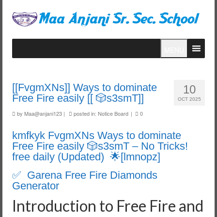
MENU
[[FvgmXNs]] Ways to dominate
10
Free Fire easily [[ 🎲s3smT]]
OCT 2025
by
Maa@anjani123
|
posted in:
Notice Board
|
0
kmfkyk FvgmXNs Ways to dominate
Free Fire easily 🎲s3smT – No Tricks!
free daily (Updated) 🌟[lmnopz]
✅ Garena Free Fire Diamonds
Generator
Introduction to Free Fire and