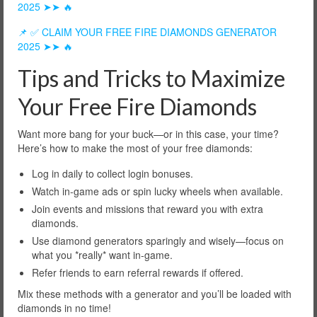
2025 ➤➤ 🔥
📌 ✅ CLAIM YOUR FREE FIRE DIAMONDS GENERATOR
2025 ➤➤ 🔥
Tips and Tricks to Maximize
Your Free Fire Diamonds
Want more bang for your buck—or in this case, your time?
Here’s how to make the most of your free diamonds:
Log in daily to collect login bonuses.
Watch in-game ads or spin lucky wheels when available.
Join events and missions that reward you with extra
diamonds.
Use diamond generators sparingly and wisely—focus on
what you *really* want in-game.
Refer friends to earn referral rewards if offered.
Mix these methods with a generator and you’ll be loaded with
diamonds in no time!