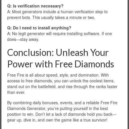
Q: Is verification necessary?
A: Most generators include a human verification step to
prevent bots. This usually takes a minute or two.
Q: Do I need to install anything?
A: No legit generator will require installing software. If one
does—stay away.
Conclusion: Unleash Your
Power with Free Diamonds
Free Fire is all about speed, style, and domination. With
access to free diamonds, you can unlock the coolest items,
stand out on the battlefield, and rise through the ranks faster
than ever.
By combining daily bonuses, events, and a reliable Free Fire
Diamonds Generator, you’re putting yourself in the best
position to win. Don’t let a lack of diamonds hold you back—
gear up, dive in, and own the game like a true survivor!