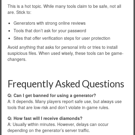
This is a hot topic. While many tools claim to be safe, not all
are. Stick to:
Generators with strong online reviews
Tools that don’t ask for your password
Sites that offer verification steps for user protection
Avoid anything that asks for personal info or tries to install
suspicious files. When used wisely, these tools can be game-
changers.
Frequently Asked Questions
Q: Can I get banned for using a generator?
A: It depends. Many players report safe use, but always use
tools that are low-risk and don’t violate in-game rules.
Q: How fast will I receive diamonds?
A: Usually within minutes. However, delays can occur
depending on the generator’s server traffic.