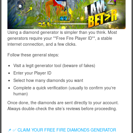
Using a diamond generator is simpler than you think. Most
generators require your **Free Fire Player ID**, a stable
internet connection, and a few clicks.
Follow these general steps:
Visit a legit generator tool (beware of fakes)
Enter your Player ID
Select how many diamonds you want
Complete a quick verification (usually to confirm you're
human)
Once done, the diamonds are sent directly to your account.
Always double-check the site’s reviews before proceeding.
📌 ✅ CLAIM YOUR FREE FIRE DIAMONDS GENERATOR