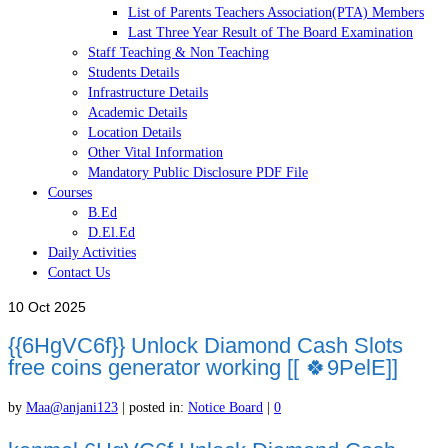
List of Parents Teachers Association(PTA) Members
Last Three Year Result of The Board Examination
Staff Teaching & Non Teaching
Students Details
Infrastructure Details
Academic Details
Location Details
Other Vital Information
Mandatory Public Disclosure PDF File
Courses
B.Ed
D.El.Ed
Daily Activities
Contact Us
10
Oct 2025
{{6HgVC6f}} Unlock Diamond Cash Slots
free coins generator working [[ 🍀9PelE]]
by
Maa@anjani123
|
posted in:
Notice Board
|
0