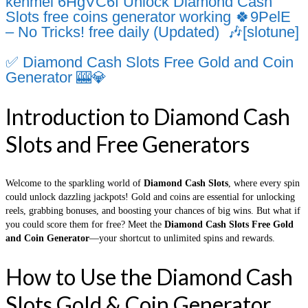
kenmel 6HgVC6f Unlock Diamond Cash
Slots free coins generator working 🍀9PelE
– No Tricks! free daily (Updated) 🎶[slotune]
✅ Diamond Cash Slots Free Gold and Coin
Generator 🎰💎
Introduction to Diamond Cash
Slots and Free Generators
Welcome to the sparkling world of
Diamond Cash Slots
, where every spin
could unlock dazzling jackpots! Gold and coins are essential for unlocking
reels, grabbing bonuses, and boosting your chances of big wins. But what if
you could score them for free? Meet the
Diamond Cash Slots Free Gold
and Coin Generator
—your shortcut to unlimited spins and rewards.
How to Use the Diamond Cash
Slots Gold & Coin Generator