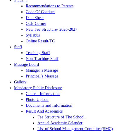
Student
Recommendations to Parents
Code Of Conduct
Date Sheet
CCE Corner
New Fee Structure- 2026-2027
Syllabus
Online Result/TC
Staff
Teaching Staff
Non-Teaching Staff
Message Board
Manager’s Message
Principal’s Message
Gallery
Mandatory Public Disclosure
General Information
Photo Upload
Documents and Information
Result And Academics
Fee Structure of The School
Annual Academic Calander
List of School Management Commitee(SMC)