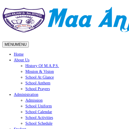
MENU
MENU
Home
About Us
History Of M.A.P.S.
Mission & Vision
School At Glance
School Anthem
School Prayers
Administration
Admission
School Uniform
School Calendar
School Activities
School Schedule