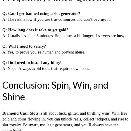
Q: Can I get banned using a slot generator?
A: The risk is low if you use trusted sources and don’t overuse it.
Q: How long does it take to get gold?
A: Usually less than 5 minutes. Sometimes a bit longer if servers are busy.
Q: Will I need to verify?
A: Yes, to prove you’re human and prevent abuse.
Q: Do I need to install anything?
A: Nope. Always avoid tools that require downloads.
Conclusion: Spin, Win, and
Shine
Diamond Cash Slots
is all about luck, glitter, and thrilling wins. With free
gold and coins flowing in, you can unlock reels, collect jackpots, and rise to
slot royalty. Be smart, use legit generators, and you’ll always have the
upper hand.