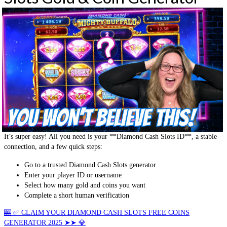
It’s super easy! All you need is your **Diamond Cash Slots ID**, a stable
connection, and a few quick steps:
Go to a trusted Diamond Cash Slots generator
Enter your player ID or username
Select how many gold and coins you want
Complete a short human verification
🎰 ✅ CLAIM YOUR DIAMOND CASH SLOTS FREE COINS
GENERATOR 2025 ➤➤ 💎