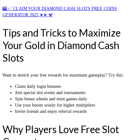
🎰 ✅ CLAIM YOUR DIAMOND CASH SLOTS FREE COINS
GENERATOR 2025 ➤➤ 💎
Tips and Tricks to Maximize
Your Gold in Diamond Cash
Slots
Want to stretch your free rewards for maximum gameplay? Try this:
Claim daily login bonuses
Join special slot events and tournaments
Spin bonus wheels and mini-games daily
Use your boosts wisely for higher multipliers
Invite friends and enjoy referral rewards
Why Players Love Free Slot