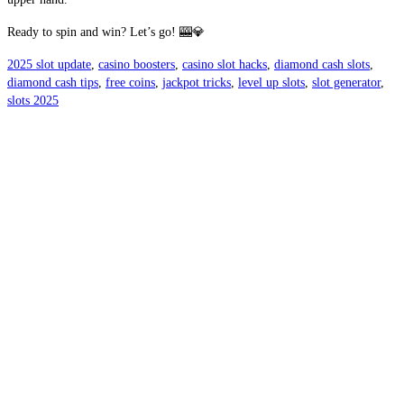
Ready to spin and win? Let’s go! 🎰💎
2025 slot update
,
casino boosters
,
casino slot hacks
,
diamond cash slots
,
diamond cash tips
,
free coins
,
jackpot tricks
,
level up slots
,
slot generator
,
slots 2025