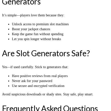
Generators
It’s simple—players love them because they:
Unlock access to premium slot machines
Boost your jackpot chances
Keep the game fun without spending
Let you spin longer without breaks
Are Slot Generators Safe?
Yes—if used carefully. Stick to generators that:
Have positive reviews from real players
Never ask for your password
Use secure and encrypted verification
Avoid suspicious downloads or shady sites. Stay safe, play smart.
Frequently Asked Questions