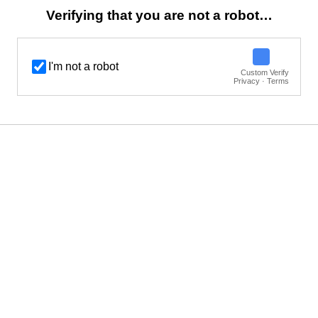
Verifying that you are not a robot…
I'm not a robot
Custom Verify
Privacy · Terms