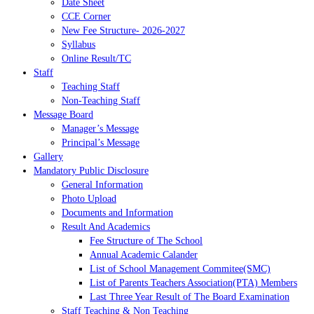
Date Sheet
CCE Corner
New Fee Structure- 2026-2027
Syllabus
Online Result/TC
Staff
Teaching Staff
Non-Teaching Staff
Message Board
Manager’s Message
Principal’s Message
Gallery
Mandatory Public Disclosure
General Information
Photo Upload
Documents and Information
Result And Academics
Fee Structure of The School
Annual Academic Calander
List of School Management Commitee(SMC)
List of Parents Teachers Association(PTA) Members
Last Three Year Result of The Board Examination
Staff Teaching & Non Teaching