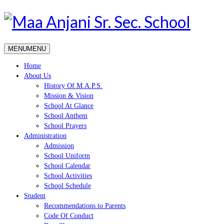
MENU
MENU
Home
About Us
History Of M.A.P.S.
Mission & Vision
School At Glance
School Anthem
School Prayers
Administration
Admission
School Uniform
School Calendar
School Activities
School Schedule
Student
Recommendations to Parents
Code Of Conduct