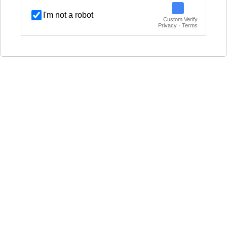
I'm not a robot
Custom Verify
Privacy · Terms