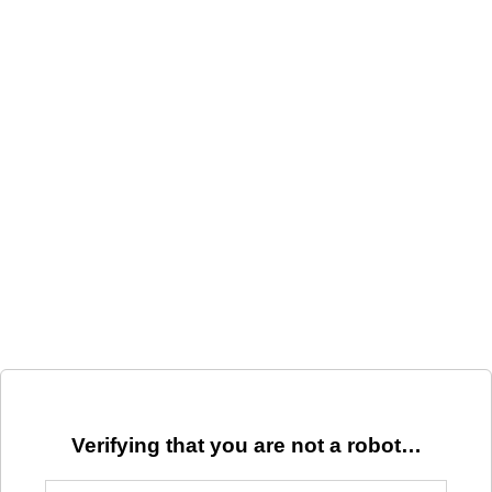
Verifying that you are not a robot…