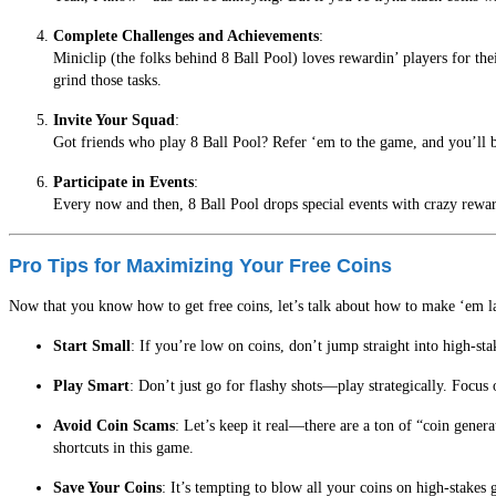
Complete Challenges and Achievements
:
Miniclip (the folks behind 8 Ball Pool) loves rewardin’ players for th
grind those tasks.
Invite Your Squad
:
Got friends who play 8 Ball Pool? Refer ‘em to the game, and you’ll bo
Participate in Events
:
Every now and then, 8 Ball Pool drops special events with crazy reward
Pro Tips for Maximizing Your Free Coins
Now that you know how to get free coins, let’s talk about how to make ‘em las
Start Small
: If you’re low on coins, don’t jump straight into high-st
Play Smart
: Don’t just go for flashy shots—play strategically. Foc
Avoid Coin Scams
: Let’s keep it real—there are a ton of “coin gener
shortcuts in this game.
Save Your Coins
: It’s tempting to blow all your coins on high-stakes