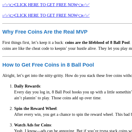
✅✅👉CLICK HERE TO GET FREE NOW👈✅✅
✅✅👉CLICK HERE TO GET FREE NOW👈✅✅
Why Free Coins Are the Real MVP
First things first, let’s keep it a buck:
coins are the lifeblood of 8 Ball Pool
.
coins are like the cheat code to keepin’ your hustle alive. They let you play 
How to Get Free Coins in 8 Ball Pool
Alright, let’s get into the nitty-gritty. How do you stack these free coins wi
Daily Rewards
:
Every day you log in, 8 Ball Pool hooks you up with a little somethin’.
ain’t plannin’ to play. Those coins add up over time.
Spin the Reward Wheel
:
After every win, you get a chance to spin the reward wheel. This bad b
Watch Ads for Coins
:
Yeah, I know—ads can be annoying. But if you’re tryna stack coins with