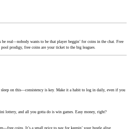
’s be real—nobody wants to be that player beggin’ for coins in the chat. Free
pool prodigy, free coins are your ticket to the big leagues.
sleep on this—consistency is key. Make it a habit to log in daily, even if you
ini lottery, and all you gotta do is win games. Easy money, right?
—free coins. It’s a small price to pay for keepin’ your hustle alive.