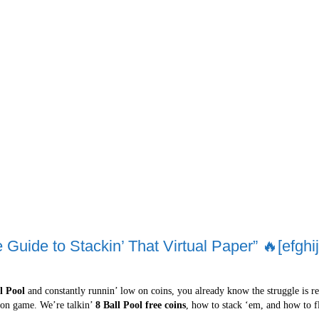
 Guide to Stackin’ That Virtual Paper” 🔥[efghij
l Pool
and constantly runnin’ low on coins, you already know the struggle is real
u on game. We’re talkin’
8 Ball Pool free coins
, how to stack ‘em, and how to fl