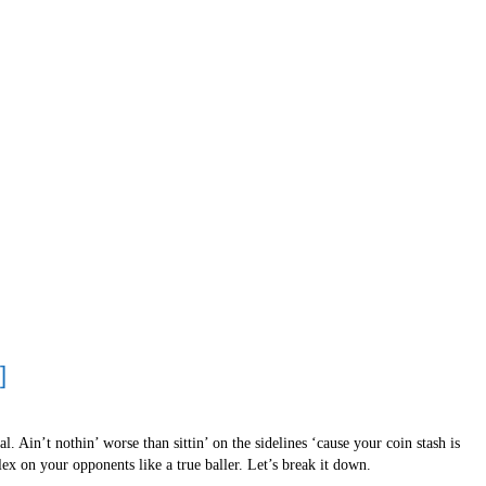
]
. Ain’t nothin’ worse than sittin’ on the sidelines ‘cause your coin stash is
ex on your opponents like a true baller. Let’s break it down.