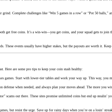
eir grind. Complete challenges like “Win 5 games in a row” or “Pot 50 balls,” a
th get free coins. It’s a win-win—you get coins, and your squad gets to join the
s. These events usually have higher stakes, but the payouts are worth it. Keep
t. Here are some pro tips to keep your coin stash healthy:
akes games. Start with lower-tier tables and work your way up. This way, you m
us on defense when needed, and always plan your moves ahead. The more you win,
ator” scams out there. These sites promise unlimited coins but end up stealin’ y
 games, but resist the urge. Save up for rainy days when you’re on a losin’ str