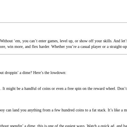
 Without ‘em, you can’t enter games, level up, or show off your skills. And let
more, win more, and flex harder. Whether you’re a casual player or a straight-up 
thout droppin’ a dime? Here’s the lowdown:
 It might be a handful of coins or even a free spin on the reward wheel. Don’t 
oy can land you anything from a few hundred coins to a fat stack. It’s like a m
out spendin’ a dime, this is one of the easiest ways. Watch a quick ad, and bam