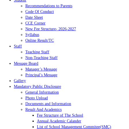
Student
Recommendations to Parents
Code Of Conduct
Date Sheet
CCE Corner
New Fee Structure- 2026-2027
Syllabus
Online Result/TC
Staff
Teaching Staff
Non-Teaching Staff
Message Board
Manager’s Message
Principal’s Message
Gallery
Mandatory Public Disclosure
General Information
Photo Upload
Documents and Information
Result And Academics
Fee Structure of The School
Annual Academic Calander
List of School Management Commitee(SMC)