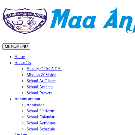
MENU
MENU
Home
About Us
History Of M.A.P.S.
Mission & Vision
School At Glance
School Anthem
School Prayers
Administration
Admission
School Uniform
School Calendar
School Activities
School Schedule