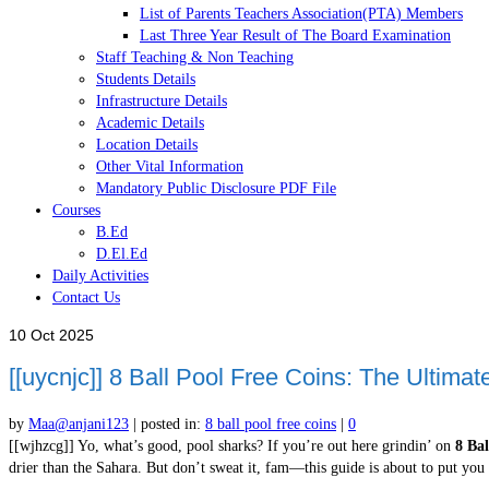
List of Parents Teachers Association(PTA) Members
Last Three Year Result of The Board Examination
Staff Teaching & Non Teaching
Students Details
Infrastructure Details
Academic Details
Location Details
Other Vital Information
Mandatory Public Disclosure PDF File
Courses
B.Ed
D.El.Ed
Daily Activities
Contact Us
10
Oct 2025
[[uycnjc]] 8 Ball Pool Free Coins: The Ultimate
by
Maa@anjani123
|
posted in:
8 ball pool free coins
|
0
[[wjhzcg]] Yo, what’s good, pool sharks? If you’re out here grindin’ on
8 Bal
drier than the Sahara. But don’t sweat it, fam—this guide is about to put yo