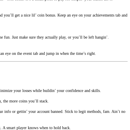
nd you’ll get a nice lil’ coin bonus. Keep an eye on your achievements tab and
 fun. Just make sure they actually play, or you’ll be left hangin’.
 an eye on the event tab and jump in when the time’s right.
inimize your losses while buildin’ your confidence and skills.
 the more coins you’ll stack.
our info or gettin’ your account banned. Stick to legit methods, fam. Ain’t no
eak. A smart player knows when to hold back.