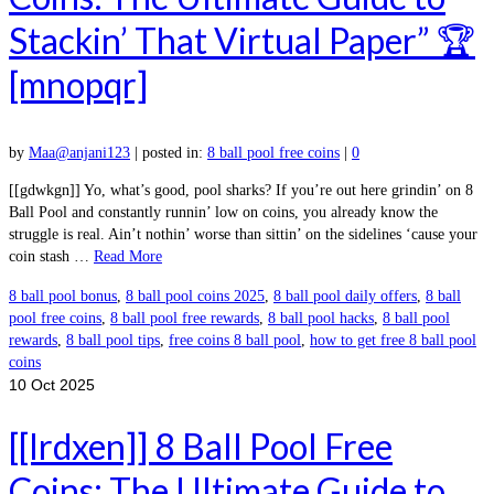
Stackin’ That Virtual Paper” 🏆
[mnopqr]
by
Maa@anjani123
|
posted in:
8 ball pool free coins
|
0
[[gdwkgn]] Yo, what’s good, pool sharks? If you’re out here grindin’ on 8
Ball Pool and constantly runnin’ low on coins, you already know the
struggle is real. Ain’t nothin’ worse than sittin’ on the sidelines ‘cause your
coin stash …
Read More
8 ball pool bonus
,
8 ball pool coins 2025
,
8 ball pool daily offers
,
8 ball
pool free coins
,
8 ball pool free rewards
,
8 ball pool hacks
,
8 ball pool
rewards
,
8 ball pool tips
,
free coins 8 ball pool
,
how to get free 8 ball pool
coins
10
Oct 2025
[[lrdxen]] 8 Ball Pool Free
Coins: The Ultimate Guide to