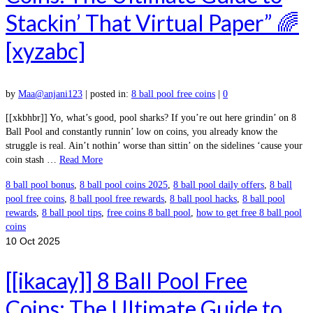
Stackin’ That Virtual Paper” 🌈
[xyzabc]
by
Maa@anjani123
|
posted in:
8 ball pool free coins
|
0
[[xkbhbr]] Yo, what’s good, pool sharks? If you’re out here grindin’ on 8
Ball Pool and constantly runnin’ low on coins, you already know the
struggle is real. Ain’t nothin’ worse than sittin’ on the sidelines ‘cause your
coin stash …
Read More
8 ball pool bonus
,
8 ball pool coins 2025
,
8 ball pool daily offers
,
8 ball
pool free coins
,
8 ball pool free rewards
,
8 ball pool hacks
,
8 ball pool
rewards
,
8 ball pool tips
,
free coins 8 ball pool
,
how to get free 8 ball pool
coins
10
Oct 2025
[[ikacay]] 8 Ball Pool Free
Coins: The Ultimate Guide to