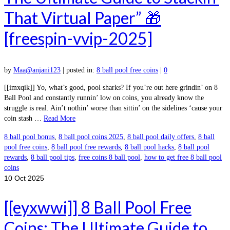
That Virtual Paper” 🎁
[freespin-vvip-2025]
by
Maa@anjani123
|
posted in:
8 ball pool free coins
|
0
[[imxqik]] Yo, what’s good, pool sharks? If you’re out here grindin’ on 8
Ball Pool and constantly runnin’ low on coins, you already know the
struggle is real. Ain’t nothin’ worse than sittin’ on the sidelines ‘cause your
coin stash …
Read More
8 ball pool bonus
,
8 ball pool coins 2025
,
8 ball pool daily offers
,
8 ball
pool free coins
,
8 ball pool free rewards
,
8 ball pool hacks
,
8 ball pool
rewards
,
8 ball pool tips
,
free coins 8 ball pool
,
how to get free 8 ball pool
coins
10
Oct 2025
[[eyxwwi]] 8 Ball Pool Free
Coins: The Ultimate Guide to