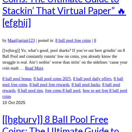
Stackin’ That Virtual Paper” 🔥
[efghij]
by
Maa@anjani123
|
posted in:
8 ball pool free coins
|
0
[[wjhzcg]] Yo, what’s good, pool sharks? If you’re out here grindin’ on 8
Ball Pool and constantly runnin’ low on coins, you already know the
struggle is real. Ain’t nothin’ worse than sittin’ on the sidelines ‘cause your
coin stash …
Read More
8 ball pool bonus
,
8 ball pool coins 2025
,
8 ball pool daily offers
,
8 ball
pool free coins
,
8 ball pool free rewards
,
8 ball pool hacks
,
8 ball pool
rewards
,
8 ball pool tips
,
free coins 8 ball pool
,
how to get free 8 ball pool
coins
10
Oct 2025
[[hgburv]] 8 Ball Pool Free
Coins: The Ultimate Guide to