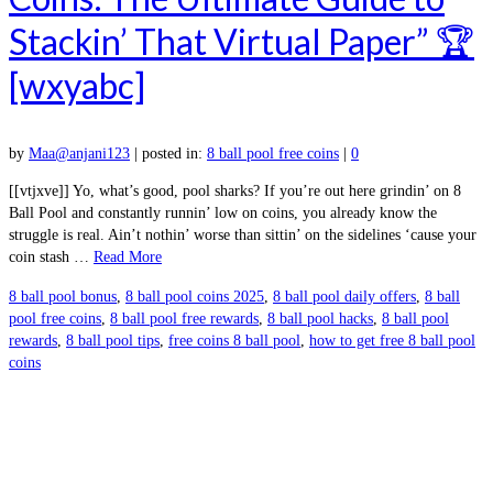
Stackin’ That Virtual Paper” 🏆
[wxyabc]
by
Maa@anjani123
|
posted in:
8 ball pool free coins
|
0
[[vtjxve]] Yo, what’s good, pool sharks? If you’re out here grindin’ on 8
Ball Pool and constantly runnin’ low on coins, you already know the
struggle is real. Ain’t nothin’ worse than sittin’ on the sidelines ‘cause your
coin stash …
Read More
8 ball pool bonus
,
8 ball pool coins 2025
,
8 ball pool daily offers
,
8 ball
pool free coins
,
8 ball pool free rewards
,
8 ball pool hacks
,
8 ball pool
rewards
,
8 ball pool tips
,
free coins 8 ball pool
,
how to get free 8 ball pool
coins