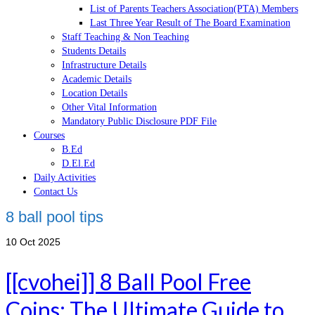
List of Parents Teachers Association(PTA) Members
Last Three Year Result of The Board Examination
Staff Teaching & Non Teaching
Students Details
Infrastructure Details
Academic Details
Location Details
Other Vital Information
Mandatory Public Disclosure PDF File
Courses
B.Ed
D.El.Ed
Daily Activities
Contact Us
8 ball pool tips
10
Oct 2025
[[cvohei]] 8 Ball Pool Free
Coins: The Ultimate Guide to