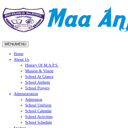
MENU
MENU
Home
About Us
History Of M.A.P.S.
Mission & Vision
School At Glance
School Anthem
School Prayers
Administration
Admission
School Uniform
School Calendar
School Activities
School Schedule