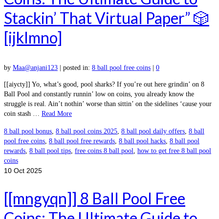
Stackin’ That Virtual Paper” 🎲
[ijklmno]
by
Maa@anjani123
|
posted in:
8 ball pool free coins
|
0
[[aiycty]] Yo, what’s good, pool sharks? If you’re out here grindin’ on 8
Ball Pool and constantly runnin’ low on coins, you already know the
struggle is real. Ain’t nothin’ worse than sittin’ on the sidelines ‘cause your
coin stash …
Read More
8 ball pool bonus
,
8 ball pool coins 2025
,
8 ball pool daily offers
,
8 ball
pool free coins
,
8 ball pool free rewards
,
8 ball pool hacks
,
8 ball pool
rewards
,
8 ball pool tips
,
free coins 8 ball pool
,
how to get free 8 ball pool
coins
10
Oct 2025
[[mngyqn]] 8 Ball Pool Free
Coins: The Ultimate Guide to