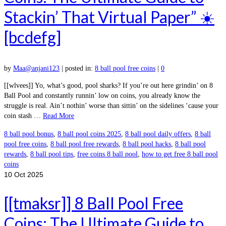
Stackin’ That Virtual Paper” ☀️
[bcdefg]
by
Maa@anjani123
|
posted in:
8 ball pool free coins
|
0
[[wlvees]] Yo, what’s good, pool sharks? If you’re out here grindin’ on 8
Ball Pool and constantly runnin’ low on coins, you already know the
struggle is real. Ain’t nothin’ worse than sittin’ on the sidelines ‘cause your
coin stash …
Read More
8 ball pool bonus
,
8 ball pool coins 2025
,
8 ball pool daily offers
,
8 ball
pool free coins
,
8 ball pool free rewards
,
8 ball pool hacks
,
8 ball pool
rewards
,
8 ball pool tips
,
free coins 8 ball pool
,
how to get free 8 ball pool
coins
10
Oct 2025
[[tmaksr]] 8 Ball Pool Free
Coins: The Ultimate Guide to