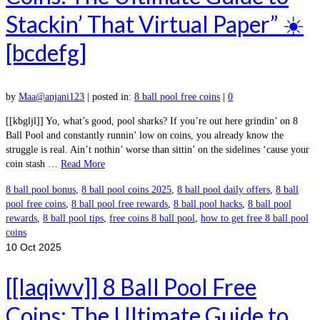
Stackin’ That Virtual Paper” ☀️
[bcdefg]
by
Maa@anjani123
|
posted in:
8 ball pool free coins
|
0
[[kbgljl]] Yo, what’s good, pool sharks? If you’re out here grindin’ on 8
Ball Pool and constantly runnin’ low on coins, you already know the
struggle is real. Ain’t nothin’ worse than sittin’ on the sidelines ‘cause your
coin stash …
Read More
8 ball pool bonus
,
8 ball pool coins 2025
,
8 ball pool daily offers
,
8 ball
pool free coins
,
8 ball pool free rewards
,
8 ball pool hacks
,
8 ball pool
rewards
,
8 ball pool tips
,
free coins 8 ball pool
,
how to get free 8 ball pool
coins
10
Oct 2025
[[laqiwv]] 8 Ball Pool Free
Coins: The Ultimate Guide to