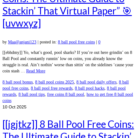
Stackin’ That Virtual Paper” 🎯
[uvwxyz]
by
Maa@anjani123
|
posted in:
8 ball pool free coins
|
0
[[ebhdmy]] Yo, what’s good, pool sharks? If you’re out here grindin’ on 8
Ball Pool and constantly runnin’ low on coins, you already know the
struggle is real. Ain’t nothin’ worse than sittin’ on the sidelines ‘cause your
coin stash …
Read More
8 ball pool bonus
,
8 ball pool coins 2025
,
8 ball pool daily offers
,
8 ball
pool free coins
,
8 ball pool free rewards
,
8 ball pool hacks
,
8 ball pool
rewards
,
8 ball pool tips
,
free coins 8 ball pool
,
how to get free 8 ball pool
coins
10
Oct 2025
[[jgjtkz]] 8 Ball Pool Free Coins:
The Ultimate Guide to Stackin’