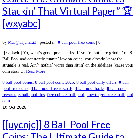
Stackin’ That Virtual Paper” 🏆
[wxyabc]
by
Maa@anjani123
|
posted in:
8 ball pool free coins
|
0
[[zvhkwh]] Yo, what’s good, pool sharks? If you’re out here grindin’ on 8
Ball Pool and constantly runnin’ low on coins, you already know the
struggle is real. Ain’t nothin’ worse than sittin’ on the sidelines ‘cause your
coin stash …
Read More
8 ball pool bonus
,
8 ball pool coins 2025
,
8 ball pool daily offers
,
8 ball
pool free coins
,
8 ball pool free rewards
,
8 ball pool hacks
,
8 ball pool
rewards
,
8 ball pool tips
,
free coins 8 ball pool
,
how to get free 8 ball pool
coins
10
Oct 2025
[[uycnjc]] 8 Ball Pool Free
Coins: The Ultimate Guide to