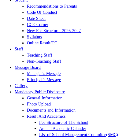
Student
Recommendations to Parents
Code Of Conduct
Date Sheet
CCE Corner
New Fee Structure- 2026-2027
Syllabus
Online Result/TC
Staff
Teaching Staff
Non-Teaching Staff
Message Board
Manager’s Message
Principal’s Message
Gallery
Mandatory Public Disclosure
General Information
Photo Upload
Documents and Information
Result And Academics
Fee Structure of The School
Annual Academic Calander
List of School Management Commitee(SMC)