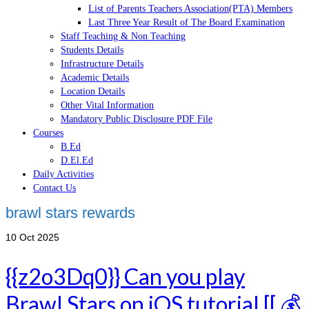
List of Parents Teachers Association(PTA) Members
Last Three Year Result of The Board Examination
Staff Teaching & Non Teaching
Students Details
Infrastructure Details
Academic Details
Location Details
Other Vital Information
Mandatory Public Disclosure PDF File
Courses
B.Ed
D.El.Ed
Daily Activities
Contact Us
brawl stars rewards
10
Oct 2025
{{z2o3Dq0}} Can you play
Brawl Stars on iOS tutorial [[ 💰