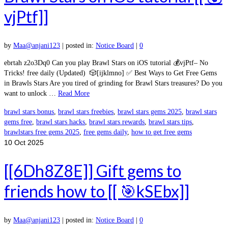
vjPtf]]
by
Maa@anjani123
|
posted in:
Notice Board
|
0
ebrtah z2o3Dq0 Can you play Brawl Stars on iOS tutorial 💰vjPtf– No
Tricks! free daily (Updated) 🎲[ijklmno] ✅ Best Ways to Get Free Gems
in Brawls Stars Are you tired of grinding for Brawl Stars treasures? Do you
want to unlock …
Read More
brawl stars bonus
,
brawl stars freebies
,
brawl stars gems 2025
,
brawl stars
gems free
,
brawl stars hacks
,
brawl stars rewards
,
brawl stars tips
,
brawlstars free gems 2025
,
free gems daily
,
how to get free gems
10
Oct 2025
[[6Dh8Z8E]] Gift gems to
friends how to [[ 🎯kSEbx]]
by
Maa@anjani123
|
posted in:
Notice Board
|
0