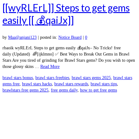
[[wyRLErL]] Steps to get gems
easily [[ 💰qaiJx]]
by
Maa@anjani123
|
posted in:
Notice Board
|
0
rbaoik wyRLErL Steps to get gems easily 💰qaiJx– No Tricks! free
daily (Updated) 🌈[ijklmno] ✅ Best Ways to Break Out Gems in Brawl
Stars Are you tired of grinding for Brawl Stars gems? Do you wish to open
those glossy skins …
Read More
brawl stars bonus
,
brawl stars freebies
,
brawl stars gems 2025
,
brawl stars
gems free
,
brawl stars hacks
,
brawl stars rewards
,
brawl stars tips
,
brawlstars free gems 2025
,
free gems daily
,
how to get free gems