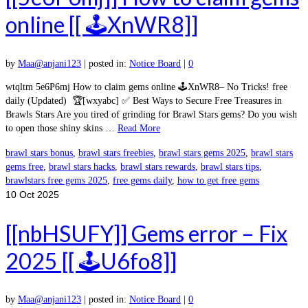
online [[ 🕹️XnWR8]]
by
Maa@anjani123
|
posted in:
Notice Board
|
0
wtqltm 5e6P6mj How to claim gems online 🕹️XnWR8– No Tricks! free
daily (Updated) 🏆[wxyabc] ✅ Best Ways to Secure Free Treasures in
Brawls Stars Are you tired of grinding for Brawl Stars gems? Do you wish
to open those shiny skins …
Read More
brawl stars bonus
,
brawl stars freebies
,
brawl stars gems 2025
,
brawl stars
gems free
,
brawl stars hacks
,
brawl stars rewards
,
brawl stars tips
,
brawlstars free gems 2025
,
free gems daily
,
how to get free gems
10
Oct 2025
[[nbHSUFY]] Gems error – Fix
2025 [[ 🕹️U6fo8]]
by
Maa@anjani123
|
posted in:
Notice Board
|
0