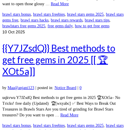
want to open those glossy …
Read More
brawl stars bonus
,
brawl stars freebies
,
brawl stars gems 2025
,
brawl stars
gems free
,
brawl stars hacks
,
brawl stars rewards
,
brawl stars tips
,
brawlstars free gems 2025
,
free gems daily
,
how to get free gems
10
Oct 2025
{{Y7JZsdQ}} Best methods to
get free gems in 2025 [[ 🏆
XOt5a]]
by
Maa@anjani123
|
posted in:
Notice Board
|
0
uqkvwu Y7JZsdQ Best methods to get free gems in 2025 🏆XOt5a– No
Tricks! free daily (Updated) 🏆[wxyabc] ✅ Best Ways to Break Out
Treasures in Brawls Stars Are you tired of grinding for Brawl Stars
treasures? Do you want to open …
Read More
brawl stars bonus
,
brawl stars freebies
,
brawl stars gems 2025
,
brawl stars