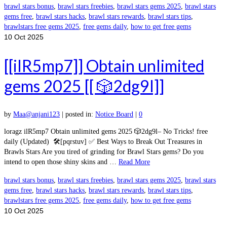
brawl stars bonus
,
brawl stars freebies
,
brawl stars gems 2025
,
brawl stars
gems free
,
brawl stars hacks
,
brawl stars rewards
,
brawl stars tips
,
brawlstars free gems 2025
,
free gems daily
,
how to get free gems
10
Oct 2025
[[ilR5mp7]] Obtain unlimited
gems 2025 [[ 🎲2dg9l]]
by
Maa@anjani123
|
posted in:
Notice Board
|
0
loragz ilR5mp7 Obtain unlimited gems 2025 🎲2dg9l– No Tricks! free
daily (Updated) 🛠️[pqrstuv] ✅ Best Ways to Break Out Treasures in
Brawls Stars Are you tired of grinding for Brawl Stars gems? Do you
intend to open those shiny skins and …
Read More
brawl stars bonus
,
brawl stars freebies
,
brawl stars gems 2025
,
brawl stars
gems free
,
brawl stars hacks
,
brawl stars rewards
,
brawl stars tips
,
brawlstars free gems 2025
,
free gems daily
,
how to get free gems
10
Oct 2025