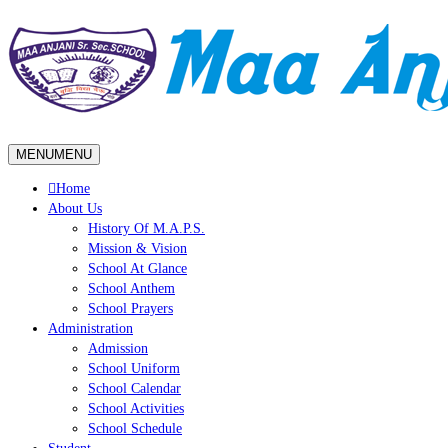
MENU
MENU
Home
About Us
History Of M.A.P.S.
Mission & Vision
School At Glance
School Anthem
School Prayers
Administration
Admission
School Uniform
School Calendar
School Activities
School Schedule