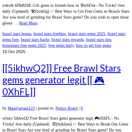
ynkvht 6Dh8Z8E Gift gems to friends how to 🎯kSEbx– No Tricks! free
daily (Updated) 🛠️[bcdefg] ✅ Best Ways to Get Free Gems in Brawls Stars
Are you tired of grinding for Brawl Stars gems? Do you wish to open those
glossy …
Read More
brawl stars bonus
,
brawl stars freebies
,
brawl stars gems 2025
,
brawl stars
gems free
,
brawl stars hacks
,
brawl stars rewards
,
brawl stars tips
,
brawlstars free gems 2025
,
free gems daily
,
how to get free gems
10
Oct 2025
[[5ikhwQ2]] Free Brawl Stars
gems generator legit [[ 🎮
0XhFL]]
by
Maa@anjani123
|
posted in:
Notice Board
|
0
wlssrs 5ikhwQ2 Free Brawl Stars gems generator legit 🎮0XhFL– No
Tricks! free daily (Updated) 🤑[hijklmn] ✅ Best Ways to Break Out Gems
in Brawl Stars Are you tired of grinding for Brawl Stars gems? Do you