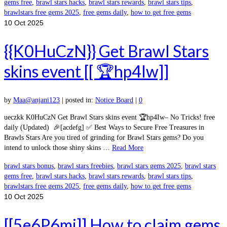
gems free
,
brawl stars hacks
,
brawl stars rewards
,
brawl stars tips
,
brawlstars free gems 2025
,
free gems daily
,
how to get free gems
10
Oct 2025
{{K0HuCzN}} Get Brawl Stars
skins event [[ 🏆hp4Iw]]
by
Maa@anjani123
|
posted in:
Notice Board
|
0
ueczkk K0HuCzN Get Brawl Stars skins event 🏆hp4Iw– No Tricks! free
daily (Updated) 🎉[acdefg] ✅ Best Ways to Secure Free Treasures in
Brawls Stars Are you tired of grinding for Brawl Stars gems? Do you
intend to unlock those shiny skins …
Read More
brawl stars bonus
,
brawl stars freebies
,
brawl stars gems 2025
,
brawl stars
gems free
,
brawl stars hacks
,
brawl stars rewards
,
brawl stars tips
,
brawlstars free gems 2025
,
free gems daily
,
how to get free gems
10
Oct 2025
[[5e6P6mj]] How to claim gems