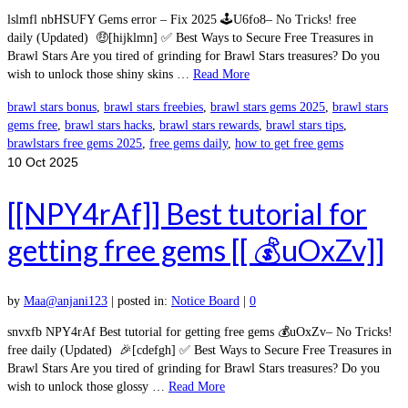
lslmfl nbHSUFY Gems error – Fix 2025 🕹️U6fo8– No Tricks! free
daily (Updated) 🤑[hijklmn] ✅ Best Ways to Secure Free Treasures in
Brawl Stars Are you tired of grinding for Brawl Stars treasures? Do you
wish to unlock those shiny skins …
Read More
brawl stars bonus
,
brawl stars freebies
,
brawl stars gems 2025
,
brawl stars
gems free
,
brawl stars hacks
,
brawl stars rewards
,
brawl stars tips
,
brawlstars free gems 2025
,
free gems daily
,
how to get free gems
10
Oct 2025
[[NPY4rAf]] Best tutorial for
getting free gems [[ 💰uOxZv]]
by
Maa@anjani123
|
posted in:
Notice Board
|
0
snvxfb NPY4rAf Best tutorial for getting free gems 💰uOxZv– No Tricks!
free daily (Updated) 🎉[cdefgh] ✅ Best Ways to Secure Free Treasures in
Brawl Stars Are you tired of grinding for Brawl Stars treasures? Do you
wish to unlock those glossy …
Read More