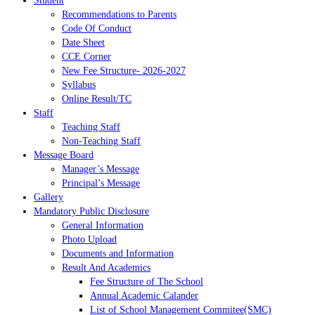
Student
Recommendations to Parents
Code Of Conduct
Date Sheet
CCE Corner
New Fee Structure- 2026-2027
Syllabus
Online Result/TC
Staff
Teaching Staff
Non-Teaching Staff
Message Board
Manager’s Message
Principal’s Message
Gallery
Mandatory Public Disclosure
General Information
Photo Upload
Documents and Information
Result And Academics
Fee Structure of The School
Annual Academic Calander
List of School Management Commitee(SMC)