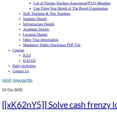
List of Parents Teachers Association(PTA) Members
Last Three Year Result of The Board Examination
Staff Teaching & Non Teaching
Students Details
Infrastructure Details
Academic Details
Location Details
Other Vital Information
Mandatory Public Disclosure PDF File
Courses
B.Ed
D.El.Ed
Daily Activities
Contact Us
slot rewards
10
Oct 2025
[[xK62nY5]] Solve cash frenzy lo