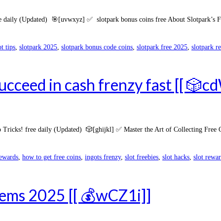
 daily (Updated) 🎯[uvwxyz] ✅ slotpark bonus coins free About Slotpark’s Fre
ot tips
,
slotpark 2025
,
slotpark bonus code coins
,
slotpark free 2025
,
slotpark r
ucceed in cash frenzy fast [[ 🎲c
Tricks! free daily (Updated) 🎲[ghijkl] ✅ Master the Art of Collecting Free
rewards
,
how to get free coins
,
ingots frenzy
,
slot freebies
,
slot hacks
,
slot rewa
items 2025 [[ 💰wCZ1i]]