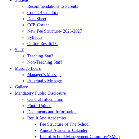
Student
Recommendations to Parents
Code Of Conduct
Date Sheet
CCE Corner
New Fee Structure- 2026-2027
Syllabus
Online Result/TC
Staff
Teaching Staff
Non-Teaching Staff
Message Board
Manager’s Message
Principal’s Message
Gallery
Mandatory Public Disclosure
General Information
Photo Upload
Documents and Information
Result And Academics
Fee Structure of The School
Annual Academic Calander
List of School Management Commitee(SMC)