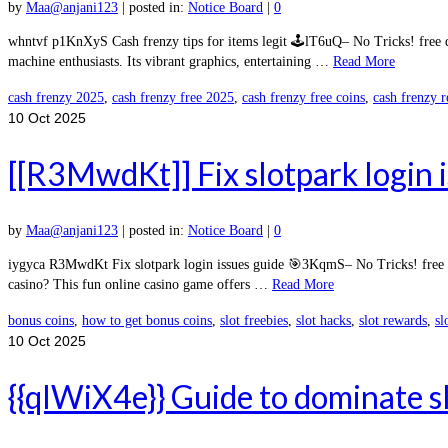
by
Maa@anjani123
|
posted in:
Notice Board
|
0
whntvf p1KnXyS Cash frenzy tips for items legit 🕹️lT6uQ– No Tricks! free 
machine enthusiasts. Its vibrant graphics, entertaining …
Read More
cash frenzy 2025
,
cash frenzy free 2025
,
cash frenzy free coins
,
cash frenzy 
10
Oct 2025
[[R3MwdKt]] Fix slotpark login 
by
Maa@anjani123
|
posted in:
Notice Board
|
0
iygyca R3MwdKt Fix slotpark login issues guide 🎯3KqmS– No Tricks! free d
casino? This fun online casino game offers …
Read More
bonus coins
,
how to get bonus coins
,
slot freebies
,
slot hacks
,
slot rewards
,
sl
10
Oct 2025
{{qlWiX4e}} Guide to dominate s