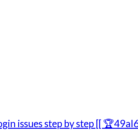
gin issues step by step [[ 🏆49aI6