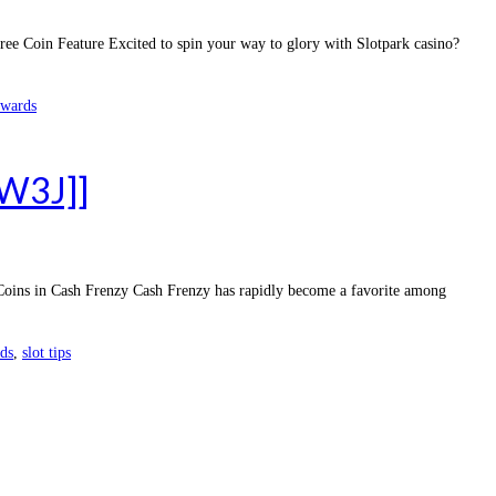
e Coin Feature Excited to spin your way to glory with Slotpark casino?
ewards
dW3J]]
 Coins in Cash Frenzy Cash Frenzy has rapidly become a favorite among
rds
,
slot tips