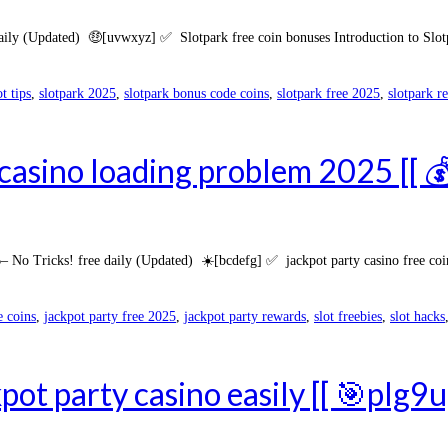
ly (Updated) 🤑[uvwxyz] ✅ Slotpark free coin bonuses Introduction to Slotpa
ot tips
,
slotpark 2025
,
slotpark bonus code coins
,
slotpark free 2025
,
slotpark r
 casino loading problem 2025 [[ 
 Tricks! free daily (Updated) ☀️[bcdefg] ✅ jackpot party casino free coins 
e coins
,
jackpot party free 2025
,
jackpot party rewards
,
slot freebies
,
slot hacks
kpot party casino easily [[ 🎯pIg9u