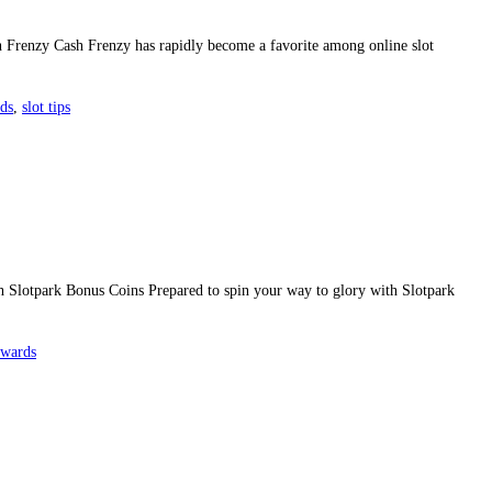
h Frenzy Cash Frenzy has rapidly become a favorite among online slot
rds
,
slot tips
Slotpark Bonus Coins Prepared to spin your way to glory with Slotpark
ewards