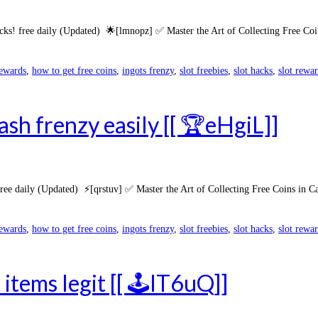
cks! free daily (Updated) 🌟[lmnopz] ✅ Master the Art of Collecting Free Coi
rewards
,
how to get free coins
,
ingots frenzy
,
slot freebies
,
slot hacks
,
slot rewa
sh frenzy easily [[ 🏆eHgiL]]
e daily (Updated) ⚡[qrstuv] ✅ Master the Art of Collecting Free Coins in Ca
rewards
,
how to get free coins
,
ingots frenzy
,
slot freebies
,
slot hacks
,
slot rewa
items legit [[ 🕹️lT6uQ]]