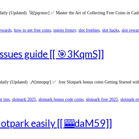
daily (Updated) 🚀[pqrstuv] ✅ Master the Art of Collecting Free Coins in Cas
rewards
,
how to get free coins
,
ingots frenzy
,
slot freebies
,
slot hacks
,
slot rewa
issues guide [[ 🎯3KqmS]]
aily (Updated) 🎶[mnopqr] ✅ free Slotpark bonus coins Getting Started with 
ot tips
,
slotpark 2025
,
slotpark bonus code coins
,
slotpark free 2025
,
slotpark r
lotpark easily [[ 🎰daM59]]