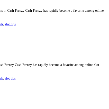
ns in Cash Frenzy Cash Frenzy has rapidly become a favorite among online
rds
,
slot tips
sh Frenzy Cash Frenzy has rapidly become a favorite among online slot
rds
,
slot tips