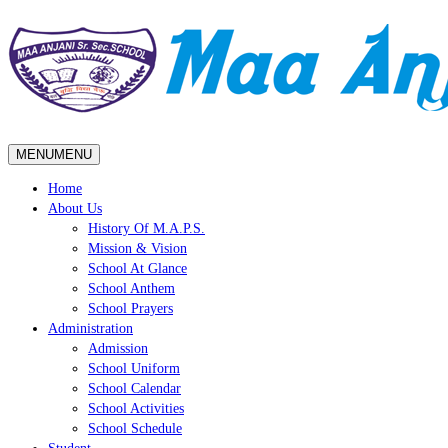
MENU
MENU
Home
About Us
History Of M.A.P.S.
Mission & Vision
School At Glance
School Anthem
School Prayers
Administration
Admission
School Uniform
School Calendar
School Activities
School Schedule