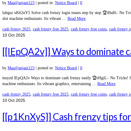
by
Maa@anjani123
|
posted in:
Notice Board
|
0
lubgsz xK62nY5 Solve cash frenzy login issues step by step 🏆49aI6– No Tri
slot machine enthusiasts. Its vibrant …
Read More
cash frenzy 2025
,
cash frenzy free 2025
,
cash frenzy free coins
,
cash frenzy 
10
Oct 2025
[[lEpQA2v]] Ways to dominate ca
by
Maa@anjani123
|
posted in:
Notice Board
|
0
tnsyzd lEpQA2v Ways to dominate cash frenzy easily 🏆eHgiL– No Tricks! fre
machine enthusiasts. Its vibrant graphics, entertaining …
Read More
cash frenzy 2025
,
cash frenzy free 2025
,
cash frenzy free coins
,
cash frenzy 
10
Oct 2025
[[p1KnXyS]] Cash frenzy tips for 