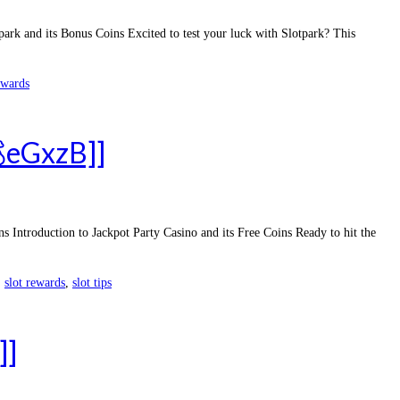
rk and its Bonus Coins Excited to test your luck with Slotpark? This
ewards
💰eGxzB]]
Introduction to Jackpot Party Casino and its Free Coins Ready to hit the
,
slot rewards
,
slot tips
]]