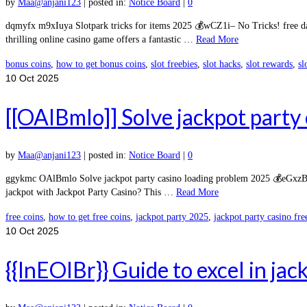
by
Maa@anjani123
|
posted in:
Notice Board
|
0
dqmyfx m9xIuya Slotpark tricks for items 2025 💰wCZ1i– No Tricks! free dai
thrilling online casino game offers a fantastic …
Read More
bonus coins
,
how to get bonus coins
,
slot freebies
,
slot hacks
,
slot rewards
,
sl
10
Oct 2025
[[OAlBmlo]] Solve jackpot party
by
Maa@anjani123
|
posted in:
Notice Board
|
0
ggykmc OAlBmlo Solve jackpot party casino loading problem 2025 💰eGxzB– No
jackpot with Jackpot Party Casino? This …
Read More
free coins
,
how to get free coins
,
jackpot party 2025
,
jackpot party casino fre
10
Oct 2025
{{InEOIBr}} Guide to excel in jac