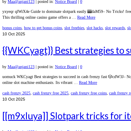
by
Maa@anjani123
|
posted in:
Notice Board
|
0
yxyeqr qlWiX4e Guide to dominate slotpark easily 🎰daM59– No Tricks! free
This thrilling online casino game offers a …
Read More
bonus coins
,
how to get bonus coins
,
slot freebies
,
slot hacks
,
slot rewards
,
sl
10
Oct 2025
{{WKCyagt}} Best strategies to s
by
Maa@anjani123
|
posted in:
Notice Board
|
0
uomuck WKCyagt Best strategies to succeed in cash frenzy fast 🎲cdW3J– No 
online slot machine enthusiasts. Its vibrant …
Read More
cash frenzy 2025
,
cash frenzy free 2025
,
cash frenzy free coins
,
cash frenzy 
10
Oct 2025
[[m9xIuya]] Slotpark tricks for 