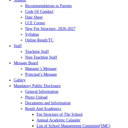
Student
Recommendations to Parents
Code Of Conduct
Date Sheet
CCE Corner
New Fee Structure- 2026-2027
Syllabus
Online Result/TC
Staff
Teaching Staff
Non-Teaching Staff
Message Board
Manager’s Message
Principal’s Message
Gallery
Mandatory Public Disclosure
General Information
Photo Upload
Documents and Information
Result And Academics
Fee Structure of The School
Annual Academic Calander
List of School Management Commitee(SMC)