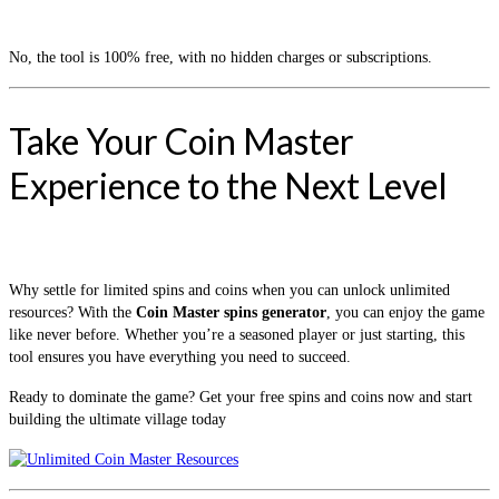
No, the tool is 100% free, with no hidden charges or subscriptions.
Take Your Coin Master
Experience to the Next Level
Why settle for limited spins and coins when you can unlock unlimited
resources? With the
Coin Master spins generator
, you can enjoy the game
like never before. Whether you’re a seasoned player or just starting, this
tool ensures you have everything you need to succeed.
Ready to dominate the game? Get your free spins and coins now and start
building the ultimate village today