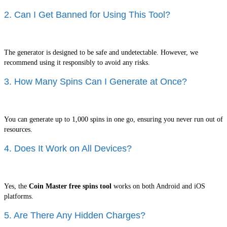
2. Can I Get Banned for Using This Tool?
The generator is designed to be safe and undetectable. However, we
recommend using it responsibly to avoid any risks.
3. How Many Spins Can I Generate at Once?
You can generate up to 1,000 spins in one go, ensuring you never run out of
resources.
4. Does It Work on All Devices?
Yes, the
Coin Master free spins tool
works on both Android and iOS
platforms.
5. Are There Any Hidden Charges?