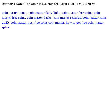
Author’s Note:
The offer is avaiable for
LIMITED TIME ONLY!
.
coin master bonus
,
coin master daily links
,
coin master free coins
,
coin
master free spins
,
coin master hacks
,
coin master rewards
,
coin master spins
2025
,
coin master tips
,
free spins coin master
,
how to get free coin master
spins