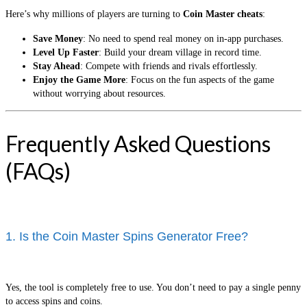
Here’s why millions of players are turning to
Coin Master cheats
:
Save Money
: No need to spend real money on in-app purchases.
Level Up Faster
: Build your dream village in record time.
Stay Ahead
: Compete with friends and rivals effortlessly.
Enjoy the Game More
: Focus on the fun aspects of the game
without worrying about resources.
Frequently Asked Questions
(FAQs)
1. Is the Coin Master Spins Generator Free?
Yes, the tool is completely free to use. You don’t need to pay a single penny
to access spins and coins.