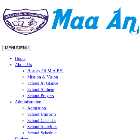
MENU
MENU
Home
About Us
History Of M.A.P.S.
Mission & Vision
School At Glance
School Anthem
School Prayers
Administration
Admission
School Uniform
School Calendar
School Activities
School Schedule