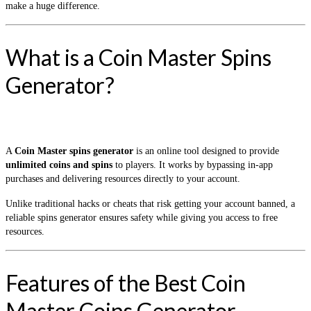
make a huge difference.
What is a Coin Master Spins
Generator?
A
Coin Master spins generator
is an online tool designed to provide
unlimited coins and spins
to players. It works by bypassing in-app
purchases and delivering resources directly to your account.
Unlike traditional hacks or cheats that risk getting your account banned, a
reliable spins generator ensures safety while giving you access to free
resources.
Features of the Best Coin
Master Coins Generator