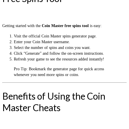
Getting started with the
Coin Master free spins tool
is easy:
Visit the official Coin Master spins generator page.
Enter your Coin Master username.
Select the number of spins and coins you want.
Click “Generate” and follow the on-screen instructions.
Refresh your game to see the resources added instantly!
Pro Tip: Bookmark the generator page for quick access
whenever you need more spins or coins.
Benefits of Using the Coin
Master Cheats