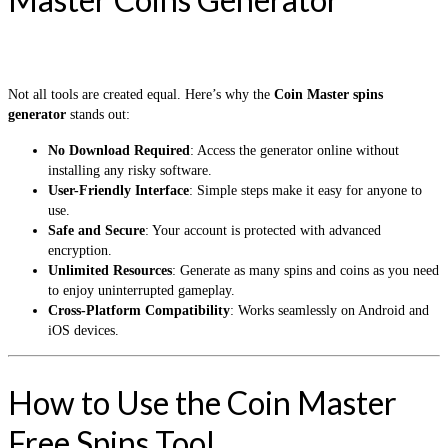
Not all tools are created equal. Here’s why the
Coin Master spins
generator
stands out:
No Download Required
: Access the generator online without
installing any risky software.
User-Friendly Interface
: Simple steps make it easy for anyone to
use.
Safe and Secure
: Your account is protected with advanced
encryption.
Unlimited Resources
: Generate as many spins and coins as you need
to enjoy uninterrupted gameplay.
Cross-Platform Compatibility
: Works seamlessly on Android and
iOS devices.
How to Use the Coin Master
Free Spins Tool