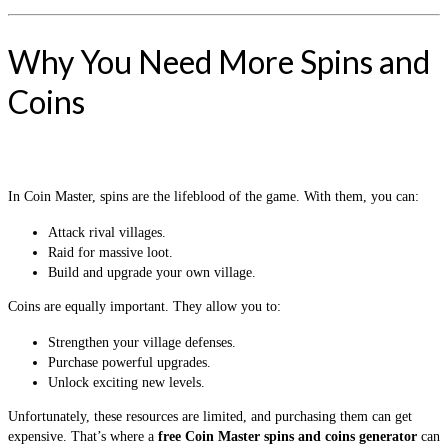
Why You Need More Spins and
Coins
In Coin Master, spins are the lifeblood of the game. With them, you can:
Attack rival villages.
Raid for massive loot.
Build and upgrade your own village.
Coins are equally important. They allow you to:
Strengthen your village defenses.
Purchase powerful upgrades.
Unlock exciting new levels.
Unfortunately, these resources are limited, and purchasing them can get
expensive. That’s where a
free Coin Master spins and coins generator
can