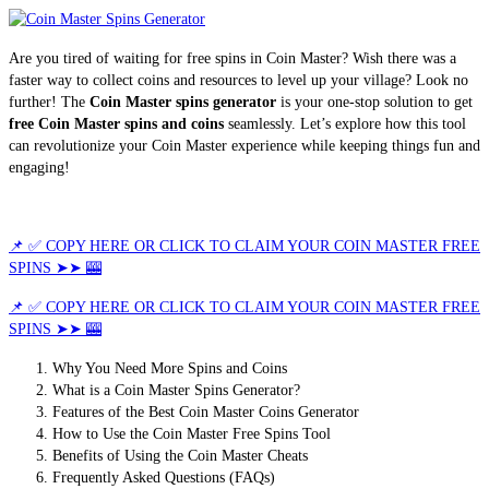
Are you tired of waiting for free spins in Coin Master? Wish there was a
faster way to collect coins and resources to level up your village? Look no
further! The
Coin Master spins generator
is your one-stop solution to get
free Coin Master spins and coins
seamlessly. Let’s explore how this tool
can revolutionize your Coin Master experience while keeping things fun and
engaging!
📌 ✅ COPY HERE OR CLICK TO CLAIM YOUR COIN MASTER FREE
SPINS ➤➤ 🎰
📌 ✅ COPY HERE OR CLICK TO CLAIM YOUR COIN MASTER FREE
SPINS ➤➤ 🎰
Why You Need More Spins and Coins
What is a Coin Master Spins Generator?
Features of the Best Coin Master Coins Generator
How to Use the Coin Master Free Spins Tool
Benefits of Using the Coin Master Cheats
Frequently Asked Questions (FAQs)