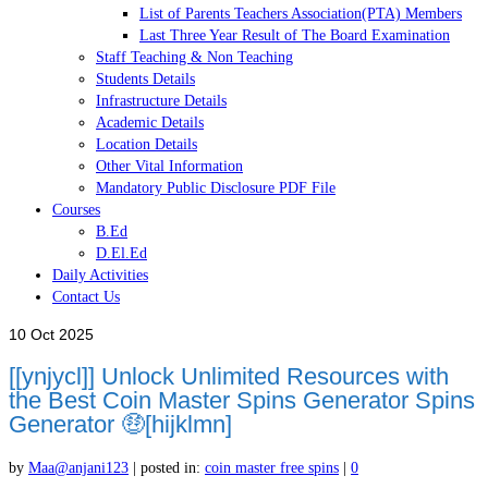
List of Parents Teachers Association(PTA) Members
Last Three Year Result of The Board Examination
Staff Teaching & Non Teaching
Students Details
Infrastructure Details
Academic Details
Location Details
Other Vital Information
Mandatory Public Disclosure PDF File
Courses
B.Ed
D.El.Ed
Daily Activities
Contact Us
10
Oct 2025
[[ynjycl]] Unlock Unlimited Resources with
the Best Coin Master Spins Generator Spins
Generator 🤑[hijklmn]
by
Maa@anjani123
|
posted in:
coin master free spins
|
0