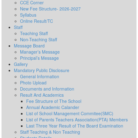
CCE Corner
New Fee Structure- 2026-2027
Syllabus
Online Result/TC
Staff
Teaching Staff
Non-Teaching Staff
Message Board
Manager’s Message
Principal’s Message
Gallery
Mandatory Public Disclosure
General Information
Photo Upload
Documents and Information
Result And Academics
Fee Structure of The School
Annual Academic Calander
List of School Management Commitee(SMC)
List of Parents Teachers Association(PTA) Members
Last Three Year Result of The Board Examination
Staff Teaching & Non Teaching