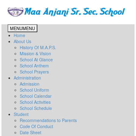
MENU
MENU
Home
About Us
History Of M.A.P.S.
Mission & Vision
School At Glance
School Anthem
School Prayers
Administration
Admission
School Uniform
School Calendar
School Activities
School Schedule
Student
Recommendations to Parents
Code Of Conduct
Date Sheet