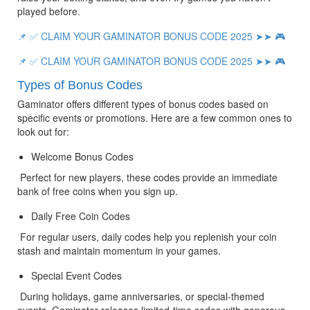
played before.
📌 ✅ CLAIM YOUR GAMINATOR BONUS CODE 2025 ➤➤ 🎮
📌 ✅ CLAIM YOUR GAMINATOR BONUS CODE 2025 ➤➤ 🎮
Types of Bonus Codes
Gaminator offers different types of bonus codes based on 
specific events or promotions. Here are a few common ones to 
look out for:
Welcome Bonus Codes
 Perfect for new players, these codes provide an immediate 
bank of free coins when you sign up.
Daily Free Coin Codes
 For regular users, daily codes help you replenish your coin 
stash and maintain momentum in your games.
Special Event Codes
 During holidays, game anniversaries, or special-themed 
events, Gaminator releases limited-time codes with generous 