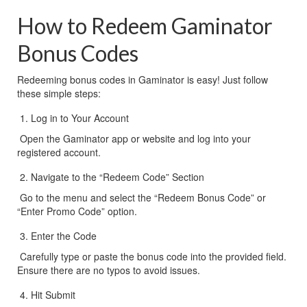
How to Redeem Gaminator 
Bonus Codes
Redeeming bonus codes in Gaminator is easy! Just follow 
these simple steps:
Log in to Your Account
 Open the Gaminator app or website and log into your 
registered account.
Navigate to the “Redeem Code” Section
 Go to the menu and select the “Redeem Bonus Code” or 
“Enter Promo Code” option.
Enter the Code
 Carefully type or paste the bonus code into the provided field. 
Ensure there are no typos to avoid issues.
Hit Submit