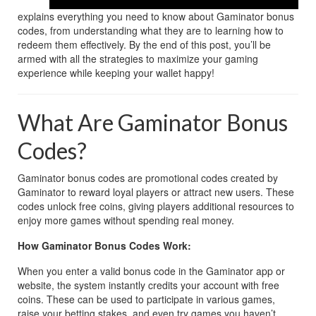
explains everything you need to know about Gaminator bonus 
codes, from understanding what they are to learning how to 
redeem them effectively. By the end of this post, you’ll be 
armed with all the strategies to maximize your gaming 
experience while keeping your wallet happy!
What Are Gaminator Bonus 
Codes?
Gaminator bonus codes are promotional codes created by 
Gaminator to reward loyal players or attract new users. These 
codes unlock free coins, giving players additional resources to 
enjoy more games without spending real money. 
How Gaminator Bonus Codes Work:
When you enter a valid bonus code in the Gaminator app or 
website, the system instantly credits your account with free 
coins. These can be used to participate in various games, 
raise your betting stakes, and even try games you haven’t 