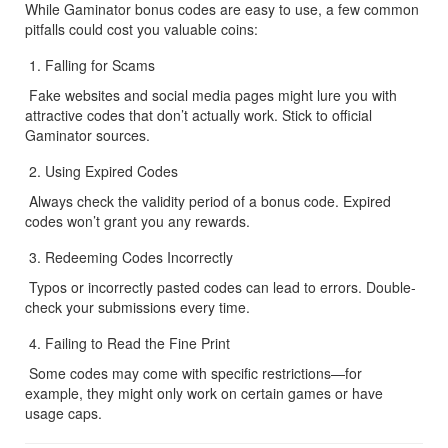
While Gaminator bonus codes are easy to use, a few common 
pitfalls could cost you valuable coins:
Falling for Scams
 Fake websites and social media pages might lure you with 
attractive codes that don’t actually work. Stick to official 
Gaminator sources.
Using Expired Codes
 Always check the validity period of a bonus code. Expired 
codes won’t grant you any rewards.
Redeeming Codes Incorrectly
 Typos or incorrectly pasted codes can lead to errors. Double-
check your submissions every time.
Failing to Read the Fine Print
 Some codes may come with specific restrictions—for 
example, they might only work on certain games or have 
usage caps.