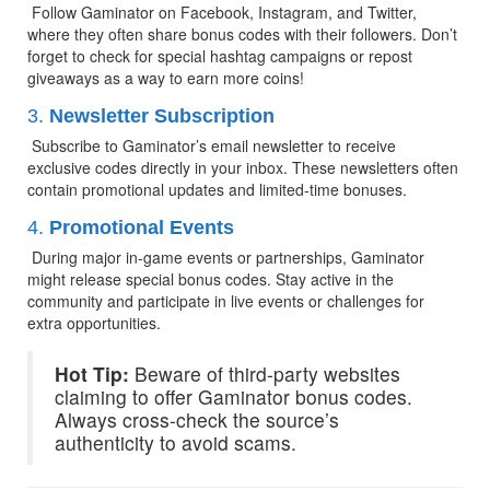
 Follow Gaminator on Facebook, Instagram, and Twitter, 
where they often share bonus codes with their followers. Don’t 
forget to check for special hashtag campaigns or repost 
giveaways as a way to earn more coins!
3. 
Newsletter Subscription
 Subscribe to Gaminator’s email newsletter to receive 
exclusive codes directly in your inbox. These newsletters often 
contain promotional updates and limited-time bonuses.
4. 
Promotional Events
 During major in-game events or partnerships, Gaminator 
might release special bonus codes. Stay active in the 
community and participate in live events or challenges for 
extra opportunities.
Hot Tip:
 Beware of third-party websites 
claiming to offer Gaminator bonus codes. 
Always cross-check the source’s 
authenticity to avoid scams.