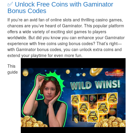
✅
Unlock Free Coins with Gaminator 
Bonus Codes
If you’re an avid fan of online slots and thrilling casino games, 
chances are you’ve heard of Gaminator. This popular platform 
offers a wide variety of exciting slot games to players 
worldwide. But did you know you can enhance your Gaminator 
experience with free coins using bonus codes? That’s right—
with Gaminator bonus codes, you can unlock extra coins and 
extend your playtime for even more fun.
This 
guide 