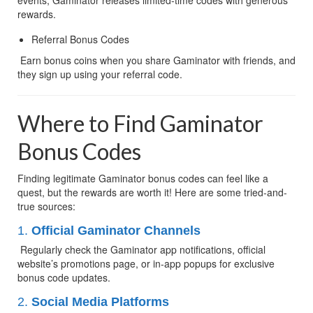
rewards.
Referral Bonus Codes
 Earn bonus coins when you share Gaminator with friends, and 
they sign up using your referral code.
Where to Find Gaminator 
Bonus Codes
Finding legitimate Gaminator bonus codes can feel like a 
quest, but the rewards are worth it! Here are some tried-and-
true sources:
1. 
Official Gaminator Channels
 Regularly check the Gaminator app notifications, official 
website’s promotions page, or in-app popups for exclusive 
bonus code updates.
2. 
Social Media Platforms