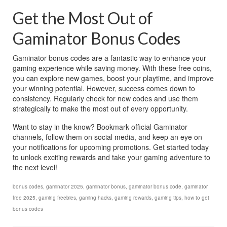
Get the Most Out of 
Gaminator Bonus Codes
Gaminator bonus codes are a fantastic way to enhance your 
gaming experience while saving money. With these free coins, 
you can explore new games, boost your playtime, and improve 
your winning potential. However, success comes down to 
consistency. Regularly check for new codes and use them 
strategically to make the most out of every opportunity.
Want to stay in the know? Bookmark official Gaminator 
channels, follow them on social media, and keep an eye on 
your notifications for upcoming promotions. Get started today 
to unlock exciting rewards and take your gaming adventure to 
the next level!
bonus codes
,
gaminator 2025
,
gaminator bonus
,
gaminator bonus code
,
gaminator
free 2025
,
gaming freebies
,
gaming hacks
,
gaming rewards
,
gaming tips
,
how to get
bonus codes