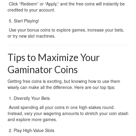
 Click “Redeem” or “Apply,” and the free coins will instantly be 
credited to your account.
Start Playing!
 Use your bonus coins to explore games, increase your bets, 
or try new slot machines.
Tips to Maximize Your 
Gaminator Coins
Getting free coins is exciting, but knowing how to use them 
wisely can make all the difference. Here are our top tips:
Diversify Your Bets
 Avoid spending all your coins in one high-stakes round. 
Instead, vary your wagering amounts to stretch your coin stash 
and explore more games.
Play High-Value Slots