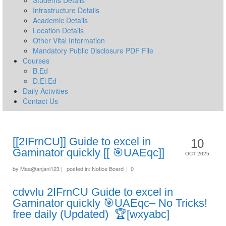
Students Details
Infrastructure Details
Academic Details
Location Details
Other Vital Information
Mandatory Public Disclosure PDF File
Courses
B.Ed
D.El.Ed
Daily Activities
Contact Us
[[2IFrnCU]] Guide to excel in
10
Gaminator quickly [[ 🎯UAEqc]]
OCT 2025
by
Maa@anjani123
|
posted in:
Notice Board
|
0
cdvvlu 2IFrnCU Guide to excel in
Gaminator quickly 🎯UAEqc– No Tricks!
free daily (Updated) 🏆[wxyabc]