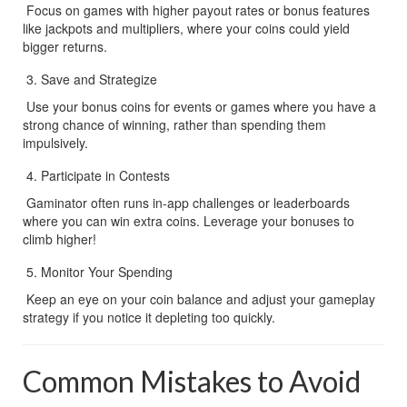
 Focus on games with higher payout rates or bonus features 
like jackpots and multipliers, where your coins could yield 
bigger returns.
Save and Strategize
 Use your bonus coins for events or games where you have a 
strong chance of winning, rather than spending them 
impulsively.
Participate in Contests
 Gaminator often runs in-app challenges or leaderboards 
where you can win extra coins. Leverage your bonuses to 
climb higher!
Monitor Your Spending
 Keep an eye on your coin balance and adjust your gameplay 
strategy if you notice it depleting too quickly.
Common Mistakes to Avoid