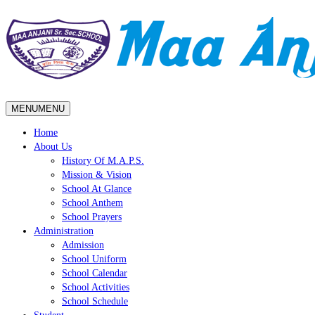
MENU
MENU
Home
About Us
History Of M.A.P.S.
Mission & Vision
School At Glance
School Anthem
School Prayers
Administration
Admission
School Uniform
School Calendar
School Activities
School Schedule