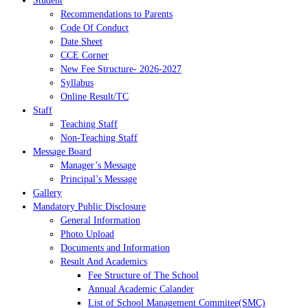
Student
Recommendations to Parents
Code Of Conduct
Date Sheet
CCE Corner
New Fee Structure- 2026-2027
Syllabus
Online Result/TC
Staff
Teaching Staff
Non-Teaching Staff
Message Board
Manager’s Message
Principal’s Message
Gallery
Mandatory Public Disclosure
General Information
Photo Upload
Documents and Information
Result And Academics
Fee Structure of The School
Annual Academic Calander
List of School Management Commitee(SMC)