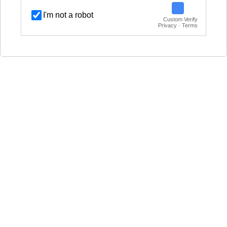
I'm not a robot
Custom Verify
Privacy · Terms