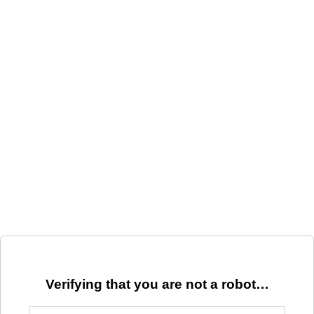
Verifying that you are not a robot…