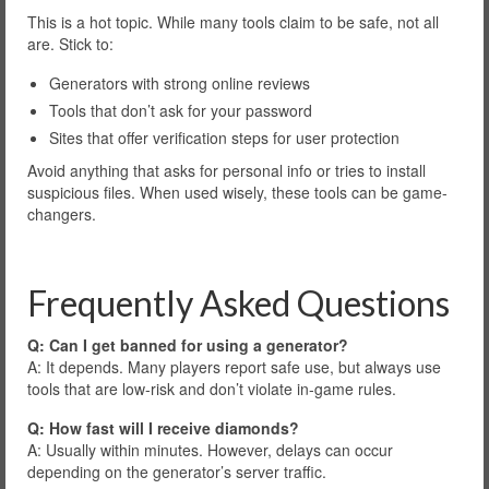
This is a hot topic. While many tools claim to be safe, not all
are. Stick to:
Generators with strong online reviews
Tools that don’t ask for your password
Sites that offer verification steps for user protection
Avoid anything that asks for personal info or tries to install
suspicious files. When used wisely, these tools can be game-
changers.
Frequently Asked Questions
Q: Can I get banned for using a generator?
A: It depends. Many players report safe use, but always use
tools that are low-risk and don’t violate in-game rules.
Q: How fast will I receive diamonds?
A: Usually within minutes. However, delays can occur
depending on the generator’s server traffic.