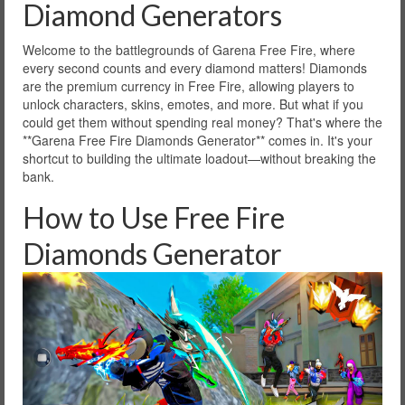
Diamond Generators
Welcome to the battlegrounds of Garena Free Fire, where
every second counts and every diamond matters! Diamonds
are the premium currency in Free Fire, allowing players to
unlock characters, skins, emotes, and more. But what if you
could get them without spending real money? That's where the
**Garena Free Fire Diamonds Generator** comes in. It's your
shortcut to building the ultimate loadout—without breaking the
bank.
How to Use Free Fire
Diamonds Generator