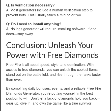
Q: Is verification necessary?
A: Most generators include a human verification step to
prevent bots. This usually takes a minute or two.
Q: Do I need to install anything?
A: No legit generator will require installing software. If one
does—stay away.
Conclusion: Unleash Your
Power with Free Diamonds
Free Fire is all about speed, style, and domination. With
access to free diamonds, you can unlock the coolest items,
stand out on the battlefield, and rise through the ranks faster
than ever.
By combining daily bonuses, events, and a reliable Free Fire
Diamonds Generator, you’re putting yourself in the best
position to win. Don’t let a lack of diamonds hold you back—
gear up, dive in, and own the game like a true survivor!