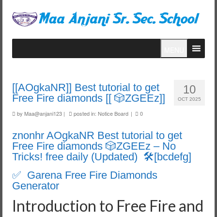
MENU
[[AOgkaNR]] Best tutorial to get
10
Free Fire diamonds [[ 🎲ZGEEz]]
OCT 2025
by
Maa@anjani123
|
posted in:
Notice Board
|
0
znonhr AOgkaNR Best tutorial to get
Free Fire diamonds 🎲ZGEEz – No
Tricks! free daily (Updated) 🛠️[bcdefg]
✅ Garena Free Fire Diamonds
Generator
Introduction to Free Fire and