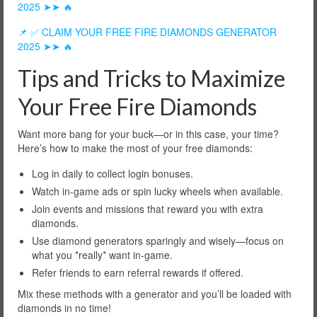
2025 ➤➤ 🔥
📌 ✅ CLAIM YOUR FREE FIRE DIAMONDS GENERATOR
2025 ➤➤ 🔥
Tips and Tricks to Maximize
Your Free Fire Diamonds
Want more bang for your buck—or in this case, your time?
Here’s how to make the most of your free diamonds:
Log in daily to collect login bonuses.
Watch in-game ads or spin lucky wheels when available.
Join events and missions that reward you with extra
diamonds.
Use diamond generators sparingly and wisely—focus on
what you *really* want in-game.
Refer friends to earn referral rewards if offered.
Mix these methods with a generator and you’ll be loaded with
diamonds in no time!