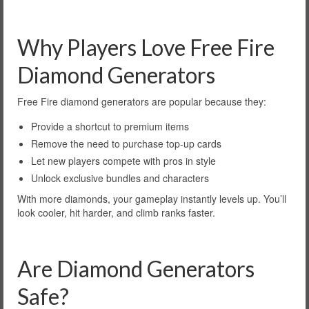
Why Players Love Free Fire
Diamond Generators
Free Fire diamond generators are popular because they:
Provide a shortcut to premium items
Remove the need to purchase top-up cards
Let new players compete with pros in style
Unlock exclusive bundles and characters
With more diamonds, your gameplay instantly levels up. You’ll
look cooler, hit harder, and climb ranks faster.
Are Diamond Generators
Safe?