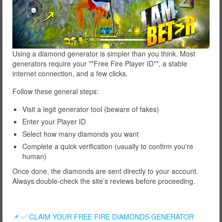
Using a diamond generator is simpler than you think. Most
generators require your **Free Fire Player ID**, a stable
internet connection, and a few clicks.
Follow these general steps:
Visit a legit generator tool (beware of fakes)
Enter your Player ID
Select how many diamonds you want
Complete a quick verification (usually to confirm you're
human)
Once done, the diamonds are sent directly to your account.
Always double-check the site’s reviews before proceeding.
📌 ✅ CLAIM YOUR FREE FIRE DIAMONDS GENERATOR