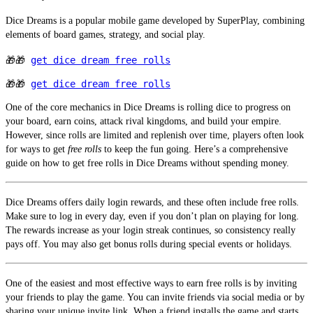
Dice Dreams is a popular mobile game developed by SuperPlay, combining 
elements of board games, strategy, and social play. 
🎁🎁 
get dice dream free rolls
🎁🎁 
get dice dream free rolls
One of the core mechanics in Dice Dreams is rolling dice to progress on 
your board, earn coins, attack rival kingdoms, and build your empire. 
However, since rolls are limited and replenish over time, players often look 
for ways to get 
free rolls
 to keep the fun going. Here’s a comprehensive 
guide on how to get free rolls in Dice Dreams without spending money.
Dice Dreams offers daily login rewards, and these often include free rolls. 
Make sure to log in every day, even if you don’t plan on playing for long. 
The rewards increase as your login streak continues, so consistency really 
pays off. You may also get bonus rolls during special events or holidays.
One of the easiest and most effective ways to earn free rolls is by inviting 
your friends to play the game. You can invite friends via social media or by 
sharing your unique invite link. When a friend installs the game and starts 