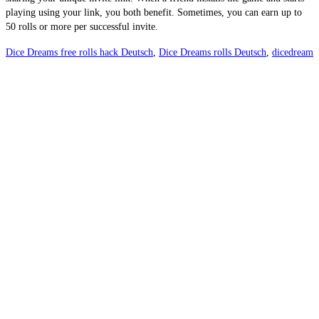
playing using your link, you both benefit. Sometimes, you can earn up to 
50 rolls or more per successful invite.
Dice Dreams free rolls hack Deutsch
,
Dice Dreams rolls Deutsch
,
dicedream