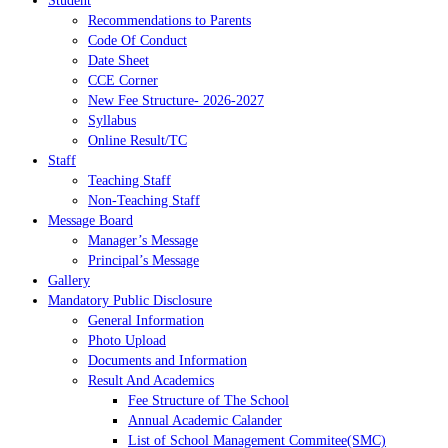
Student
Recommendations to Parents
Code Of Conduct
Date Sheet
CCE Corner
New Fee Structure- 2026-2027
Syllabus
Online Result/TC
Staff
Teaching Staff
Non-Teaching Staff
Message Board
Manager’s Message
Principal’s Message
Gallery
Mandatory Public Disclosure
General Information
Photo Upload
Documents and Information
Result And Academics
Fee Structure of The School
Annual Academic Calander
List of School Management Commitee(SMC)