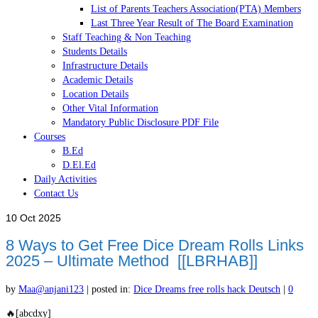
List of Parents Teachers Association(PTA) Members
Last Three Year Result of The Board Examination
Staff Teaching & Non Teaching
Students Details
Infrastructure Details
Academic Details
Location Details
Other Vital Information
Mandatory Public Disclosure PDF File
Courses
B.Ed
D.El.Ed
Daily Activities
Contact Us
10
Oct 2025
8 Ways to Get Free Dice Dream Rolls Links
2025 – Ultimate Method [[LBRHAB]]
by
Maa@anjani123
|
posted in:
Dice Dreams free rolls hack Deutsch
|
0
🔥[abcdxy]