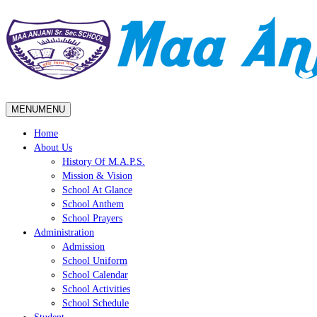
MENU
MENU
Home
About Us
History Of M.A.P.S.
Mission & Vision
School At Glance
School Anthem
School Prayers
Administration
Admission
School Uniform
School Calendar
School Activities
School Schedule