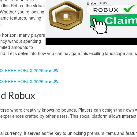
m lies Robux, the virtual
 Whether you’re looking
 game features, having
.
e horizon, many players
ency without spending
imited amounts to
und. Let’s delve into how you can navigate this exciting landscape and 
OX FREE ROBUX 2025 ➤➤ 🎮
OX FREE ROBUX 2025 ➤➤ 🎮
nd Robux
iverse where creativity knows no bounds. Players can design their own 
xperiences crafted by other users. This social platform allows interact
ual currency. It serves as the key to unlocking premium items and featu