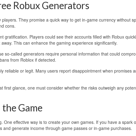
Free Robux Generators
 players. They promise a quick way to get in-game currency without s
and cons.
t gratification. Players could see their accounts filled with Robux quickl
t away. This can enhance the gaming experience significantly.
se so-called generators require personal information that could compr
o bans from Roblox if detected.
ruly reliable or legit. Many users report disappointment when promises a
t first glance, one must consider whether the risks outweigh any potent
n the Game
. One effective way is to create your own games. If you have a spark o
ayers and generate income through game passes or in-game purchases.