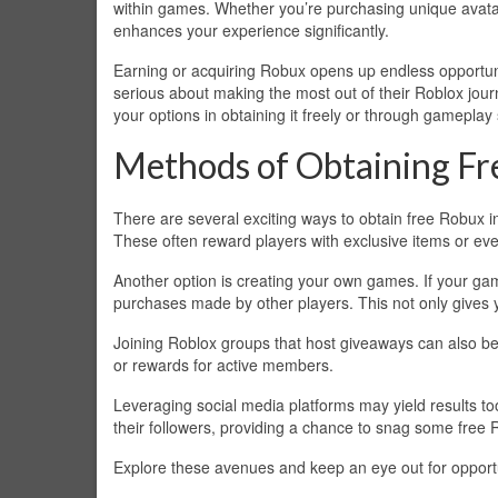
within games. Whether you’re purchasing unique avata
enhances your experience significantly.
Earning or acquiring Robux opens up endless opportun
serious about making the most out of their Roblox jou
your options in obtaining it freely or through gameplay 
Methods of Obtaining Fr
There are several exciting ways to obtain free Robux 
These often reward players with exclusive items or eve
Another option is creating your own games. If your g
purchases made by other players. This not only gives y
Joining Roblox groups that host giveaways can also be 
or rewards for active members.
Leveraging social media platforms may yield results t
their followers, providing a chance to snag some free 
Explore these avenues and keep an eye out for opportu