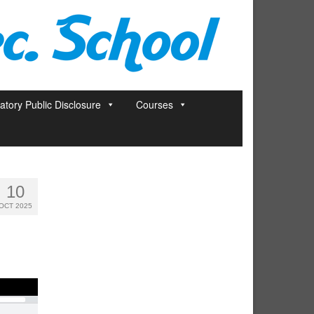
tory Public Disclosure
Courses
10
OCT 2025