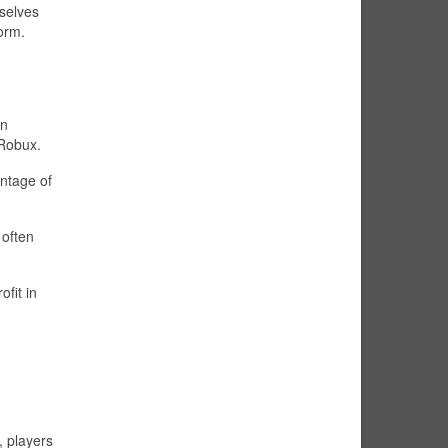
mselves
form.
wn
 Robux.
entage of
 often
fit in
, players