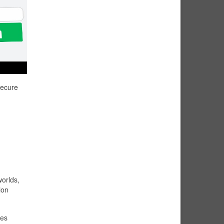
secure
worlds,
ion
res