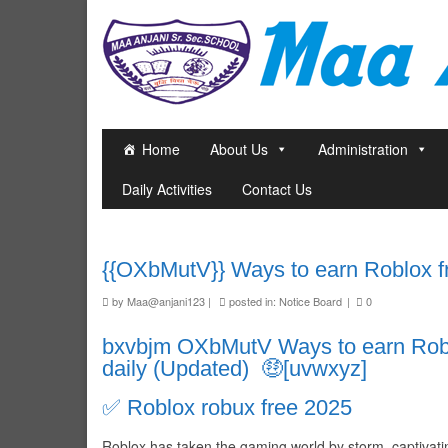
Home
About Us
Administration
Daily Activities
Contact Us
{{OXbMutV}} Ways to earn Roblox fre
by
Maa@anjani123
|
posted in:
Notice Board
|
0
bxvbjm OXbMutV Ways to earn Roblo
daily (Updated) 🤑[uvwxyz]
✅ Roblox robux free 2025
Roblox has taken the gaming world by storm, captivating