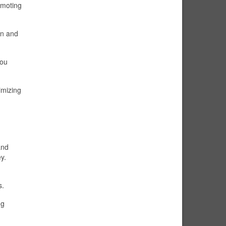
omoting
on and
you
imizing
and
y.
s.
ng