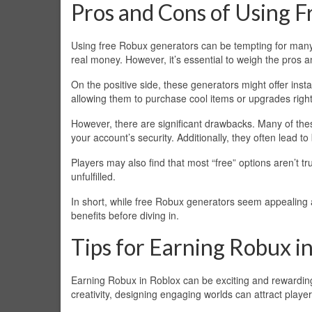
Pros and Cons of Using 
Using free Robux generators can be tempting for many
real money. However, it’s essential to weigh the pros 
On the positive side, these generators might offer instan
allowing them to purchase cool items or upgrades righ
However, there are significant drawbacks. Many of the
your account’s security. Additionally, they often lead t
Players may also find that most “free” options aren’t t
unfulfilled.
In short, while free Robux generators seem appealing a
benefits before diving in.
Tips for Earning Robux i
Earning Robux in Roblox can be exciting and rewarding
creativity, designing engaging worlds can attract pl