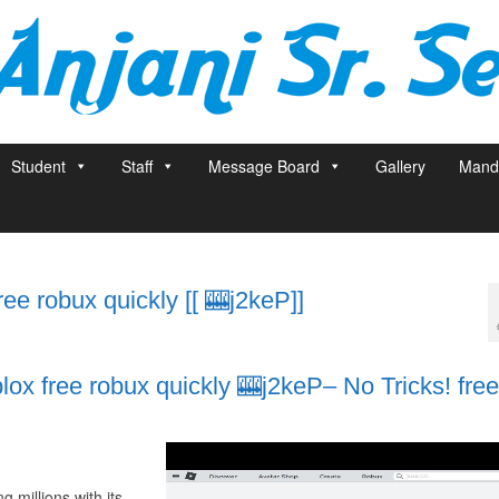
Student
Staff
Message Board
Gallery
Manda
e robux quickly [[ 🎰j2keP]]
x free robux quickly 🎰j2keP– No Tricks! free
 millions with its