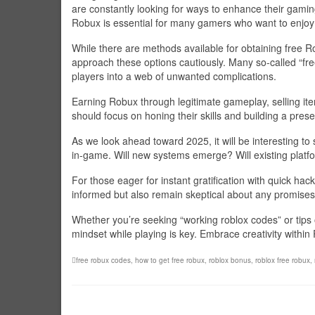
are constantly looking for ways to enhance their gami
Robux is essential for many gamers who want to enjoy a
While there are methods available for obtaining free Ro
approach these options cautiously. Many so-called “fr
players into a web of unwanted complications.
Earning Robux through legitimate gameplay, selling it
should focus on honing their skills and building a pres
As we look ahead toward 2025, it will be interesting 
in-game. Will new systems emerge? Will existing platf
For those eager for instant gratification with quick hack
informed but also remain skeptical about any promises
Whether you’re seeking “working roblox codes” or tips
mindset while playing is key. Embrace creativity withi
free robux codes
,
how to get free robux
,
roblox bonus
,
roblox free robux
,