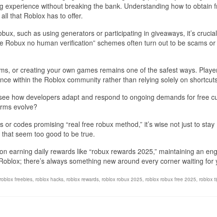
ng experience without breaking the bank. Understanding how to obtain f
ll that Roblox has to offer.
bux, such as using generators or participating in giveaways, it’s crucial
ee Robux no human verification” schemes often turn out to be scams or
ems, or creating your own games remains one of the safest ways. Playe
ence within the Roblox community rather than relying solely on shortcuts
to see how developers adapt and respond to ongoing demands for free c
orms evolve?
s or codes promising “real free robux method,” it’s wise not just to stay
 that seem too good to be true.
 on earning daily rewards like “robux rewards 2025,” maintaining an e
n Roblox; there’s always something new around every corner waiting for 
roblox freebies
,
roblox hacks
,
roblox rewards
,
roblox robux 2025
,
roblox robux free 2025
,
roblox t