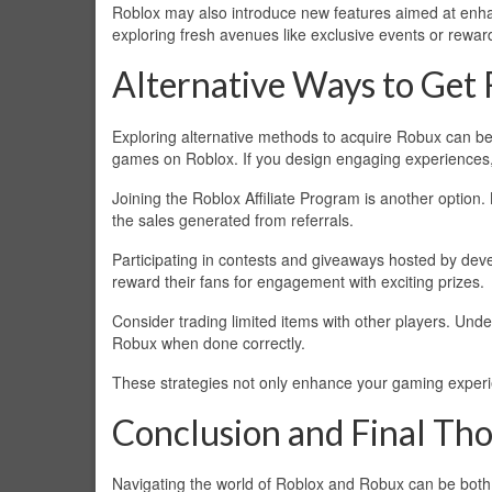
Roblox may also introduce new features aimed at enhan
exploring fresh avenues like exclusive events or rewards 
Alternative Ways to Get
Exploring alternative methods to acquire Robux can be
games on Roblox. If you design engaging experiences,
Joining the Roblox Affiliate Program is another option.
the sales generated from referrals.
Participating in contests and giveaways hosted by dev
reward their fans for engagement with exciting prizes.
Consider trading limited items with other players. Und
Robux when done correctly.
These strategies not only enhance your gaming experien
Conclusion and Final Th
Navigating the world of Roblox and Robux can be both 