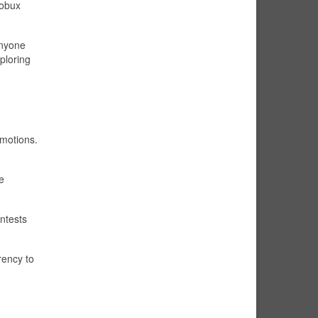
Robux
anyone
ploring
omotions.
e
ntests
rency to