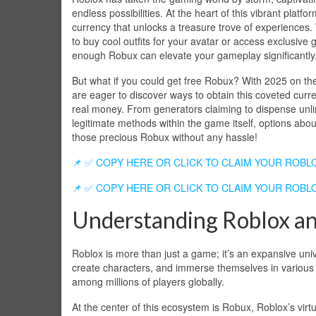
endless possibilities. At the heart of this vibrant platfor
currency that unlocks a treasure trove of experiences.
to buy cool outfits for your avatar or access exclusive
enough Robux can elevate your gameplay significantly
But what if you could get free Robux? With 2025 on th
are eager to discover ways to obtain this coveted curr
real money. From generators claiming to dispense unl
legitimate methods within the game itself, options abo
those precious Robux without any hassle!
📌 ✅ COPY HERE OR CLICK TO CLAIM YOUR ROBL
📌 ✅ COPY HERE OR CLICK TO CLAIM YOUR ROBL
Understanding Roblox a
Roblox is more than just a game; it’s an expansive un
create characters, and immerse themselves in various e
among millions of players globally.
At the center of this ecosystem is Robux, Roblox’s virt