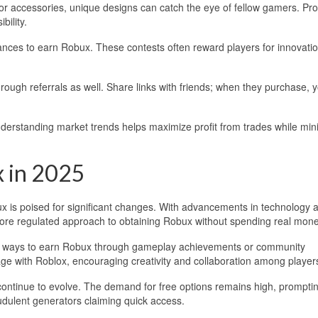
ing or accessories, unique designs can catch the eye of fellow gamers. Pr
bility.
hances to earn Robux. These contests often reward players for innovati
rough referrals as well. Share links with friends; when they purchase, 
nderstanding market trends helps maximize profit from trades while min
x in 2025
x is poised for significant changes. With advancements in technology 
more regulated approach to obtaining Robux without spending real mone
ate ways to earn Robux through gameplay achievements or community
age with Roblox, encouraging creativity and collaboration among player
continue to evolve. The demand for free options remains high, prompti
udulent generators claiming quick access.