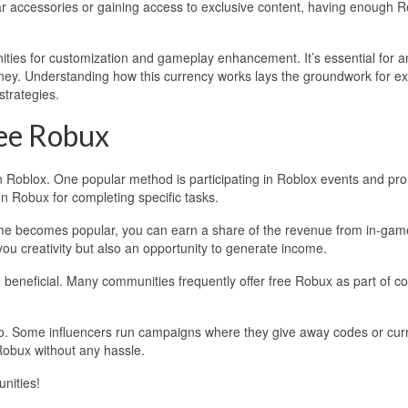
r accessories or gaining access to exclusive content, having enough 
ities for customization and gameplay enhancement. It’s essential for 
rney. Understanding how this currency works lays the groundwork for ex
strategies.
ee Robux
in Roblox. One popular method is participating in Roblox events and pr
n Robux for completing specific tasks.
ame becomes popular, you can earn a share of the revenue from in-gam
ou creativity but also an opportunity to generate income.
beneficial. Many communities frequently offer free Robux as part of co
oo. Some influencers run campaigns where they give away codes or cur
Robux without any hassle.
nities!