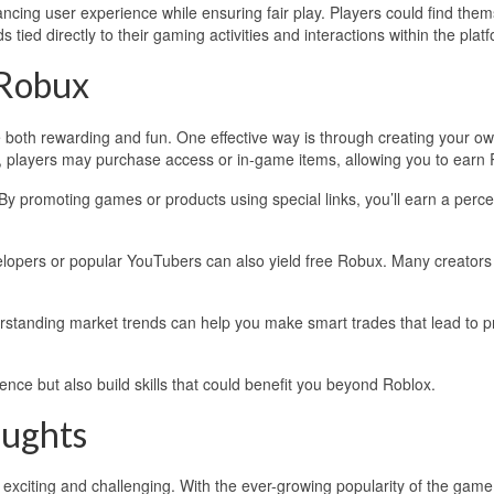
cing user experience while ensuring fair play. Players could find the
tied directly to their gaming activities and interactions within the plat
 Robux
 both rewarding and fun. One effective way is through creating your o
 players may purchase access or in-game items, allowing you to earn
 By promoting games or products using special links, you’ll earn a perc
elopers or popular YouTubers can also yield free Robux. Many creators
erstanding market trends can help you make smart trades that lead to pro
ce but also build skills that could benefit you beyond Roblox.
oughts
exciting and challenging. With the ever-growing popularity of the game