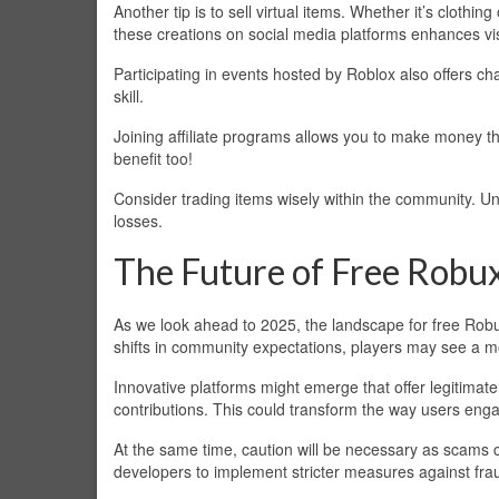
Another tip is to sell virtual items. Whether it’s cloth
these creations on social media platforms enhances visi
Participating in events hosted by Roblox also offers c
skill.
Joining affiliate programs allows you to make money th
benefit too!
Consider trading items wisely within the community. U
losses.
The Future of Free Robu
As we look ahead to 2025, the landscape for free Robu
shifts in community expectations, players may see a 
Innovative platforms might emerge that offer legitim
contributions. This could transform the way users eng
At the same time, caution will be necessary as scams 
developers to implement stricter measures against fra