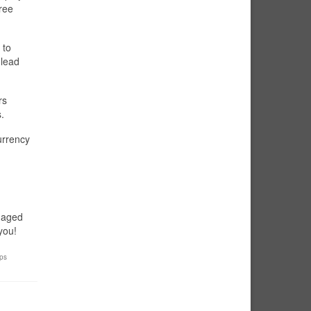
ree
 to
 lead
rs
.
urrency
ngaged
you!
ips