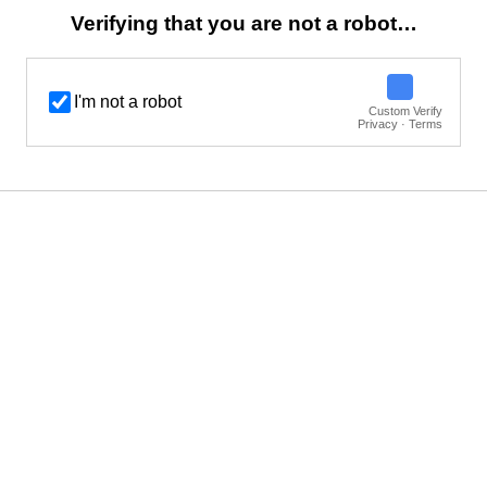
Verifying that you are not a robot…
I'm not a robot
Custom Verify
Privacy · Terms