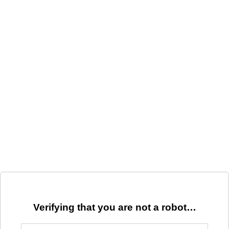
Verifying that you are not a robot…