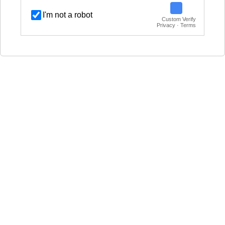
I'm not a robot
Custom Verify
Privacy · Terms