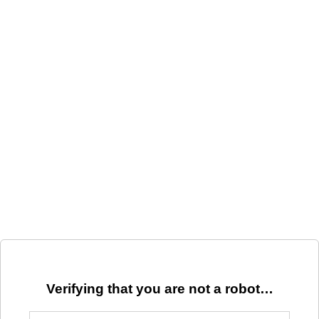
Verifying that you are not a robot…