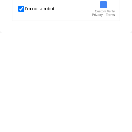
I'm not a robot
Custom Verify
Privacy · Terms