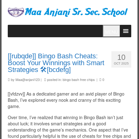
MENU
[[rubqde]] Bingo Bash Cheats:
10
Boost Your Winnings with Smart
OCT 2025
Strategies 🛠️[bcdefg]
by
Maa@anjani123
|
posted in:
bingo bash free chips
|
0
[[vfdzvv]] As a dedicated gamer and an avid player of Bingo
Bash, I’ve explored every nook and cranny of this exciting
game.
Over time, I’ve realized that winning in Bingo Bash isn’t just
about luck; it involves smart strategies and a good
understanding of the game’s mechanics.
One aspect that I’ve
found particularly helpful is the use of cheats for free chips and