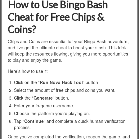
How to Use Bingo Bash
Cheat for Free Chips &
Coins?
Chips and Coins are essential for your Bingo Bash adventure,
and I’ve got the ultimate cheat to boost your stash. This trick
will keep the resources flowing, giving you more opportunities
to play and enjoy the game.
Here’s how to use it:
Click on the “
Run Nova Hack Tool
“ button
Select the amount of free chips and coins you want.
Click the “
Generate
” button.
Enter your in-game username.
Choose the platform you’re playing on.
Tap “
Continue
” and complete a quick human verification
process.
Once you’ve completed the verification, reopen the game, and