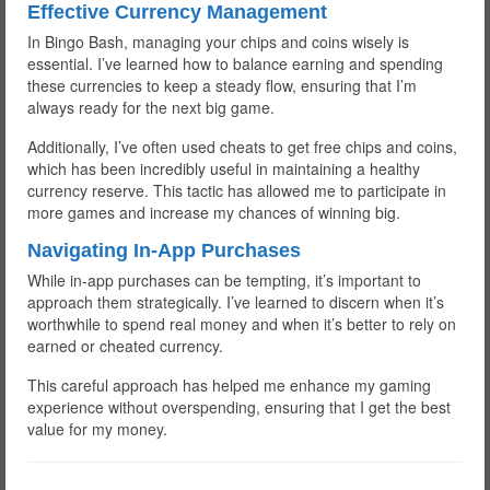
Effective Currency Management
In Bingo Bash, managing your chips and coins wisely is
essential. I’ve learned how to balance earning and spending
these currencies to keep a steady flow, ensuring that I’m
always ready for the next big game.
Additionally, I’ve often used cheats to get free chips and coins,
which has been incredibly useful in maintaining a healthy
currency reserve. This tactic has allowed me to participate in
more games and increase my chances of winning big.
Navigating In-App Purchases
While in-app purchases can be tempting, it’s important to
approach them strategically. I’ve learned to discern when it’s
worthwhile to spend real money and when it’s better to rely on
earned or cheated currency.
This careful approach has helped me enhance my gaming
experience without overspending, ensuring that I get the best
value for my money.