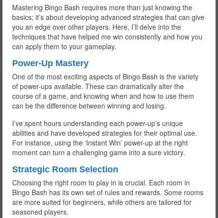
Mastering Bingo Bash requires more than just knowing the
basics; it’s about developing advanced strategies that can give
you an edge over other players. Here, I’ll delve into the
techniques that have helped me win consistently and how you
can apply them to your gameplay.
Power-Up Mastery
One of the most exciting aspects of Bingo Bash is the variety
of power-ups available. These can dramatically alter the
course of a game, and knowing when and how to use them
can be the difference between winning and losing.
I’ve spent hours understanding each power-up’s unique
abilities and have developed strategies for their optimal use.
For instance, using the ‘Instant Win’ power-up at the right
moment can turn a challenging game into a sure victory.
Strategic Room Selection
Choosing the right room to play in is crucial. Each room in
Bingo Bash has its own set of rules and rewards. Some rooms
are more suited for beginners, while others are tailored for
seasoned players.