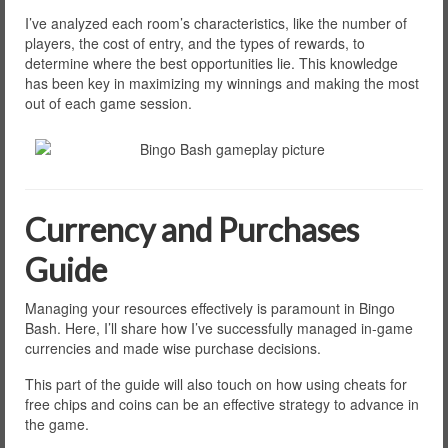
I’ve analyzed each room’s characteristics, like the number of
players, the cost of entry, and the types of rewards, to
determine where the best opportunities lie. This knowledge
has been key in maximizing my winnings and making the most
out of each game session.
Currency and Purchases
Guide
Managing your resources effectively is paramount in Bingo
Bash. Here, I’ll share how I’ve successfully managed in-game
currencies and made wise purchase decisions.
This part of the guide will also touch on how using cheats for
free chips and coins can be an effective strategy to advance in
the game.