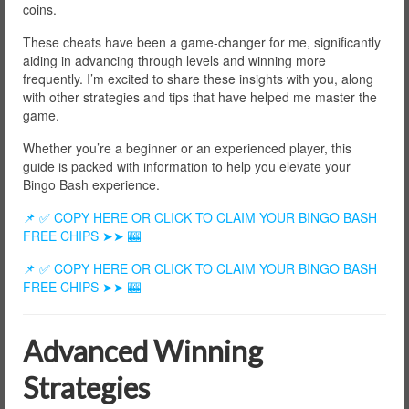
coins.
These cheats have been a game-changer for me, significantly
aiding in advancing through levels and winning more
frequently. I’m excited to share these insights with you, along
with other strategies and tips that have helped me master the
game.
Whether you’re a beginner or an experienced player, this
guide is packed with information to help you elevate your
Bingo Bash experience.
📌 ✅ COPY HERE OR CLICK TO CLAIM YOUR BINGO BASH
FREE CHIPS ➤➤ 🎰
📌 ✅ COPY HERE OR CLICK TO CLAIM YOUR BINGO BASH
FREE CHIPS ➤➤ 🎰
Advanced Winning
Strategies