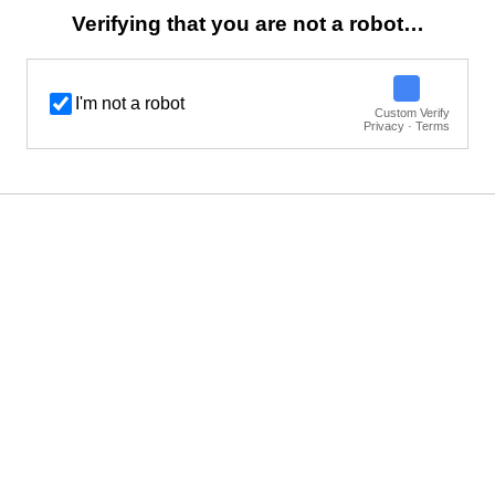
Verifying that you are not a robot…
I'm not a robot
Custom Verify
Privacy · Terms