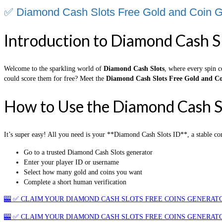
✅ Diamond Cash Slots Free Gold and Coin G
Introduction to Diamond Cash S
Welcome to the sparkling world of
Diamond Cash Slots
, where every spin c
could score them for free? Meet the
Diamond Cash Slots Free Gold and Co
How to Use the Diamond Cash S
It’s super easy! All you need is your **Diamond Cash Slots ID**, a stable co
Go to a trusted Diamond Cash Slots generator
Enter your player ID or username
Select how many gold and coins you want
Complete a short human verification
🎰 ✅ CLAIM YOUR DIAMOND CASH SLOTS FREE COINS GENERATO
🎰 ✅ CLAIM YOUR DIAMOND CASH SLOTS FREE COINS GENERATO