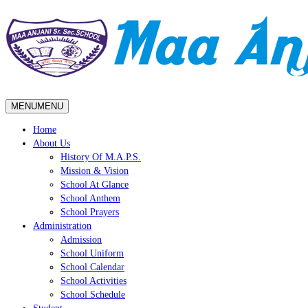
MENU
MENU
Home
About Us
History Of M.A.P.S.
Mission & Vision
School At Glance
School Anthem
School Prayers
Administration
Admission
School Uniform
School Calendar
School Activities
School Schedule