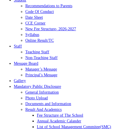
Student
Recommendations to Parents
Code Of Conduct
Date Sheet
CCE Corner
New Fee Structure- 2026-2027
Syllabus
Online Result/TC
Staff
Teaching Staff
Non-Teaching Staff
Message Board
Manager’s Message
Principal’s Message
Gallery
Mandatory Public Disclosure
General Information
Photo Upload
Documents and Information
Result And Academics
Fee Structure of The School
Annual Academic Calander
List of School Management Commitee(SMC)