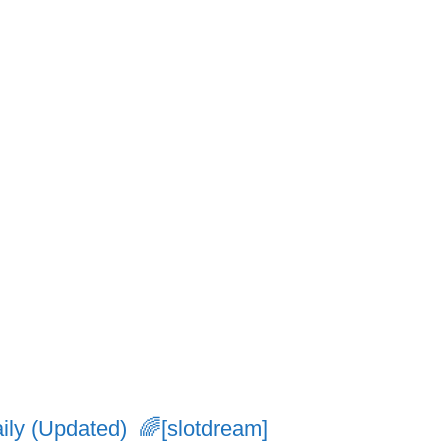
ly (Updated) 🌈[slotdream]