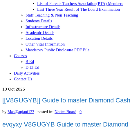
List of Parents Teachers Association(PTA) Members
Last Three Year Result of The Board Examination
Staff Teaching & Non Teaching
Students Details
Infrastructure Details
Academic Details
Location Details
Other Vital Information
Mandatory Public Disclosure PDF File
Courses
B.Ed
D.El.Ed
Daily Activities
Contact Us
10
Oct 2025
[[V8GUGYB]] Guide to master Diamond Cash S
by
Maa@anjani123
|
posted in:
Notice Board
|
0
evqyxy V8GUGYB Guide to master Diamond Cas