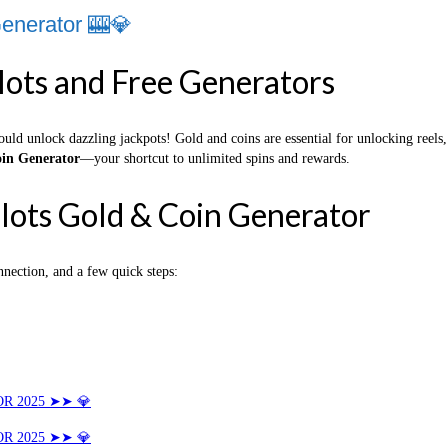
enerator 🎰💎
lots and Free Generators
ould unlock dazzling jackpots! Gold and coins are essential for unlocking reel
in Generator
—your shortcut to unlimited spins and rewards.
lots Gold & Coin Generator
nnection, and a few quick steps:
R 2025 ➤➤ 💎
R 2025 ➤➤ 💎