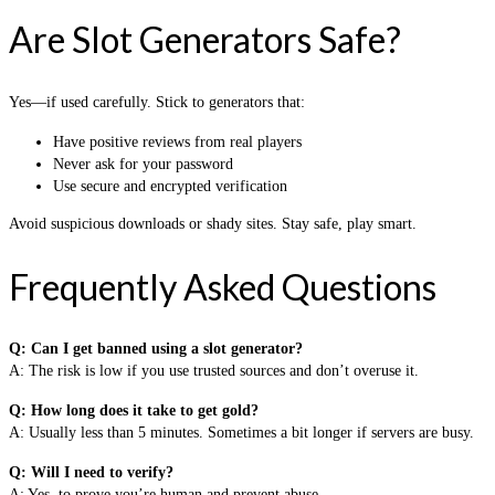
Are Slot Generators Safe?
Yes—if used carefully. Stick to generators that:
Have positive reviews from real players
Never ask for your password
Use secure and encrypted verification
Avoid suspicious downloads or shady sites. Stay safe, play smart.
Frequently Asked Questions
Q: Can I get banned using a slot generator?
A: The risk is low if you use trusted sources and don’t overuse it.
Q: How long does it take to get gold?
A: Usually less than 5 minutes. Sometimes a bit longer if servers are busy.
Q: Will I need to verify?
A: Yes, to prove you’re human and prevent abuse.