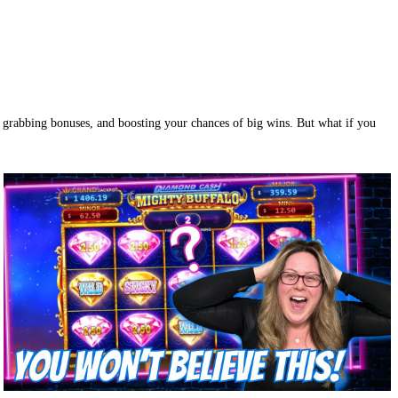
s, grabbing bonuses, and boosting your chances of big wins. But what if you