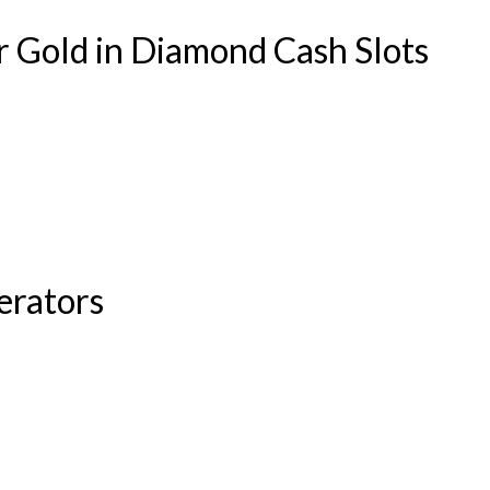
r Gold in Diamond Cash Slots
erators