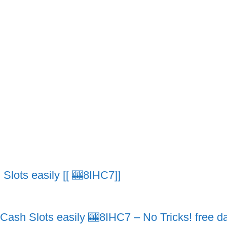
lots easily [[ 🎰8IHC7]]
h Slots easily 🎰8IHC7 – No Tricks! free dai