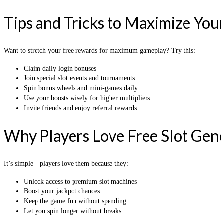
Tips and Tricks to Maximize You
Want to stretch your free rewards for maximum gameplay? Try this:
Claim daily login bonuses
Join special slot events and tournaments
Spin bonus wheels and mini-games daily
Use your boosts wisely for higher multipliers
Invite friends and enjoy referral rewards
Why Players Love Free Slot Gen
It’s simple—players love them because they:
Unlock access to premium slot machines
Boost your jackpot chances
Keep the game fun without spending
Let you spin longer without breaks