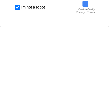
I'm not a robot
Custom Verify
Privacy · Terms