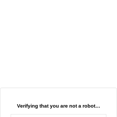
Verifying that you are not a robot…