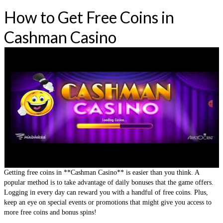
How to Get Free Coins in
Cashman Casino
Getting free coins in **Cashman Casino** is easier than you think. A
popular method is to take advantage of daily bonuses that the game offers.
Logging in every day can reward you with a handful of free coins. Plus,
keep an eye on special events or promotions that might give you access to
more free coins and bonus spins!