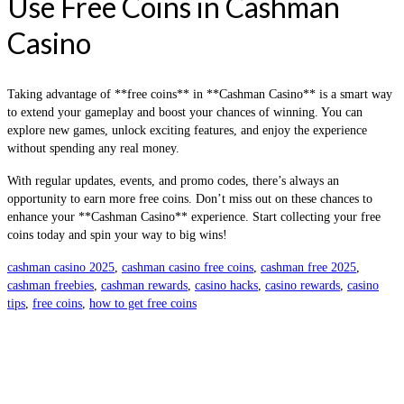
Use Free Coins in Cashman
Casino
Taking advantage of **free coins** in **Cashman Casino** is a smart way
to extend your gameplay and boost your chances of winning. You can
explore new games, unlock exciting features, and enjoy the experience
without spending any real money.
With regular updates, events, and promo codes, there’s always an
opportunity to earn more free coins. Don’t miss out on these chances to
enhance your **Cashman Casino** experience. Start collecting your free
coins today and spin your way to big wins!
cashman casino 2025
,
cashman casino free coins
,
cashman free 2025
,
cashman freebies
,
cashman rewards
,
casino hacks
,
casino rewards
,
casino
tips
,
free coins
,
how to get free coins