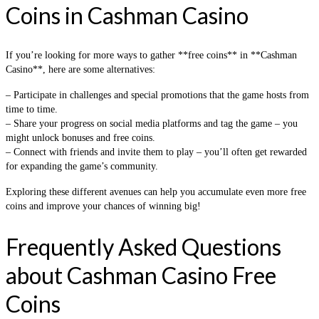
Coins in Cashman Casino
If you’re looking for more ways to gather **free coins** in **Cashman
Casino**, here are some alternatives:
– Participate in challenges and special promotions that the game hosts from
time to time.
– Share your progress on social media platforms and tag the game – you
might unlock bonuses and free coins.
– Connect with friends and invite them to play – you’ll often get rewarded
for expanding the game’s community.
Exploring these different avenues can help you accumulate even more free
coins and improve your chances of winning big!
Frequently Asked Questions
about Cashman Casino Free
Coins