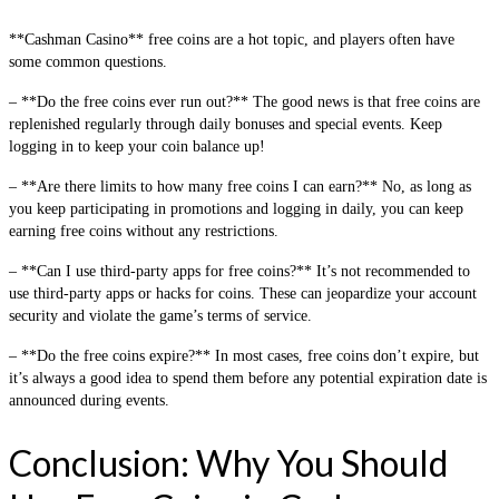
**Cashman Casino** free coins are a hot topic, and players often have
some common questions.
– **Do the free coins ever run out?** The good news is that free coins are
replenished regularly through daily bonuses and special events. Keep
logging in to keep your coin balance up!
– **Are there limits to how many free coins I can earn?** No, as long as
you keep participating in promotions and logging in daily, you can keep
earning free coins without any restrictions.
– **Can I use third-party apps for free coins?** It’s not recommended to
use third-party apps or hacks for coins. These can jeopardize your account
security and violate the game’s terms of service.
– **Do the free coins expire?** In most cases, free coins don’t expire, but
it’s always a good idea to spend them before any potential expiration date is
announced during events.
Conclusion: Why You Should