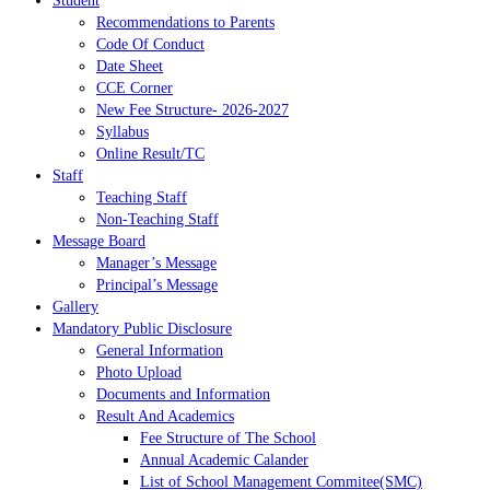
Student
Recommendations to Parents
Code Of Conduct
Date Sheet
CCE Corner
New Fee Structure- 2026-2027
Syllabus
Online Result/TC
Staff
Teaching Staff
Non-Teaching Staff
Message Board
Manager’s Message
Principal’s Message
Gallery
Mandatory Public Disclosure
General Information
Photo Upload
Documents and Information
Result And Academics
Fee Structure of The School
Annual Academic Calander
List of School Management Commitee(SMC)