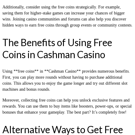
Additionally, consider using the free coins strategically. For example,
saving them for higher-stake games can increase your chances of bigger
wins. Joining casino communities and forums can also help you discover
hidden ways to earn free coins through group events or community contests.
The Benefits of Using Free
Coins in Cashman Casino
Using **free coins** in **Cashman Casino** provides numerous benefits.
First, you can play more rounds without having to purchase additional
coins. This allows you to enjoy the game longer and try out different slot
machines and bonus rounds.
Moreover, collecting free coins can help you unlock exclusive features and
rewards. You can use them to buy items like boosters, power-ups, or special
bonuses that enhance your gameplay. The best part? It’s completely free!
Alternative Ways to Get Free