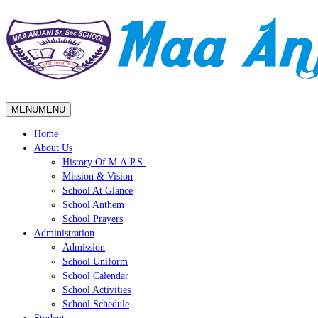
MENU
MENU
Home
About Us
History Of M.A.P.S.
Mission & Vision
School At Glance
School Anthem
School Prayers
Administration
Admission
School Uniform
School Calendar
School Activities
School Schedule