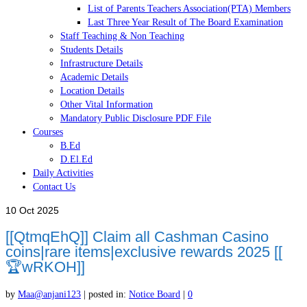
List of Parents Teachers Association(PTA) Members
Last Three Year Result of The Board Examination
Staff Teaching & Non Teaching
Students Details
Infrastructure Details
Academic Details
Location Details
Other Vital Information
Mandatory Public Disclosure PDF File
Courses
B.Ed
D.El.Ed
Daily Activities
Contact Us
10
Oct 2025
[[QtmqEhQ]] Claim all Cashman Casino
coins|rare items|exclusive rewards 2025 [[
🏆wRKOH]]
by
Maa@anjani123
|
posted in:
Notice Board
|
0