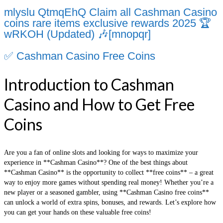
mlyslu QtmqEhQ Claim all Cashman Casino
coins rare items exclusive rewards 2025 🏆
wRKOH (Updated) 🎶[mnopqr]
✅ Cashman Casino Free Coins
Introduction to Cashman
Casino and How to Get Free
Coins
Are you a fan of online slots and looking for ways to maximize your
experience in **Cashman Casino**? One of the best things about
**Cashman Casino** is the opportunity to collect **free coins** – a great
way to enjoy more games without spending real money! Whether you’re a
new player or a seasoned gambler, using **Cashman Casino free coins**
can unlock a world of extra spins, bonuses, and rewards. Let’s explore how
you can get your hands on these valuable free coins!