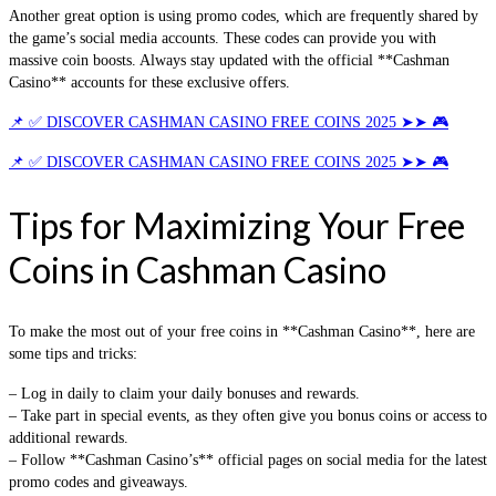
Another great option is using promo codes, which are frequently shared by
the game’s social media accounts. These codes can provide you with
massive coin boosts. Always stay updated with the official **Cashman
Casino** accounts for these exclusive offers.
📌 ✅ DISCOVER CASHMAN CASINO FREE COINS 2025 ➤➤ 🎮
📌 ✅ DISCOVER CASHMAN CASINO FREE COINS 2025 ➤➤ 🎮
Tips for Maximizing Your Free
Coins in Cashman Casino
To make the most out of your free coins in **Cashman Casino**, here are
some tips and tricks:
– Log in daily to claim your daily bonuses and rewards.
– Take part in special events, as they often give you bonus coins or access to
additional rewards.
– Follow **Cashman Casino’s** official pages on social media for the latest
promo codes and giveaways.