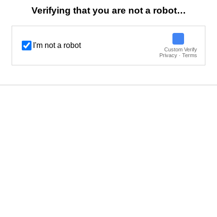
Verifying that you are not a robot…
I'm not a robot
Custom Verify
Privacy · Terms