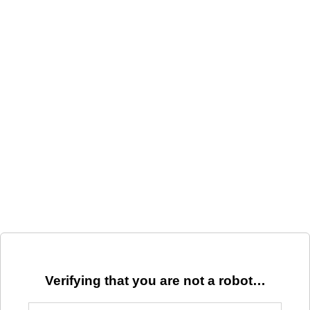
Verifying that you are not a robot…