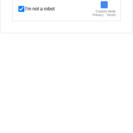
I'm not a robot
Custom Verify
Privacy · Terms