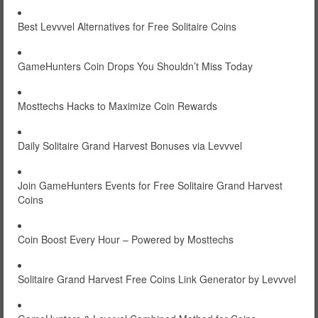
Best Levvvel Alternatives for Free Solitaire Coins
GameHunters Coin Drops You Shouldn’t Miss Today
Mosttechs Hacks to Maximize Coin Rewards
Daily Solitaire Grand Harvest Bonuses via Levvvel
Join GameHunters Events for Free Solitaire Grand Harvest
Coins
Coin Boost Every Hour – Powered by Mosttechs
Solitaire Grand Harvest Free Coins Link Generator by Levvvel