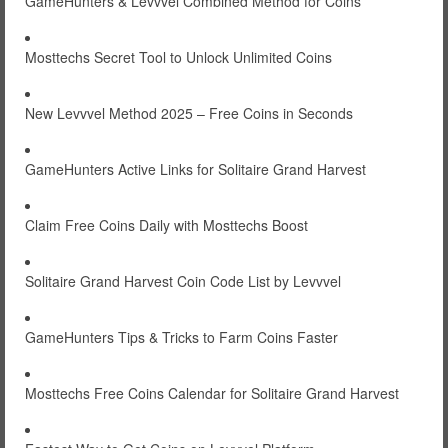
GameHunters & Levvvel Combined Method for Coins
Mosttechs Secret Tool to Unlock Unlimited Coins
New Levvvel Method 2025 – Free Coins in Seconds
GameHunters Active Links for Solitaire Grand Harvest
Claim Free Coins Daily with Mosttechs Boost
Solitaire Grand Harvest Coin Code List by Levvvel
GameHunters Tips & Tricks to Farm Coins Faster
Mosttechs Free Coins Calendar for Solitaire Grand Harvest