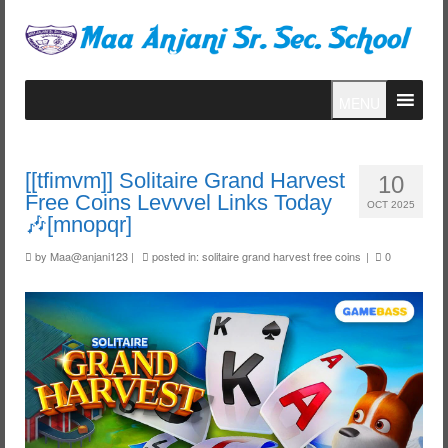
MENU
[[tfimvm]] Solitaire Grand Harvest
10
Free Coins Levvvel Links Today
OCT 2025
🎶[mnopqr]
by
Maa@anjani123
|
posted in:
solitaire grand harvest free coins
|
0