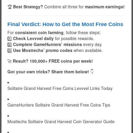
🏆
Best Strategy?
Combine all three for
maximum earnings!
Final Verdict: How to Get the Most Free Coins
For
consistent coin farming
, follow these steps:
1️⃣
Check Levvvel daily
for possible rewards.
2️⃣
Complete GameHunters’ missions
every day.
3️⃣
Use Mosttechs’ promo codes
when available.
🚀
Result? 100,000+ FREE coins per week!
Got your own tricks? Share them below!
👇
Solitaire Grand Harvest Free Coins Levvvel Links Today
GameHunters Solitaire Grand Harvest Free Coins Tips
Mosttechs Solitaire Grand Harvest Coin Generator Guide