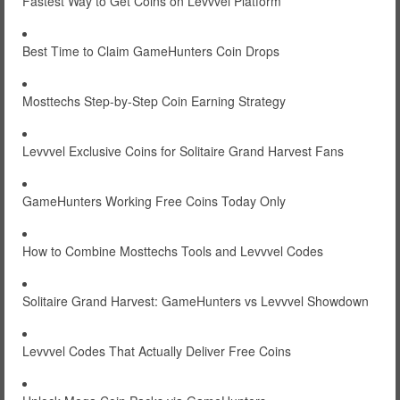
Fastest Way to Get Coins on Levvvel Platform
Best Time to Claim GameHunters Coin Drops
Mosttechs Step-by-Step Coin Earning Strategy
Levvvel Exclusive Coins for Solitaire Grand Harvest Fans
GameHunters Working Free Coins Today Only
How to Combine Mosttechs Tools and Levvvel Codes
Solitaire Grand Harvest: GameHunters vs Levvvel Showdown
Levvvel Codes That Actually Deliver Free Coins