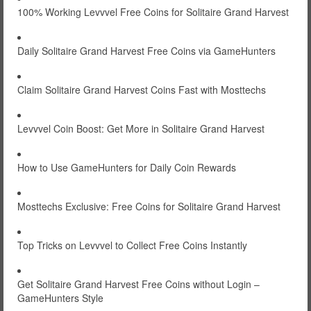
100% Working Levvvel Free Coins for Solitaire Grand Harvest
Daily Solitaire Grand Harvest Free Coins via GameHunters
Claim Solitaire Grand Harvest Coins Fast with Mosttechs
Levvvel Coin Boost: Get More in Solitaire Grand Harvest
How to Use GameHunters for Daily Coin Rewards
Mosttechs Exclusive: Free Coins for Solitaire Grand Harvest
Top Tricks on Levvvel to Collect Free Coins Instantly
Get Solitaire Grand Harvest Free Coins without Login –
GameHunters Style