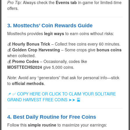
Pro Tip:
Always check the
Events tab
in-game for limited-time
offers.
3. Mosttechs’ Coin Rewards Guide
Mosttechs provides
legit ways
to earn coins without risks:
💰
Hourly Bonus Trick
– Collect free coins every 60 minutes.
💰
Golden Crop Harvesting
– Some crops give
bonus coins
when collected.
💰
Promo Codes
– Occasionally, codes like
MOSTTECHS2024
give 5,000 coins.
Note:
Avoid any “generators” that ask for personal info—stick
to
official methods
.
📌 ✅ COPY HERE OR CLICK TO CLAIM YOUR SOLITAIRE
GRAND HARVEST FREE COINS ➤➤ 🎴
4. Best Daily Routine for Free Coins
Follow this
simple routine
to maximize your earnings: