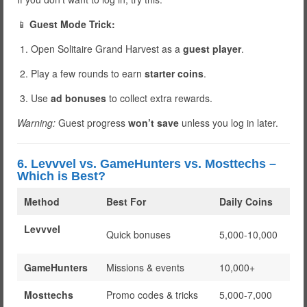
📱
Guest Mode Trick:
Open Solitaire Grand Harvest as a
guest player
.
Play a few rounds to earn
starter coins
.
Use
ad bonuses
to collect extra rewards.
Warning:
Guest progress
won’t save
unless you log in later.
6. Levvvel vs. GameHunters vs. Mosttechs –
Which is Best?
Method
Best For
Daily Coins
Levvvel
Quick bonuses
5,000-10,000
GameHunters
Missions & events
10,000+
Mosttechs
Promo codes & tricks
5,000-7,000