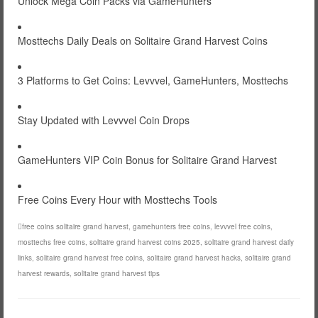
Unlock Mega Coin Packs via GameHunters
Mosttechs Daily Deals on Solitaire Grand Harvest Coins
3 Platforms to Get Coins: Levvvel, GameHunters, Mosttechs
Stay Updated with Levvvel Coin Drops
GameHunters VIP Coin Bonus for Solitaire Grand Harvest
Free Coins Every Hour with Mosttechs Tools
free coins solitaire grand harvest
,
gamehunters free coins
,
levvvel free coins
,
mosttechs free coins
,
solitaire grand harvest coins 2025
,
solitaire grand harvest daily
links
,
solitaire grand harvest free coins
,
solitaire grand harvest hacks
,
solitaire grand
harvest rewards
,
solitaire grand harvest tips