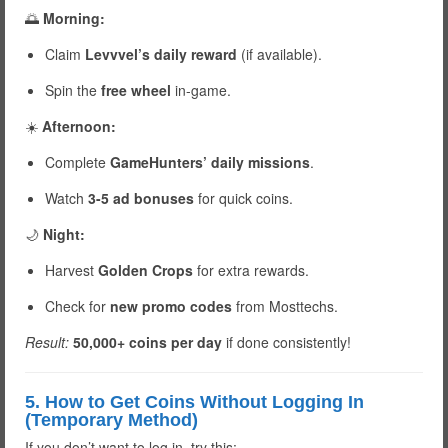
🌅
Morning:
Claim
Levvvel’s daily reward
(if available).
Spin the
free wheel
in-game.
☀️
Afternoon:
Complete
GameHunters’ daily missions
.
Watch
3-5 ad bonuses
for quick coins.
🌙
Night:
Harvest
Golden Crops
for extra rewards.
Check for
new promo codes
from Mosttechs.
Result:
50,000+ coins per day
if done consistently!
5. How to Get Coins Without Logging In
(Temporary Method)
If you don’t want to log in, try this: