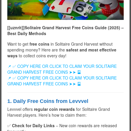
[[uznrit]]Solitaire Grand Harvest Free Coins Guide (2025) –
Best Daily Methods
Want to get
free coins
in Solitaire Grand Harvest without
spending money? Here are the
safest and most effective
ways
to collect coins every day!
📌 ✅ COPY HERE OR CLICK TO CLAIM YOUR SOLITAIRE
GRAND HARVEST FREE COINS ➤➤ 🎴
📌 ✅ COPY HERE OR CLICK TO CLAIM YOUR SOLITAIRE
GRAND HARVEST FREE COINS ➤➤ 🎴
1. Daily Free Coins from Levvvel
Levvvel offers
regular coin rewards
for Solitaire Grand
Harvest players. Here’s how to claim them:
✅
Check for Daily Links
– New coin rewards are released