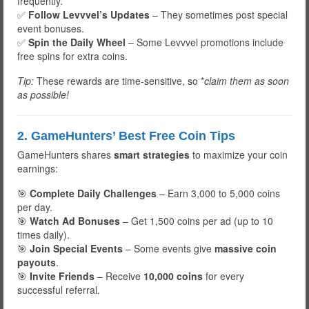
frequently.
✅
Follow Levvvel’s Updates
– They sometimes post special
event bonuses.
✅
Spin the Daily Wheel
– Some Levvvel promotions include
free spins for extra coins.
Tip:
These rewards are time-sensitive, so *
claim them as soon
as possible!
2. GameHunters’ Best Free Coin Tips
GameHunters shares
smart strategies
to maximize your coin
earnings:
🎯
Complete Daily Challenges
– Earn 3,000 to 5,000 coins
per day.
🎯
Watch Ad Bonuses
– Get 1,500 coins per ad (up to 10
times daily).
🎯
Join Special Events
– Some events give
massive coin
payouts
.
🎯
Invite Friends
– Receive
10,000 coins
for every
successful referral.