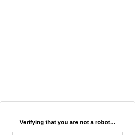
Verifying that you are not a robot…