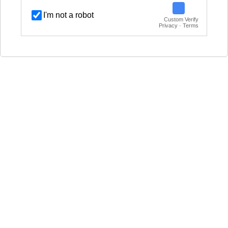
I'm not a robot
Custom Verify
Privacy · Terms