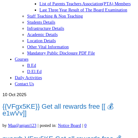
List of Parents Teachers Association(PTA) Members
Last Three Year Result of The Board Examination
Staff Teaching & Non Teaching
Students Details
Infrastructure Details
Academic Details
Location Details
Other Vital Information
Mandatory Public Disclosure PDF File
Courses
B.Ed
D.El.Ed
Daily Activities
Contact Us
10
Oct 2025
{{VFgx5KE}} Get all rewards free [[ 💰
e1wVv]]
by
Maa@anjani123
|
posted in:
Notice Board
|
0