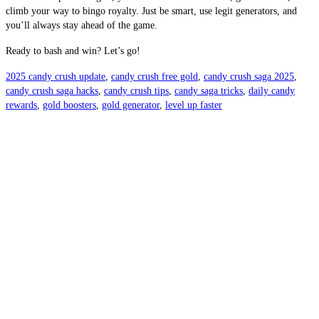
climb your way to bingo royalty. Just be smart, use legit generators, and
you’ll always stay ahead of the game.
Ready to bash and win? Let’s go!
2025 candy crush update
,
candy crush free gold
,
candy crush saga 2025
,
candy crush saga hacks
,
candy crush tips
,
candy saga tricks
,
daily candy
rewards
,
gold boosters
,
gold generator
,
level up faster