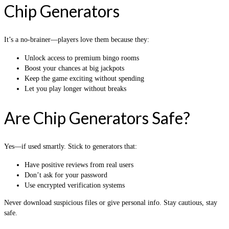
Chip Generators
It’s a no-brainer—players love them because they:
Unlock access to premium bingo rooms
Boost your chances at big jackpots
Keep the game exciting without spending
Let you play longer without breaks
Are Chip Generators Safe?
Yes—if used smartly. Stick to generators that:
Have positive reviews from real users
Don’t ask for your password
Use encrypted verification systems
Never download suspicious files or give personal info. Stay cautious, stay
safe.