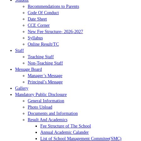
Student
Recommendations to Parents
Code Of Conduct
Date Sheet
CCE Corner
New Fee Structure- 2026-2027
Syllabus
Online Result/TC
Staff
Teaching Staff
Non-Teaching Staff
Message Board
Manager’s Message
Principal’s Message
Gallery
Mandatory Public Disclosure
General Information
Photo Upload
Documents and Information
Result And Academics
Fee Structure of The School
Annual Academic Calander
List of School Management Commitee(SMC)