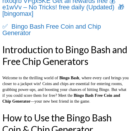
nxoqrb VFgx5KE Get all rewards free 💰
e1wVv – No Tricks! free daily (Updated) 🎁
[bingomax]
✅ Bingo Bash Free Coin and Chip
Generator
Introduction to Bingo Bash and
Free Chip Generators
Welcome to the thrilling world of
Bingo Bash
, where every card brings you
closer to a jackpot win! Coins and chips are essential for entering rooms,
grabbing power-ups, and boosting your chances of hitting Bingo. But what
if you could score them for free? Meet the
Bingo Bash Free Coin and
Chip Generator
—your new best friend in the game.
How to Use the Bingo Bash
Coin & Chip Generator