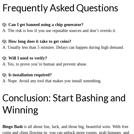
Frequently Asked Questions
Q: Can I get banned using a chip generator?
A: The risk is low if you use reputable sources and don’t overdo it.
Q: How long does it take to get coins?
A: Usually less than 5 minutes. Delays can happen during high demand.
Q: Will I need to verify?
A: Yes, to prove you’re human and prevent abuse.
Q: Is installation required?
A: Nope. Avoid any tool that makes you install something.
Conclusion: Start Bashing and
Winning
Bingo Bash
is all about fun, luck, and those big, beautiful wins. With free
coins and chips flowing in, you can unlock more rooms, grab bonuses, and