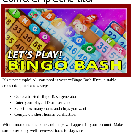
It’s super simple! All you need is your **Bingo Bash ID**, a stable
connection, and a few steps:
Go to a trusted Bingo Bash generator
Enter your player ID or username
Select how many coins and chips you want
Complete a short human verification
Within moments, the coins and chips will appear in your account. Make
sure to use only well-reviewed tools to stay safe.