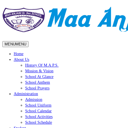
MENU
MENU
Home
About Us
History Of M.A.P.S.
Mission & Vision
School At Glance
School Anthem
School Prayers
Administration
Admission
School Uniform
School Calendar
School Activities
School Schedule