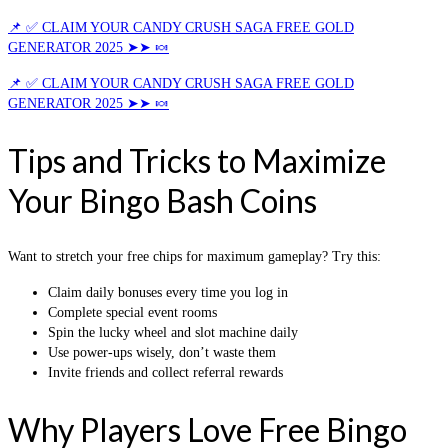
📌 ✅ CLAIM YOUR CANDY CRUSH SAGA FREE GOLD
GENERATOR 2025 ➤➤ 🍬
📌 ✅ CLAIM YOUR CANDY CRUSH SAGA FREE GOLD
GENERATOR 2025 ➤➤ 🍬
Tips and Tricks to Maximize
Your Bingo Bash Coins
Want to stretch your free chips for maximum gameplay? Try this:
Claim daily bonuses every time you log in
Complete special event rooms
Spin the lucky wheel and slot machine daily
Use power-ups wisely, don’t waste them
Invite friends and collect referral rewards
Why Players Love Free Bingo