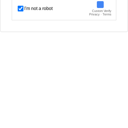
I'm not a robot
Custom Verify
Privacy · Terms