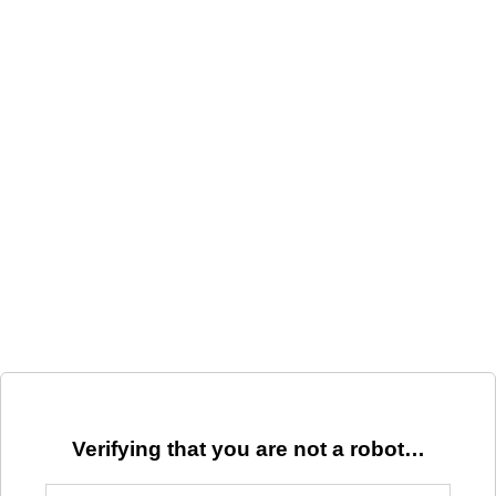
Verifying that you are not a robot…