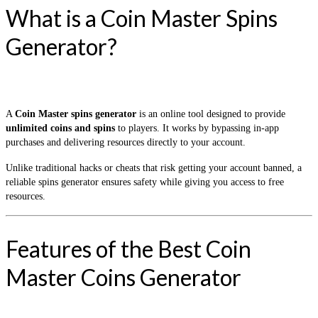
What is a Coin Master Spins
Generator?
A
Coin Master spins generator
is an online tool designed to provide
unlimited coins and spins
to players. It works by bypassing in-app
purchases and delivering resources directly to your account.
Unlike traditional hacks or cheats that risk getting your account banned, a
reliable spins generator ensures safety while giving you access to free
resources.
Features of the Best Coin
Master Coins Generator