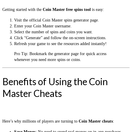
Getting started with the
Coin Master free spins tool
is easy:
Visit the official Coin Master spins generator page.
Enter your Coin Master username.
Select the number of spins and coins you want.
Click “Generate” and follow the on-screen instructions.
Refresh your game to see the resources added instantly!
Pro Tip: Bookmark the generator page for quick access
whenever you need more spins or coins.
Benefits of Using the Coin
Master Cheats
Here’s why millions of players are turning to
Coin Master cheats
:
Save Money
: No need to spend real money on in-app purchases.