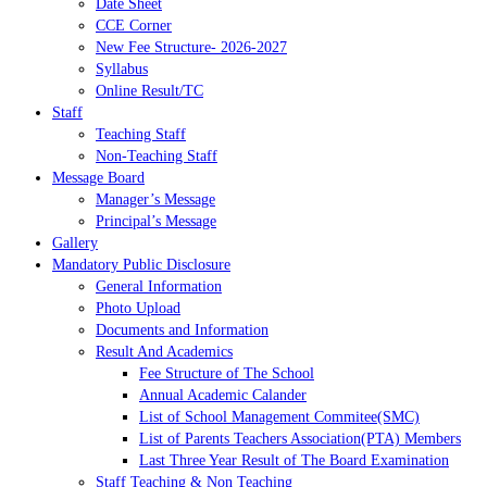
Date Sheet
CCE Corner
New Fee Structure- 2026-2027
Syllabus
Online Result/TC
Staff
Teaching Staff
Non-Teaching Staff
Message Board
Manager’s Message
Principal’s Message
Gallery
Mandatory Public Disclosure
General Information
Photo Upload
Documents and Information
Result And Academics
Fee Structure of The School
Annual Academic Calander
List of School Management Commitee(SMC)
List of Parents Teachers Association(PTA) Members
Last Three Year Result of The Board Examination
Staff Teaching & Non Teaching