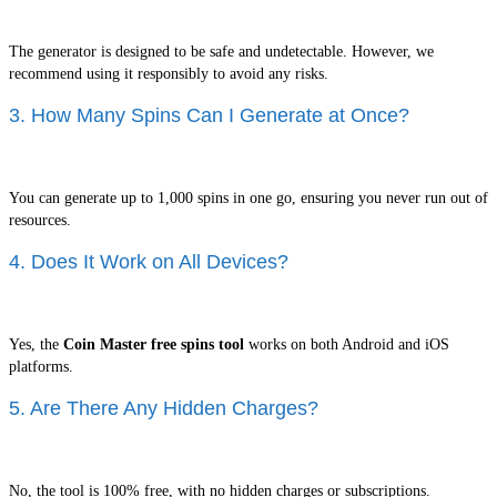
The generator is designed to be safe and undetectable. However, we
recommend using it responsibly to avoid any risks.
3. How Many Spins Can I Generate at Once?
You can generate up to 1,000 spins in one go, ensuring you never run out of
resources.
4. Does It Work on All Devices?
Yes, the
Coin Master free spins tool
works on both Android and iOS
platforms.
5. Are There Any Hidden Charges?
No, the tool is 100% free, with no hidden charges or subscriptions.