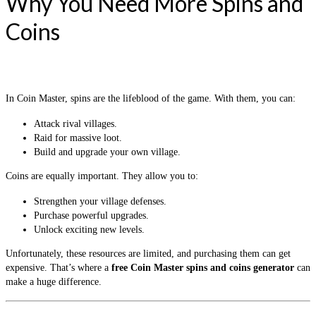
Why You Need More Spins and
Coins
In Coin Master, spins are the lifeblood of the game. With them, you can:
Attack rival villages.
Raid for massive loot.
Build and upgrade your own village.
Coins are equally important. They allow you to:
Strengthen your village defenses.
Purchase powerful upgrades.
Unlock exciting new levels.
Unfortunately, these resources are limited, and purchasing them can get
expensive. That’s where a
free Coin Master spins and coins generator
can
make a huge difference.