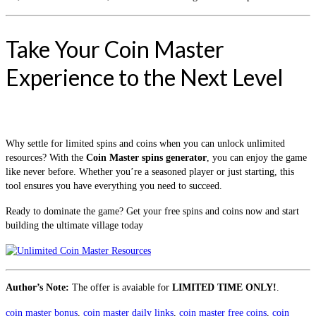
Take Your Coin Master
Experience to the Next Level
Why settle for limited spins and coins when you can unlock unlimited
resources? With the
Coin Master spins generator
, you can enjoy the game
like never before. Whether you’re a seasoned player or just starting, this
tool ensures you have everything you need to succeed.
Ready to dominate the game? Get your free spins and coins now and start
building the ultimate village today
Author’s Note:
The offer is avaiable for
LIMITED TIME ONLY!
.
coin master bonus
,
coin master daily links
,
coin master free coins
,
coin