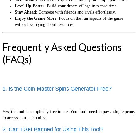
Level Up Faster
: Build your dream village in record time.
Stay Ahead
: Compete with friends and rivals effortlessly.
Enjoy the Game More
: Focus on the fun aspects of the game
without worrying about resources.
Frequently Asked Questions
(FAQs)
1. Is the Coin Master Spins Generator Free?
Yes, the tool is completely free to use. You don’t need to pay a single penny
to access spins and coins.
2. Can I Get Banned for Using This Tool?