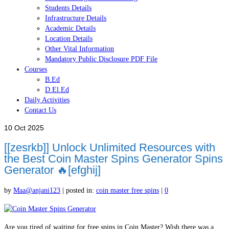
Students Details
Infrastructure Details
Academic Details
Location Details
Other Vital Information
Mandatory Public Disclosure PDF File
Courses
B.Ed
D.El.Ed
Daily Activities
Contact Us
10
Oct 2025
[[zesrkb]] Unlock Unlimited Resources with
the Best Coin Master Spins Generator Spins
Generator 🔥[efghij]
by
Maa@anjani123
|
posted in:
coin master free spins
|
0
Are you tired of waiting for free spins in Coin Master? Wish there was a