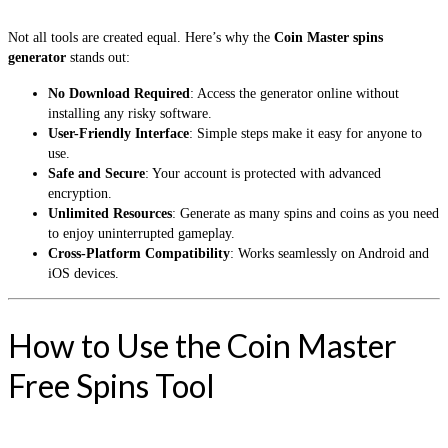
Not all tools are created equal. Here’s why the
Coin Master spins
generator
stands out:
No Download Required
: Access the generator online without
installing any risky software.
User-Friendly Interface
: Simple steps make it easy for anyone to
use.
Safe and Secure
: Your account is protected with advanced
encryption.
Unlimited Resources
: Generate as many spins and coins as you need
to enjoy uninterrupted gameplay.
Cross-Platform Compatibility
: Works seamlessly on Android and
iOS devices.
How to Use the Coin Master
Free Spins Tool