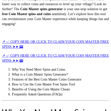
faster way to collect coins and resources to level up your village? Look no
further! The
Coin Master spins generator
is your one-stop solution to get
free Coin Master spins and coins
seamlessly. Let’s explore how this tool
can revolutionize your Coin Master experience while keeping things fun and
engaging!
📌 ✅ COPY HERE OR CLICK TO CLAIM YOUR COIN MASTER FREE
SPINS ➤➤ 🎰
📌 ✅ COPY HERE OR CLICK TO CLAIM YOUR COIN MASTER FREE
SPINS ➤➤ 🎰
Why You Need More Spins and Coins
What is a Coin Master Spins Generator?
Features of the Best Coin Master Coins Generator
How to Use the Coin Master Free Spins Tool
Benefits of Using the Coin Master Cheats
Frequently Asked Questions (FAQs)