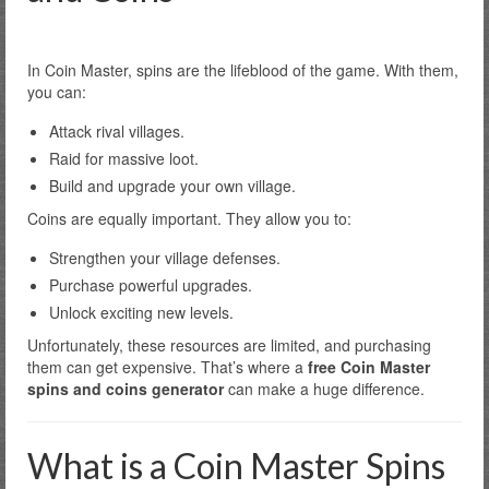
In Coin Master, spins are the lifeblood of the game. With them,
you can:
Attack rival villages.
Raid for massive loot.
Build and upgrade your own village.
Coins are equally important. They allow you to:
Strengthen your village defenses.
Purchase powerful upgrades.
Unlock exciting new levels.
Unfortunately, these resources are limited, and purchasing
them can get expensive. That’s where a
free Coin Master
spins and coins generator
can make a huge difference.
What is a Coin Master Spins