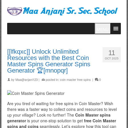
MENU
[[lfkqxc]] Unlock Unlimited
11
Resources with the Best Coin
OCT 2025
Master Spins Generator Spins
Generator 🏆[mnopqr]
by
Maa@anjani123
|
posted in:
coin master free spins
|
0
Are you tired of waiting for free spins in Coin Master? Wish
there was a faster way to collect coins and resources to level
up your village? Look no further! The
Coin Master spins
generator
is your one-stop solution to get
free Coin Master
spins and coins
seamlessly. Let’s explore how this tool can