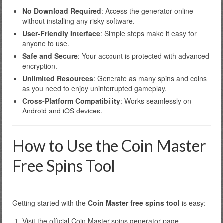
No Download Required
: Access the generator online
without installing any risky software.
User-Friendly Interface
: Simple steps make it easy for
anyone to use.
Safe and Secure
: Your account is protected with advanced
encryption.
Unlimited Resources
: Generate as many spins and coins
as you need to enjoy uninterrupted gameplay.
Cross-Platform Compatibility
: Works seamlessly on
Android and iOS devices.
How to Use the Coin Master
Free Spins Tool
Getting started with the
Coin Master free spins tool
is easy:
Visit the official Coin Master spins generator page.