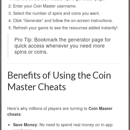
Enter your Coin Master username.
Select the number of spins and coins you want.
Click “Generate” and follow the on-screen instructions.
Refresh your game to see the resources added instantly!
Pro Tip: Bookmark the generator page for
quick access whenever you need more
spins or coins.
Benefits of Using the Coin
Master Cheats
Here’s why millions of players are turning to
Coin Master
cheats
:
Save Money
: No need to spend real money on in-app