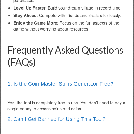
purchases.
Level Up Faster
: Build your dream village in record time.
Stay Ahead
: Compete with friends and rivals effortlessly.
Enjoy the Game More
: Focus on the fun aspects of the
game without worrying about resources.
Frequently Asked Questions
(FAQs)
1. Is the Coin Master Spins Generator Free?
Yes, the tool is completely free to use. You don’t need to pay a
single penny to access spins and coins.
2. Can I Get Banned for Using This Tool?