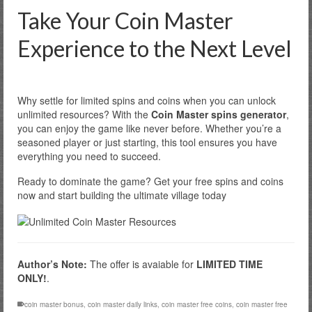
Take Your Coin Master
Experience to the Next Level
Why settle for limited spins and coins when you can unlock
unlimited resources? With the
Coin Master spins generator
,
you can enjoy the game like never before. Whether you’re a
seasoned player or just starting, this tool ensures you have
everything you need to succeed.
Ready to dominate the game? Get your free spins and coins
now and start building the ultimate village today
Author’s Note:
The offer is avaiable for
LIMITED TIME
ONLY!
.
coin master bonus
,
coin master daily links
,
coin master free coins
,
coin master free