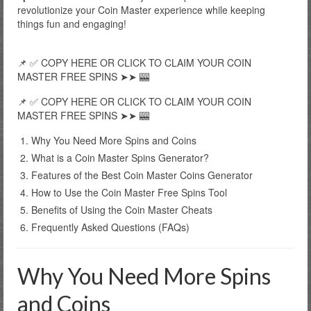
revolutionize your Coin Master experience while keeping
things fun and engaging!
📌 ✅ COPY HERE OR CLICK TO CLAIM YOUR COIN
MASTER FREE SPINS ➤➤ 🎰
📌 ✅ COPY HERE OR CLICK TO CLAIM YOUR COIN
MASTER FREE SPINS ➤➤ 🎰
Why You Need More Spins and Coins
What is a Coin Master Spins Generator?
Features of the Best Coin Master Coins Generator
How to Use the Coin Master Free Spins Tool
Benefits of Using the Coin Master Cheats
Frequently Asked Questions (FAQs)
Why You Need More Spins
and Coins