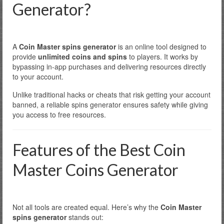
Generator?
A
Coin Master spins generator
is an online tool designed to
provide
unlimited coins and spins
to players. It works by
bypassing in-app purchases and delivering resources directly
to your account.
Unlike traditional hacks or cheats that risk getting your account
banned, a reliable spins generator ensures safety while giving
you access to free resources.
Features of the Best Coin
Master Coins Generator
Not all tools are created equal. Here’s why the
Coin Master
spins generator
stands out: