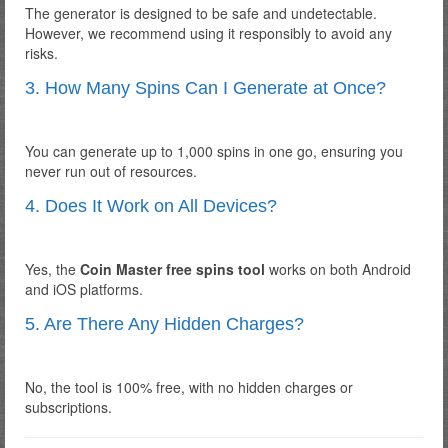
The generator is designed to be safe and undetectable.
However, we recommend using it responsibly to avoid any
risks.
3. How Many Spins Can I Generate at Once?
You can generate up to 1,000 spins in one go, ensuring you
never run out of resources.
4. Does It Work on All Devices?
Yes, the
Coin Master free spins tool
works on both Android
and iOS platforms.
5. Are There Any Hidden Charges?
No, the tool is 100% free, with no hidden charges or
subscriptions.