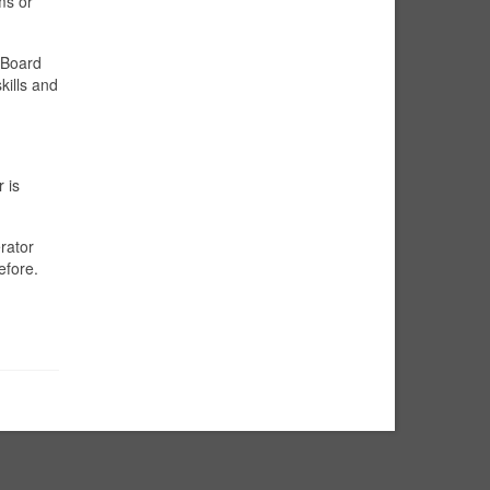
ms or
 Board
kills and
 is
rator
efore.