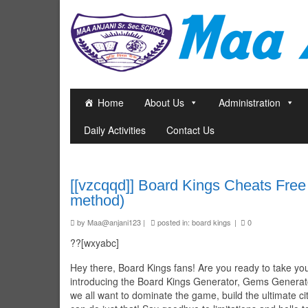
Home
About Us
Administration
Daily Activities
Contact Us
[[vzcqqd]] Board Kings Cheats Fre
method)
by
Maa@anjani123
|
posted in:
board kings
|
0
??[wxyabc]
Hey there, Board Kings fans! Are you ready to take yo
introducing the Board Kings Generator, Gems Generator
we all want to dominate the game, build the ultimate c