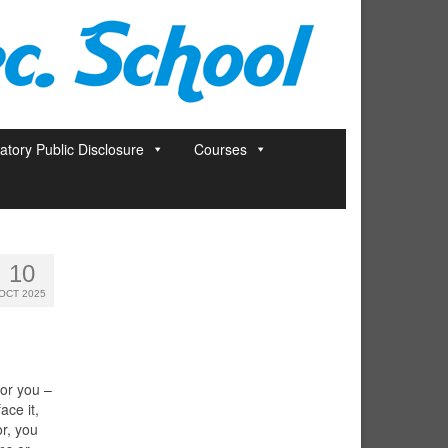
tory Public Disclosure
Courses
10
OCT 2025
for you –
ace it,
or, you