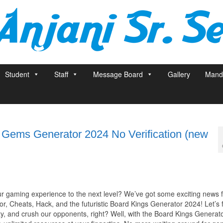
Student
Staff
Message Board
Gallery
Manda
e Gems Generator 2024 No Verification (new
ur gaming experience to the next level? We’ve got some exciting news 
, Cheats, Hack, and the futuristic Board Kings Generator 2024! Let’s f
ity, and crush our opponents, right? Well, with the Board Kings Generat