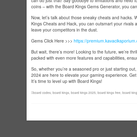
can do just that! Say goodbye to limitations and hello 
coins – with the Board Kings Gems Generator, you can
Now, let’s talk about those sneaky cheats and hacks.
Kings Cheats and Hack, you can outsmart your rivals and
leave your competitors in the dust.
Gems Click Here >>>
https://premium.kavaciksporium
But wait, there’s more! Looking to the future, we’re thr
packed with even more features and capabilities, ensur
So, whether you’re a seasoned pro or just starting o
2024 are here to elevate your gaming experience. Get r
It’s time to level up with Board Kings!
board codes
,
board kings
,
board kings 2025
,
board kings free
,
board kin