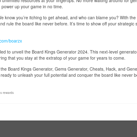
to unlimited resources at your fingertips. No more waiting around for ge
 power up your game in no time.
 We know you’re itching to get ahead, and who can blame you? With the
 rule the board like never before. It’s time to show off your strategic s
.com/boarzx
illed to unveil the Board Kings Generator 2024. This next-level generator
ing that you stay at the extratop of your game for years to come.
ut, the Board Kings Generator, Gems Generator, Cheats, Hack, and Gene
eady to unleash your full potential and conquer the board like never b
gs rewards