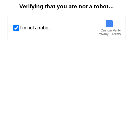
Verifying that you are not a robot…
I'm not a robot
Custom Verify
Privacy · Terms