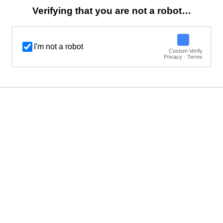
Verifying that you are not a robot…
I'm not a robot
Custom Verify
Privacy · Terms