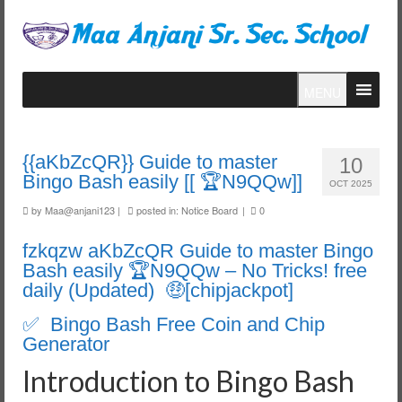
MENU
{{aKbZcQR}} Guide to master
10
Bingo Bash easily [[ 🏆N9QQw]]
OCT 2025
by
Maa@anjani123
|
posted in:
Notice Board
|
0
fzkqzw aKbZcQR Guide to master Bingo
Bash easily 🏆N9QQw – No Tricks! free
daily (Updated) 🤑[chipjackpot]
✅ Bingo Bash Free Coin and Chip
Generator
Introduction to Bingo Bash