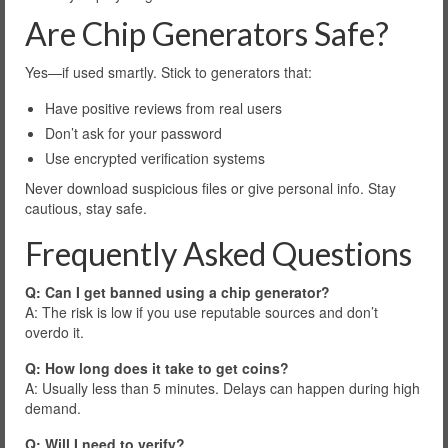
Are Chip Generators Safe?
Yes—if used smartly. Stick to generators that:
Have positive reviews from real users
Don’t ask for your password
Use encrypted verification systems
Never download suspicious files or give personal info. Stay
cautious, stay safe.
Frequently Asked Questions
Q: Can I get banned using a chip generator?
A: The risk is low if you use reputable sources and don’t
overdo it.
Q: How long does it take to get coins?
A: Usually less than 5 minutes. Delays can happen during high
demand.
Q: Will I need to verify?