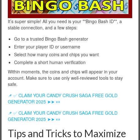
It’s super simple! All you need is your **Bingo Bash ID**, a
stable connection, and a few steps:
Go to a trusted Bingo Bash generator
Enter your player ID or username
Select how many coins and chips you want
Complete a short human verification
Within moments, the coins and chips will appear in your
account. Make sure to use only well-reviewed tools to stay
safe.
📌 ✅ CLAIM YOUR CANDY CRUSH SAGA FREE GOLD
GENERATOR 2025 ➤➤ 🍬
📌 ✅ CLAIM YOUR CANDY CRUSH SAGA FREE GOLD
GENERATOR 2025 ➤➤ 🍬
Tips and Tricks to Maximize