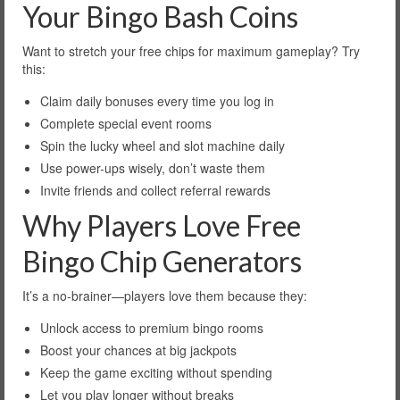
Your Bingo Bash Coins
Want to stretch your free chips for maximum gameplay? Try
this:
Claim daily bonuses every time you log in
Complete special event rooms
Spin the lucky wheel and slot machine daily
Use power-ups wisely, don’t waste them
Invite friends and collect referral rewards
Why Players Love Free
Bingo Chip Generators
It’s a no-brainer—players love them because they:
Unlock access to premium bingo rooms
Boost your chances at big jackpots
Keep the game exciting without spending
Let you play longer without breaks