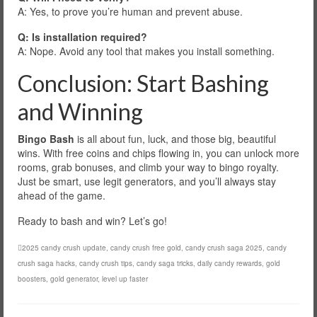
A: Yes, to prove you’re human and prevent abuse.
Q: Is installation required?
A: Nope. Avoid any tool that makes you install something.
Conclusion: Start Bashing
and Winning
Bingo Bash
is all about fun, luck, and those big, beautiful
wins. With free coins and chips flowing in, you can unlock more
rooms, grab bonuses, and climb your way to bingo royalty.
Just be smart, use legit generators, and you’ll always stay
ahead of the game.
Ready to bash and win? Let’s go!
2025 candy crush update
,
candy crush free gold
,
candy crush saga 2025
,
candy
crush saga hacks
,
candy crush tips
,
candy saga tricks
,
daily candy rewards
,
gold
boosters
,
gold generator
,
level up faster