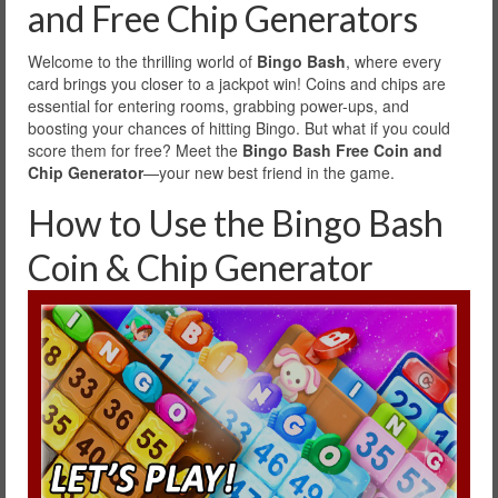
and Free Chip Generators
Welcome to the thrilling world of
Bingo Bash
, where every
card brings you closer to a jackpot win! Coins and chips are
essential for entering rooms, grabbing power-ups, and
boosting your chances of hitting Bingo. But what if you could
score them for free? Meet the
Bingo Bash Free Coin and
Chip Generator
—your new best friend in the game.
How to Use the Bingo Bash
Coin & Chip Generator