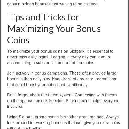
contain hidden bonuses just waiting to be claimed.
Tips and Tricks for
Maximizing Your Bonus
Coins
To maximize your bonus coins on Slotpark, it’s essential to
never miss daily logins. Logging in every day can lead to
accumulating a substantial amount of free coins.
Join actively in bonus campaigns. These often provide larger
bonuses than daily play. Keep track of any short promotions
that could boost your coin count significantly.
Don’t forget about the friend system! Connecting with friends
on the app can unlock freebies. Sharing coins helps everyone
involved.
Using Slotpark promo codes is another great method. Always
look around for working bonuses that can give you extra coins
without much effort.