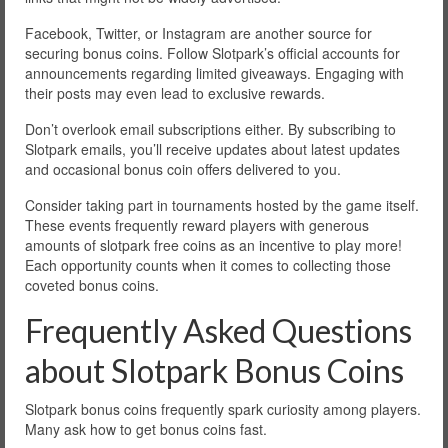
Facebook, Twitter, or Instagram are another source for
securing bonus coins. Follow Slotpark’s official accounts for
announcements regarding limited giveaways. Engaging with
their posts may even lead to exclusive rewards.
Don’t overlook email subscriptions either. By subscribing to
Slotpark emails, you’ll receive updates about latest updates
and occasional bonus coin offers delivered to you.
Consider taking part in tournaments hosted by the game itself.
These events frequently reward players with generous
amounts of slotpark free coins as an incentive to play more!
Each opportunity counts when it comes to collecting those
coveted bonus coins.
Frequently Asked Questions
about Slotpark Bonus Coins
Slotpark bonus coins frequently spark curiosity among players.
Many ask how to get bonus coins fast.