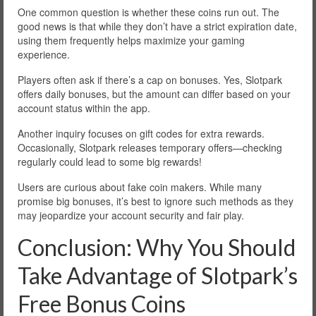
One common question is whether these coins run out. The
good news is that while they don’t have a strict expiration date,
using them frequently helps maximize your gaming
experience.
Players often ask if there’s a cap on bonuses. Yes, Slotpark
offers daily bonuses, but the amount can differ based on your
account status within the app.
Another inquiry focuses on gift codes for extra rewards.
Occasionally, Slotpark releases temporary offers—checking
regularly could lead to some big rewards!
Users are curious about fake coin makers. While many
promise big bonuses, it’s best to ignore such methods as they
may jeopardize your account security and fair play.
Conclusion: Why You Should
Take Advantage of Slotpark’s
Free Bonus Coins