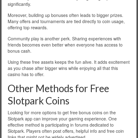
significantly.
Moreover, building up bonuses often leads to bigger prizes.
Many offers and tournaments are tied directly to coin usage,
offering top rewards.
Community play is another perk. Sharing experiences with
friends becomes even better when everyone has access to
bonus cash.
Using these free assets keeps the fun alive. It adds excitement
as you chase after bigger wins while enjoying all that this
casino has to offer.
Other Methods for Free
Slotpark Coins
Looking for more options to get free bonus coins on the
Slotpark app can improve your gaming experience. One
effective method is participating in forums dedicated to
Slotpark. Players often post offers, helpful info and free coin
links that might not be widely advertised.