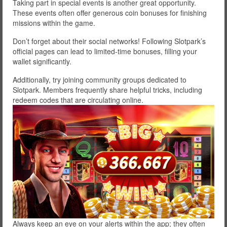
Taking part in special events is another great opportunity.
These events often offer generous coin bonuses for finishing
missions within the game.
Don’t forget about their social networks! Following Slotpark’s
official pages can lead to limited-time bonuses, filling your
wallet significantly.
Additionally, try joining community groups dedicated to
Slotpark. Members frequently share helpful tricks, including
redeem codes that are circulating online.
Always keep an eye on your alerts within the app; they often