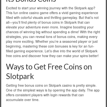
Excited to start your winning journey with the Slotpark app?
This fun online casino game offers a vivid gaming experience
filled with colorful visuals and thrilling gameplay. But that’s not
all—you’ll find plenty of bonus coins in Slotpark that can
elevate your adventure even more. Imagine boosting your
chances of winning big without spending a dime! With the right
strategies, you can reveal tons of bonus coins, making every
play more exciting. Whether you’re a seasoned player or just
beginning, mastering these coin bonuses is key for an fun-
filled gaming experience. Let’s dive into the world of Slotpark
free coins and discover how they can make your spins better!
Ways to Get Free Coins on
Slotpark
Getting free bonus coins on Slotpark casino is pretty simple.
One of the simplest ways is by opening the app daily. The app
offers consistent players with login rewards that can
accumulate over time.