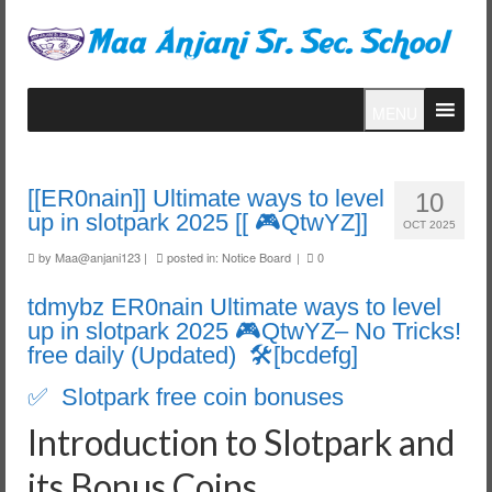
MENU
[[ER0nain]] Ultimate ways to level
10
up in slotpark 2025 [[ 🎮QtwYZ]]
OCT 2025
by
Maa@anjani123
|
posted in:
Notice Board
|
0
tdmybz ER0nain Ultimate ways to level
up in slotpark 2025 🎮QtwYZ– No Tricks!
free daily (Updated) 🛠️[bcdefg]
✅ Slotpark free coin bonuses
Introduction to Slotpark and
its Bonus Coins