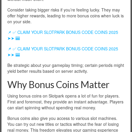
Consider taking bigger risks if you’re feeling lucky. They may
offer higher rewards, leading to more bonus coins when luck is
on your side.
📌 ✅ CLAIM YOUR SLOTPARK BONUS CODE COINS 2025
➤➤ 🎰
📌 ✅ CLAIM YOUR SLOTPARK BONUS CODE COINS 2025
➤➤ 🎰
Be strategic about your gameplay timing; certain periods might
yield better results based on server activity.
Why Bonus Coins Matter
Using bonus coins on Slotpark opens a lot of fun for players.
First and foremost, they provide an instant advantage. Players
can start spinning without spending real money.
Bonus coins also give you access to various slot machines.
You can try out new titles or tactics without the fear of losing
real money. This freedom elevates your gaming experience